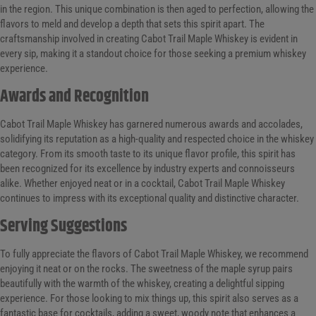
in the region. This unique combination is then aged to perfection, allowing the
flavors to meld and develop a depth that sets this spirit apart. The
craftsmanship involved in creating Cabot Trail Maple Whiskey is evident in
every sip, making it a standout choice for those seeking a premium whiskey
experience.
Awards and Recognition
Cabot Trail Maple Whiskey has garnered numerous awards and accolades,
solidifying its reputation as a high-quality and respected choice in the whiskey
category. From its smooth taste to its unique flavor profile, this spirit has
been recognized for its excellence by industry experts and connoisseurs
alike. Whether enjoyed neat or in a cocktail, Cabot Trail Maple Whiskey
continues to impress with its exceptional quality and distinctive character.
Serving Suggestions
To fully appreciate the flavors of Cabot Trail Maple Whiskey, we recommend
enjoying it neat or on the rocks. The sweetness of the maple syrup pairs
beautifully with the warmth of the whiskey, creating a delightful sipping
experience. For those looking to mix things up, this spirit also serves as a
fantastic base for cocktails, adding a sweet, woody note that enhances a