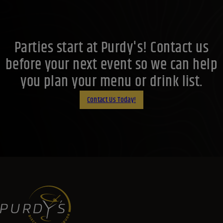
Parties start at Purdy's! Contact us
before your next event so we can help
you plan your menu or drink list.
Contact Us Today!