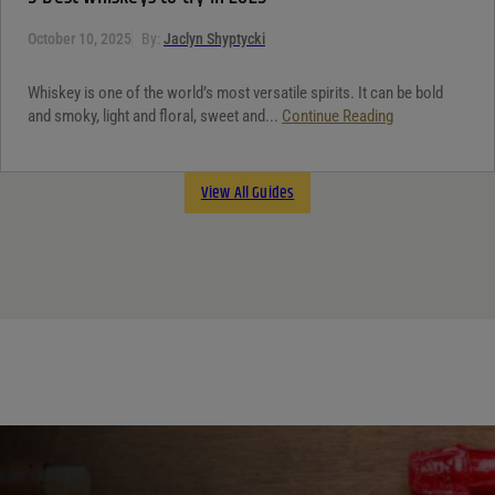
October 10, 2025
By:
Jaclyn Shyptycki
Whiskey is one of the world’s most versatile spirits. It can be bold
and smoky, light and floral, sweet and...
Continue Reading
View All Guides