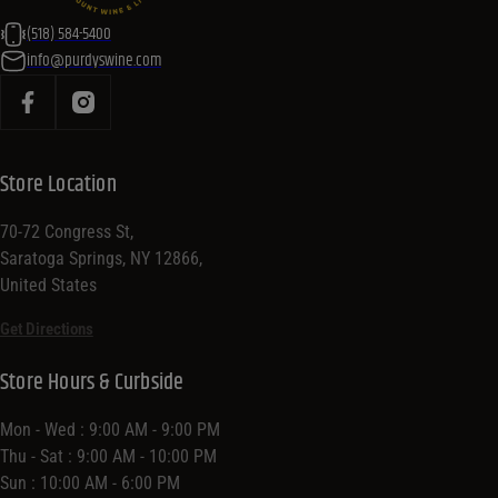
(518) 584-5400
info@purdyswine.com
Store Location
70-72 Congress St,
Saratoga Springs, NY 12866,
United States
Get Directions
Store Hours & Curbside
Mon - Wed : 9:00 AM - 9:00 PM
Thu - Sat : 9:00 AM - 10:00 PM
Sun : 10:00 AM - 6:00 PM