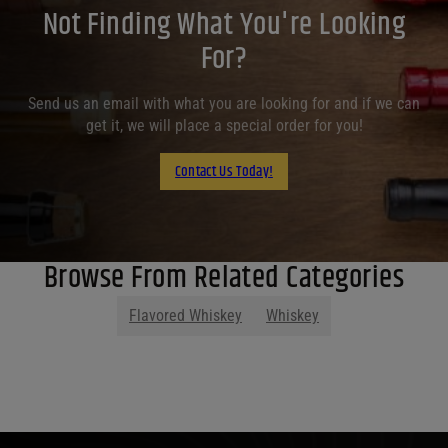
Not Finding What You're Looking
For?
Send us an email with what you are looking for and if we can
get it, we will place a special order for you!
Contact Us Today!
Browse From Related Categories
Flavored Whiskey
Whiskey