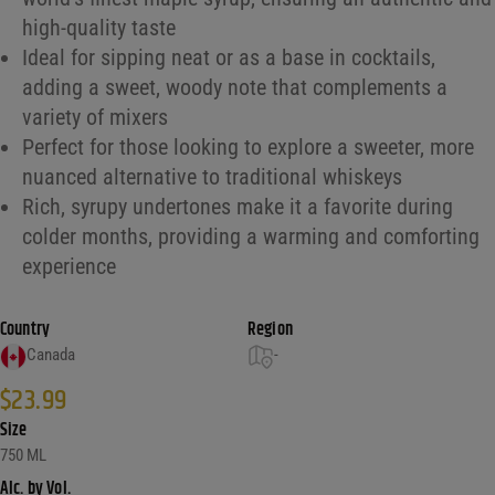
high-quality taste
Ideal for sipping neat or as a base in cocktails,
adding a sweet, woody note that complements a
variety of mixers
Perfect for those looking to explore a sweeter, more
nuanced alternative to traditional whiskeys
Rich, syrupy undertones make it a favorite during
colder months, providing a warming and comforting
experience
Country
Region
Canada
-
$
23.99
Size
750 ML
Alc. by Vol.