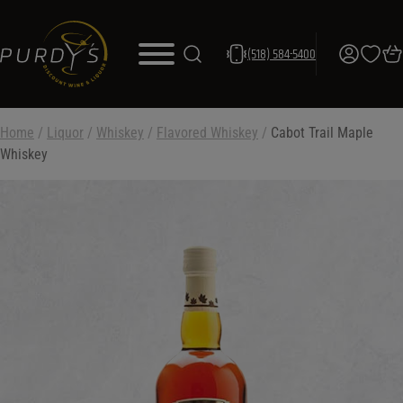
(518) 584-5400
Home
/
Liquor
/
Whiskey
/
Flavored Whiskey
/
Cabot Trail Maple
Whiskey