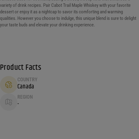
variety of drink recipes. Pair Cabot Trail Maple Whiskey with your favorite
dessert or enjoy it as a nightcap to savor its comforting and warming
qualities. However you choose to indulge, this unique blend is sure to delight
your taste buds and elevate your drinking experience.
Product Facts
COUNTRY
Canada
REGION
-