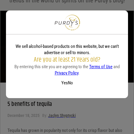
trends in the world of spirits on the Purdy's blog!
Your review
*
We sell alcohol-based products on this website, but we can’t
advertise or sell to minors.
Are you at least 21 Years old?
By entering this site you are agreeing to the
Terms of Use
and
Privacy Policy
.
Yes
No
TEQUILA
5 benefits of tequila
December 18, 2025
By:
Jaclyn Shyptycki
Tequila has grown in popularity not only for its crisp flavor but also