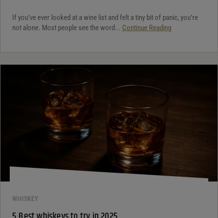
If you’ve ever looked at a wine list and felt a tiny bit of panic, you’re
not alone. Most people see the word...
Continue Reading
WHISKEY
5 Best whiskeys to try in 2025