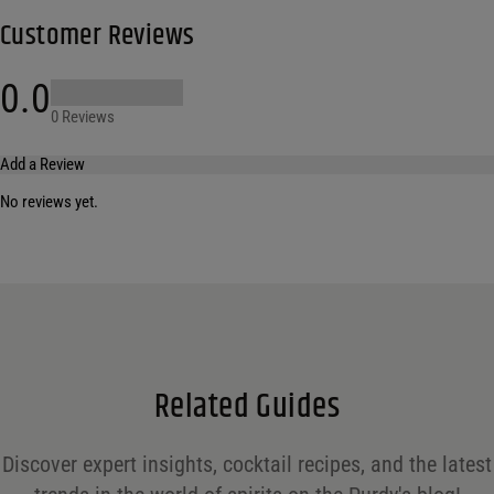
Customer Reviews
0.0
0 Reviews
Add a Review
No reviews yet.
Your email address will not be published.
Required fields are marked
*
Name
*
Email
*
Related Guides
Save my name, email, and website in this browser for the next time I comment.
Discover expert insights, cocktail recipes, and the latest
Your rating
*