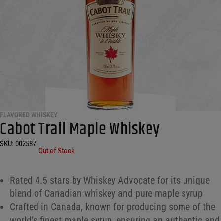
FLAVORED WHISKEY
Cabot Trail Maple Whiskey
SKU:
002587
•
Out of Stock
Rated 4.5 stars by Whiskey Advocate for its unique
blend of Canadian whiskey and pure maple syrup
Crafted in Canada, known for producing some of the
world’s finest maple syrup, ensuring an authentic and