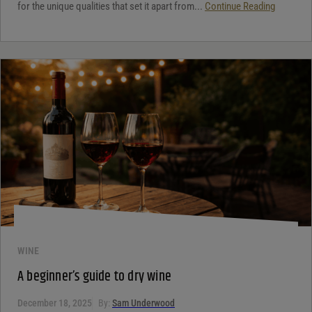
for the unique qualities that set it apart from...
Continue Reading
WINE
A beginner’s guide to dry wine
December 18, 2025
By:
Sam Underwood