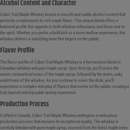
Alcohol Content and Character
Cabot Trail Maple Whiskey boasts a smooth and subtle alcohol content that
perfectly complements its rich maple flavor. This unique blend offers a
balanced profile that appeals to both whiskey enthusiasts and those new to
the spirit. Whether you prefer a bold kick or a more mellow experience, this
whiskey delivers a satisfying taste that lingers on the palate.
Flavor Profile
The flavor profile of Cabot Trail Maple Whiskey is a harmonious blend of
Canadian whiskey and pure maple syrup. Upon first sip, you’ll notice the
sweet, caramelized notes of the maple syrup, followed by the warm, oaky
undertones of the whiskey. As you continue to savor the drink, you’ll
experience a complex interplay of flavors that evolve on the palate, creating a
truly layered and enjoyable tasting experience.
Production Process
Crafted in Canada, Cabot Trail Maple Whiskey undergoes a meticulous
production process that ensures its exceptional quality. The whiskey is
carefully blended with pure maple syrup, sourced from the finest maple trees