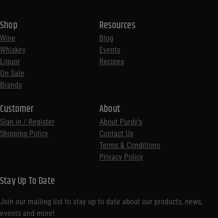
Shop
Resources
Wine
Blog
Whiskey
Events
Liquor
Recipes
On Sale
Brands
Customer
About
Sign in / Register
About Purdy’s
Shipping Policy
Contact Us
Terms & Conditions
Privacy Policy
Stay Up To Date
Join our mailing list to stay up to date about our products, news,
events and more!