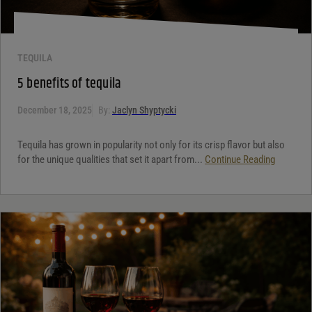
TEQUILA
5 benefits of tequila
December 18, 2025
By:
Jaclyn Shyptycki
Tequila has grown in popularity not only for its crisp flavor but also
for the unique qualities that set it apart from...
Continue Reading