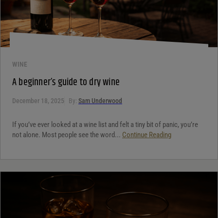
WINE
A beginner’s guide to dry wine
December 18, 2025
By:
Sam Underwood
If you’ve ever looked at a wine list and felt a tiny bit of panic, you’re
not alone. Most people see the word...
Continue Reading