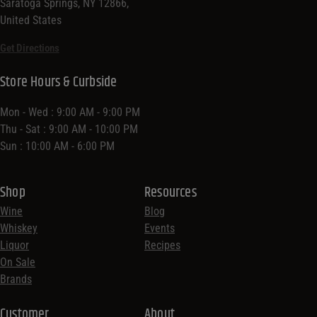
Saratoga Springs, NY 12866,
United States
Get Directions
Store Hours & Curbside
Mon - Wed : 9:00 AM - 9:00 PM
Thu - Sat : 9:00 AM - 10:00 PM
Sun : 10:00 AM - 6:00 PM
Shop
Resources
Wine
Blog
Whiskey
Events
Liquor
Recipes
On Sale
Brands
Customer
About