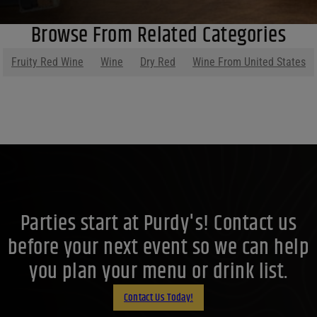
Browse From Related Categories
Fruity Red Wine
Wine
Dry Red
Wine From United States
Parties start at Purdy's! Contact us
before your next event so we can help
you plan your menu or drink list.
Contact Us Today!