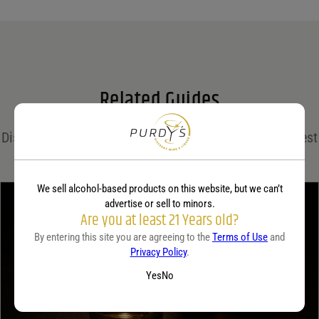
Name
*
Email
*
Related Guides
Save my name, email, and website in this browser for the next time I comment.
Discover expert insights, cocktail recipes, and the latest
Your rating
*
trends in the world of spirits on the Purdy's blog!
We sell alcohol-based products on this website, but we can’t
advertise or sell to minors.
Your review
*
Are you at least 21 Years old?
By entering this site you are agreeing to the
Terms of Use
and
Privacy Policy
.
Yes
No