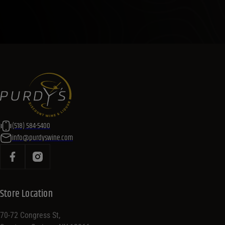
(518) 584-5400
info@purdyswine.com
Store Location
70-72 Congress St,