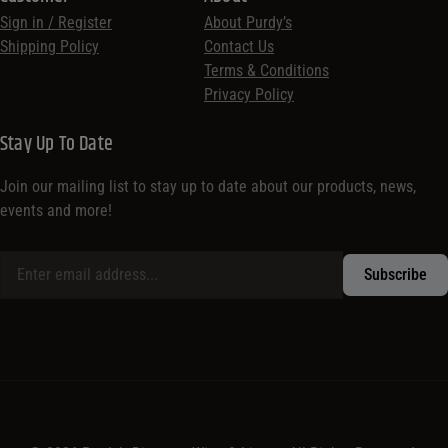
Sign in / Register
About Purdy’s
Shipping Policy
Contact Us
Terms & Conditions
Privacy Policy
Stay Up To Date
Join our mailing list to stay up to date about our products, news,
events and more!