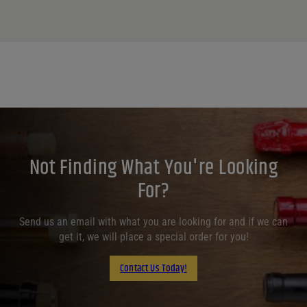
Not Finding What You're Looking
For?
Send us an email with what you are looking for and if we can
get it, we will place a special order for you!
Contact Us Today!