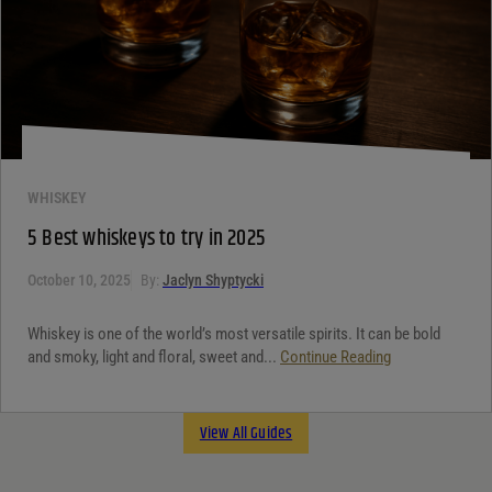
WHISKEY
5 Best whiskeys to try in 2025
October 10, 2025
By:
Jaclyn Shyptycki
Whiskey is one of the world’s most versatile spirits. It can be bold
and smoky, light and floral, sweet and...
Continue Reading
View All Guides