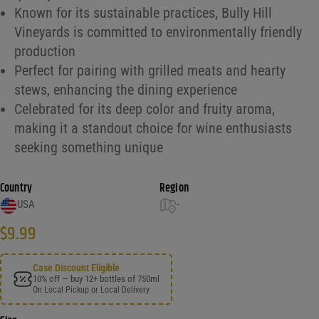
Known for its sustainable practices, Bully Hill
Vineyards is committed to environmentally friendly
production
Perfect for pairing with grilled meats and hearty
stews, enhancing the dining experience
Celebrated for its deep color and fruity aroma,
making it a standout choice for wine enthusiasts
seeking something unique
Country
Region
USA
-
$
9.99
Case Discount Eligible
10% off — buy 12+ bottles of 750ml
On Local Pickup or Local Delivery