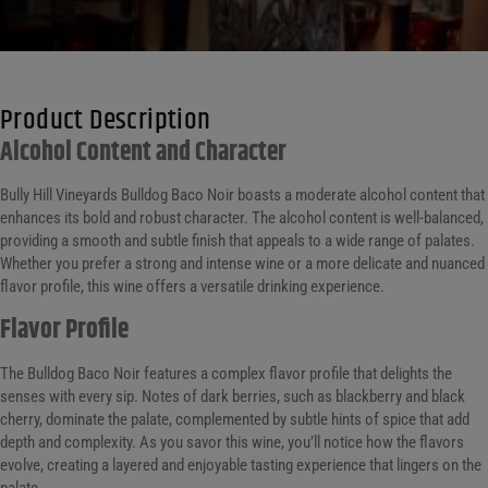
Product Description
Alcohol Content and Character
Bully Hill Vineyards Bulldog Baco Noir boasts a moderate alcohol content that
enhances its bold and robust character. The alcohol content is well-balanced,
providing a smooth and subtle finish that appeals to a wide range of palates.
Whether you prefer a strong and intense wine or a more delicate and nuanced
flavor profile, this wine offers a versatile drinking experience.
Flavor Profile
The Bulldog Baco Noir features a complex flavor profile that delights the
senses with every sip. Notes of dark berries, such as blackberry and black
cherry, dominate the palate, complemented by subtle hints of spice that add
depth and complexity. As you savor this wine, you’ll notice how the flavors
evolve, creating a layered and enjoyable tasting experience that lingers on the
palate.