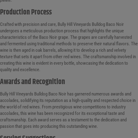
Production Process
Crafted with precision and care, Bully Hill Vineyards Bulldog Baco Noir
undergoes a meticulous production process that highlights the unique
characteristics of the Baco Noir grape. The grapes are carefully harvested
and fermented using traditional methods to preserve their natural flavors. The
wine is then aged in oak barrels, allowing it to develop a rich and velvety
texture that sets it apart from other red wines. The craftsmanship involved in
creating this wine is evident in every bottle, showcasing the dedication to
quality and excellence.
Awards and Recognition
Bully Hill Vineyards Bulldog Baco Noir has garnered numerous awards and
accolades, solidifying its reputation as a high-quality and respected choice in
the world of red wines. From prestigious wine competitions to industry
accolades, this wine has been recognized for its exceptional taste and
craftsmanship. Each award serves as a testament to the dedication and
passion that goes into producing this outstanding wine.