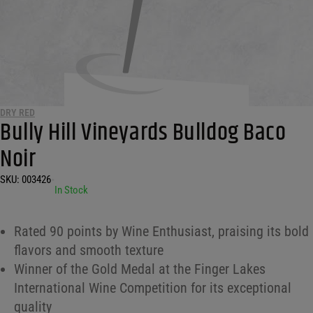
DRY RED
Bully Hill Vineyards Bulldog Baco
Noir
SKU:
003426
•
In Stock
Rated 90 points by Wine Enthusiast, praising its bold
flavors and smooth texture
Winner of the Gold Medal at the Finger Lakes
International Wine Competition for its exceptional
quality