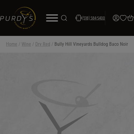
(518) 584-5400
Home
/
Wine
/
Dry Red
/
Bully Hill Vineyards Bulldog Baco Noir