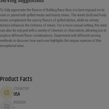
Serving Suggestions
To fully appreciate the flavors of Bulldog Baco Noir, it is best enjoyed on its
own or paired with grilled meats and hearty stews. The wine’s bold and fruity
notes complement the savory flavors of grilled dishes, while its velvety
texture enhances the richness of stews. For a more casual setting, this wine
can also be enjoyed with a variety of cheeses or charcuterie, allowing you to
explore different flavor combinations. Experiment with different serving
methods to discover how each one highlights the unique nuances of this
exceptional wine.
Product Facts
COUNTRY
USA
REGION
-