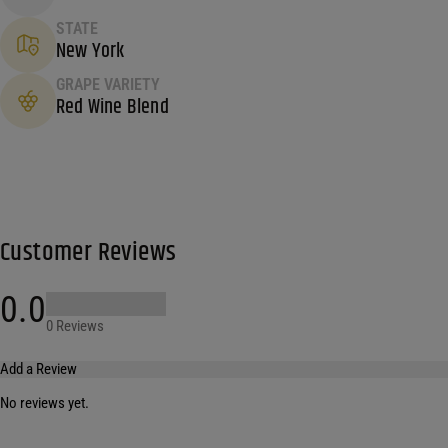
STATE
New York
GRAPE VARIETY
Red Wine Blend
Customer Reviews
0.0
0 Reviews
Add a Review
No reviews yet.
Your email address will not be published.
Required fields are marked
*