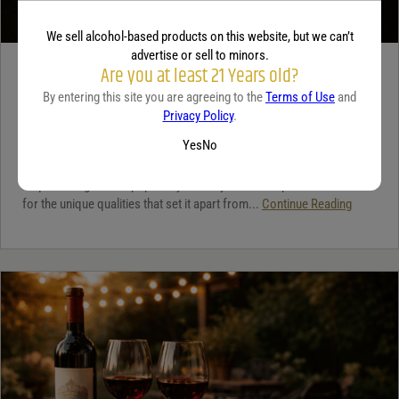
We sell alcohol-based products on this website, but we can’t
advertise or sell to minors.
Are you at least 21 Years old?
TEQUILA
By entering this site you are agreeing to the
Terms of Use
and
5 benefits of tequila
Privacy Policy
.
December 18, 2025
By:
Jaclyn Shyptycki
Yes
No
Tequila has grown in popularity not only for its crisp flavor but also
for the unique qualities that set it apart from...
Continue Reading