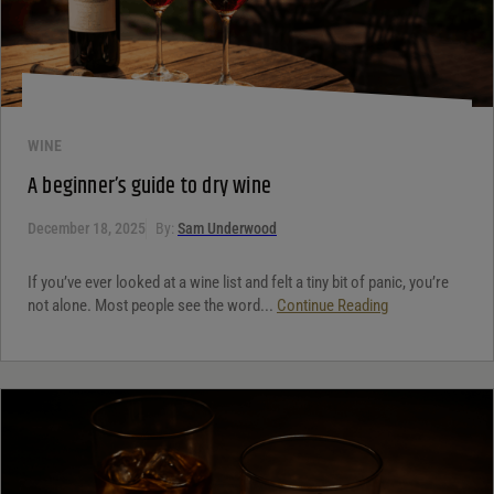
WINE
A beginner’s guide to dry wine
December 18, 2025
By:
Sam Underwood
If you’ve ever looked at a wine list and felt a tiny bit of panic, you’re
not alone. Most people see the word...
Continue Reading