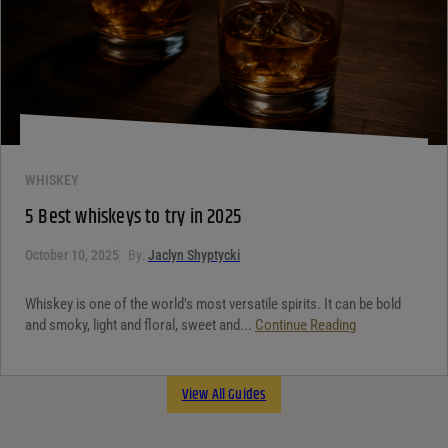
WHISKEY
5 Best whiskeys to try in 2025
October 10, 2025
By:
Jaclyn Shyptycki
Whiskey is one of the world’s most versatile spirits. It can be bold
and smoky, light and floral, sweet and...
Continue Reading
View All Guides