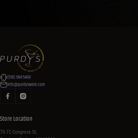
(518) 584-5400
info@purdyswine.com
Store Location
70-72 Congress St,