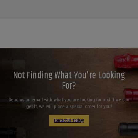
Not Finding What You're Looking
For?
Send us an email with what you are looking for and if we can
get it, we will place a special order for you!
Contact Us Today!