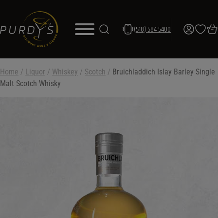
(518) 584-5400
Home
/
Liquor
/
Whiskey
/
Scotch
/
Bruichladdich Islay Barley Single
Malt Scotch Whisky