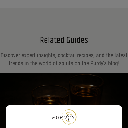
Name
*
Email
*
Related Guides
Save my name, email, and website in this browser for the next time I comment.
Discover expert insights, cocktail recipes, and the latest
Your rating
*
trends in the world of spirits on the Purdy's blog!
Your review
*