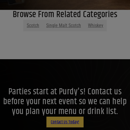
Browse From Related Categories
Scotch
Single Malt Scotch
Whiskey
Parties start at Purdy's! Contact us
before your next event so we can help
you plan your menu or drink list.
Contact Us Today!