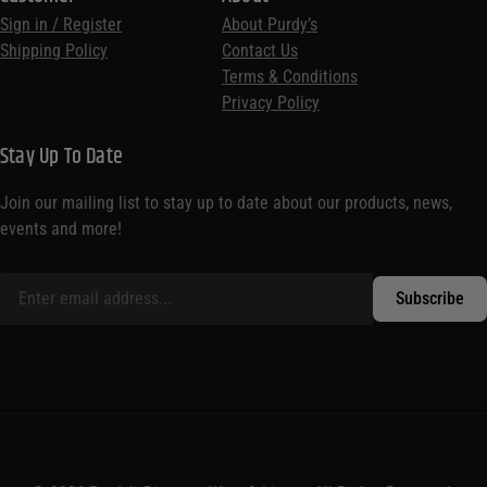
Sign in / Register
About Purdy’s
Shipping Policy
Contact Us
Terms & Conditions
Privacy Policy
Stay Up To Date
Join our mailing list to stay up to date about our products, news,
events and more!