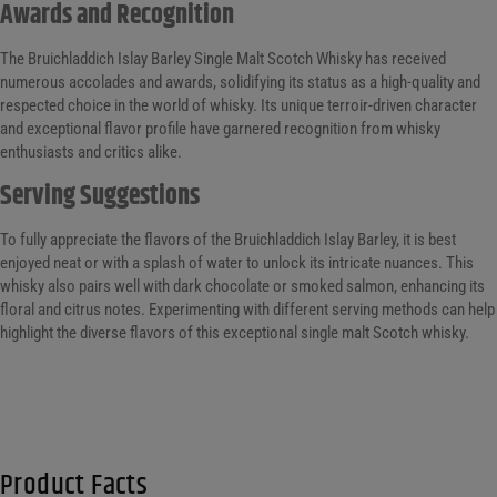
Awards and Recognition
The Bruichladdich Islay Barley Single Malt Scotch Whisky has received
numerous accolades and awards, solidifying its status as a high-quality and
respected choice in the world of whisky. Its unique terroir-driven character
and exceptional flavor profile have garnered recognition from whisky
enthusiasts and critics alike.
Serving Suggestions
To fully appreciate the flavors of the Bruichladdich Islay Barley, it is best
enjoyed neat or with a splash of water to unlock its intricate nuances. This
whisky also pairs well with dark chocolate or smoked salmon, enhancing its
floral and citrus notes. Experimenting with different serving methods can help
highlight the diverse flavors of this exceptional single malt Scotch whisky.
Product Facts