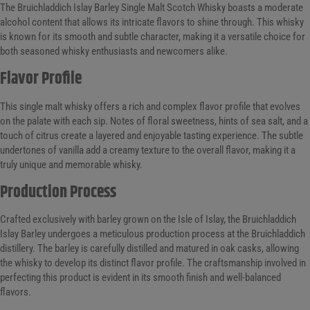
The Bruichladdich Islay Barley Single Malt Scotch Whisky boasts a moderate
alcohol content that allows its intricate flavors to shine through. This whisky
is known for its smooth and subtle character, making it a versatile choice for
both seasoned whisky enthusiasts and newcomers alike.
Flavor Profile
This single malt whisky offers a rich and complex flavor profile that evolves
on the palate with each sip. Notes of floral sweetness, hints of sea salt, and a
touch of citrus create a layered and enjoyable tasting experience. The subtle
undertones of vanilla add a creamy texture to the overall flavor, making it a
truly unique and memorable whisky.
Production Process
Crafted exclusively with barley grown on the Isle of Islay, the Bruichladdich
Islay Barley undergoes a meticulous production process at the Bruichladdich
distillery. The barley is carefully distilled and matured in oak casks, allowing
the whisky to develop its distinct flavor profile. The craftsmanship involved in
perfecting this product is evident in its smooth finish and well-balanced
flavors.