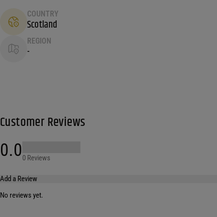
COUNTRY
Scotland
REGION
-
Customer Reviews
0.0
0 Reviews
Add a Review
No reviews yet.
Your email address will not be published.
Required fields are marked
*