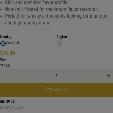
Rich and complex flavor profile
Non-chill filtered for maximum flavor retention
Perfect for whisky enthusiasts looking for a unique
and high-quality dram
Country
Region
Scotland
-
$
76.99
Size
750 ML
Bruichladdich Islay Barley Single Malt Scotch Whisky quantity
Add to Cart
Alc. by Vol.
50.00
% Alc./Vol.