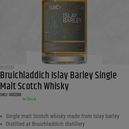
SCOTCH
Bruichladdich Islay Barley Single
Malt Scotch Whisky
SKU:
000288
•
In Stock
Single malt Scotch whisky made from Islay barley
Distilled at Bruichladdich distillery