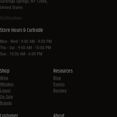
Saratoga Springs, NY 12866,
United States
Get Directions
Store Hours & Curbside
Mon - Wed : 9:00 AM - 9:00 PM
Thu - Sat : 9:00 AM - 10:00 PM
Sun : 10:00 AM - 6:00 PM
Shop
Resources
Wine
Blog
Whiskey
Events
Liquor
Recipes
On Sale
Brands
Customer
About