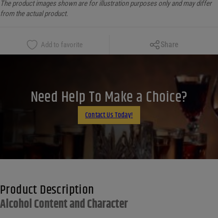
The product images shown are for illustration purposes only and may differ
from the actual product.
Copy Link
Share
Add to favorite
Facebook
X
LinkedIn
Need Help To Make a Choice?
Email
Contact Us Today!
Product Description
Alcohol Content and Character