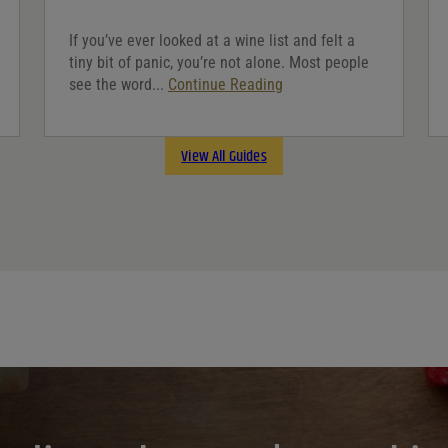
If you’ve ever looked at a wine list and felt a
tiny bit of panic, you’re not alone. Most people
see the word...
Continue Reading
View All Guides