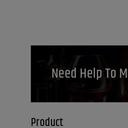
Need Help To M
Product