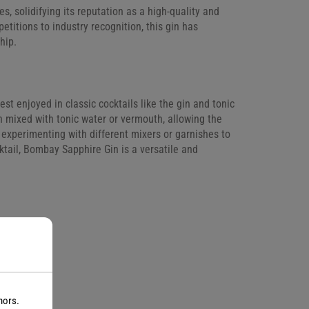
solidifying its reputation as a high-quality and
etitions to industry recognition, this gin has
hip.
est enjoyed in classic cocktails like the gin and tonic
en mixed with tonic water or vermouth, allowing the
 experimenting with different mixers or garnishes to
ktail, Bombay Sapphire Gin is a versatile and
nors.