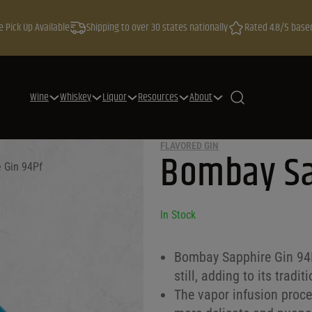
e Pick Up Available
Shipping to over 30 states nationally
Rated 4.8/5 base
Wine
Whiskey
Liquor
Resources
About
FLAVORED GIN
Bombay Sa
 Gin 94Pf
In Stock
Bombay Sapphire Gin 94Pf
still, adding to its tradi
The vapor infusion proces