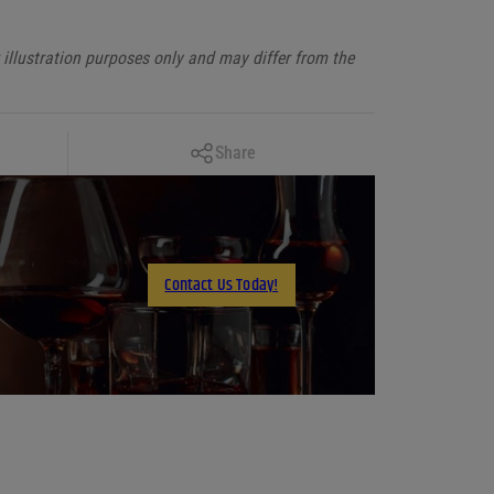
illustration purposes only and may differ from the
Copy Link
Share
Facebook
X
LinkedIn
Contact Us Today!
Email