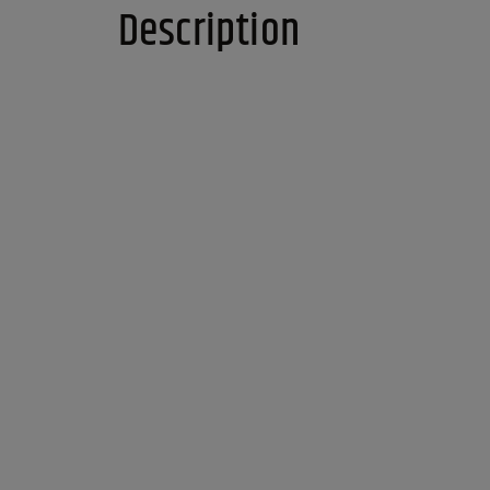
Description