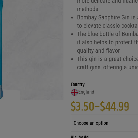
more delicate and nuance
methods
Bombay Sapphire Gin is a
to elevate classic cockta
The blue bottle of Bombay
it also helps to protect t
quality and flavor
This gin is a great choic
craft gins, offering a un
Country
England
$
3.50
–
$
44.99
Price range: $
Alc. by Vol.