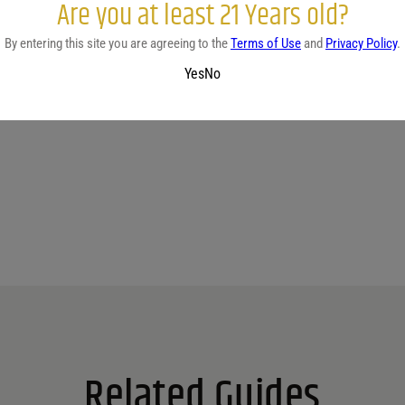
Are you at least 21 Years old?
By entering this site you are agreeing to the
Terms of Use
and
Privacy Policy
.
Yes
No
No reviews yet.
Related Guides