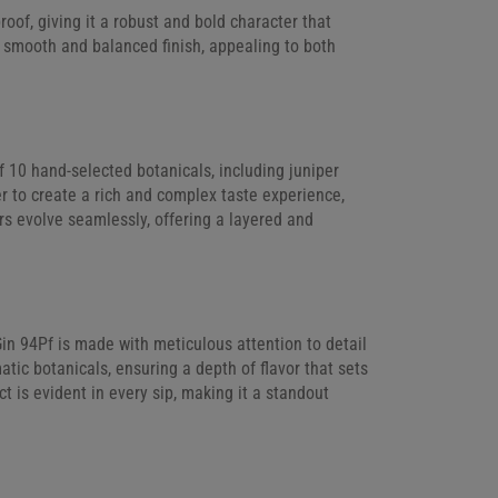
of, giving it a robust and bold character that
 a smooth and balanced finish, appealing to both
f 10 hand-selected botanicals, including juniper
r to create a rich and complex taste experience,
ors evolve seamlessly, offering a layered and
in 94Pf is made with meticulous attention to detail
atic botanicals, ensuring a depth of flavor that sets
ct is evident in every sip, making it a standout