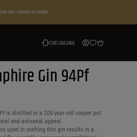
d on 500+ reviews on Google
(518) 584-5400
phire Gin 94Pf
 is distilled in a 200-year-old copper pot
tional and artisanal appeal
s used in crafting this gin results in a