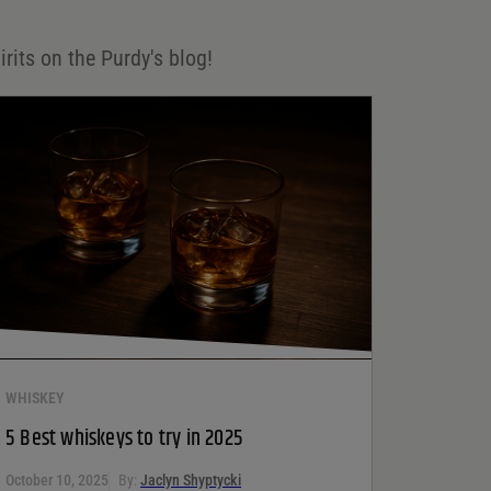
irits on the Purdy's blog!
WHISKEY
5 Best whiskeys to try in 2025
October 10, 2025
By:
Jaclyn Shyptycki