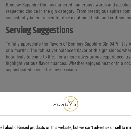
Bombay Sapphire Gin has garnered numerous awards and accolades, 
respected choice in the gin category. From prestigious spirits comp
consistently been praised for its exceptional taste and craftsmans
Serving Suggestions
To fully appreciate the flavors of Bombay Sapphire Gin 94Pf, it is b
or a martini. The robust yet balanced flavor of this gin shines wh
botanicals to come to life. For a more adventurous experience, try
highlight various flavor nuances. Whether enjoyed neat or in a coc
sophisticated choice for any occasion.
COUNTRY
REGION
England
-
ell alcohol-based products on this website, but we can’t advertise or sell to mi