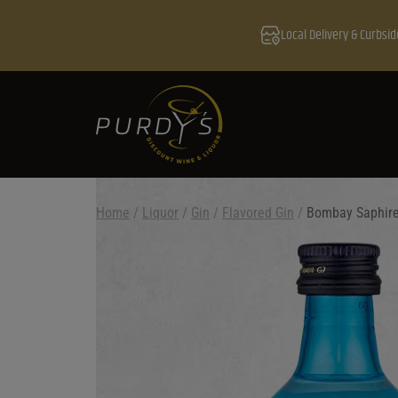
Local Delivery & Curbsid
Home
/
Liquor
/
Gin
/
Flavored Gin
/
Bombay Saphire