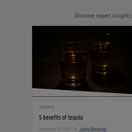
Email
*
Discover expert insights,
Save my name, email, and website in this browser for
the next time I comment.
Your rating
*
Your review
*
TEQUILA
5 benefits of tequila
December 18, 2025
By:
Jaclyn Shyptycki