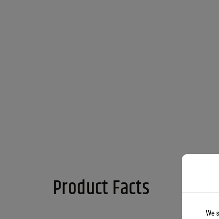
Product Facts
We s