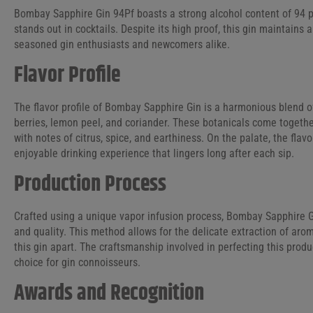
Bombay Sapphire Gin 94Pf boasts a strong alcohol content of 94 pro
stands out in cocktails. Despite its high proof, this gin maintains
seasoned gin enthusiasts and newcomers alike.
Flavor Profile
The flavor profile of Bombay Sapphire Gin is a harmonious blend o
berries, lemon peel, and coriander. These botanicals come togethe
with notes of citrus, spice, and earthiness. On the palate, the flav
enjoyable drinking experience that lingers long after each sip.
Production Process
Crafted using a unique vapor infusion process, Bombay Sapphire G
and quality. This method allows for the delicate extraction of arom
this gin apart. The craftsmanship involved in perfecting this produ
choice for gin connoisseurs.
Awards and Recognition