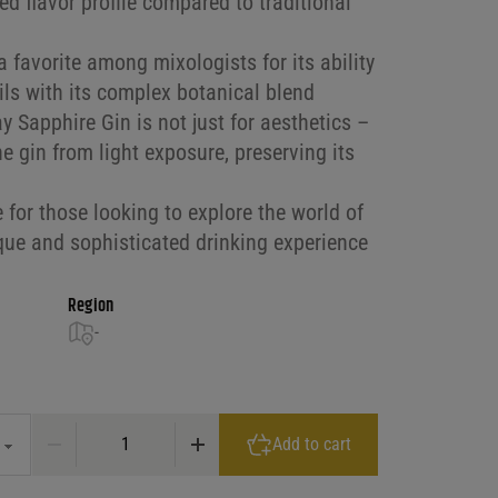
d flavor profile compared to traditional
 favorite among mixologists for its ability
ils with its complex botanical blend
 Sapphire Gin is not just for aesthetics –
he gin from light exposure, preserving its
e for those looking to explore the world of
ique and sophisticated drinking experience
Region
-
3.50 through $44.99
Bombay Saphire Gin 94Pf quantity
Add to cart