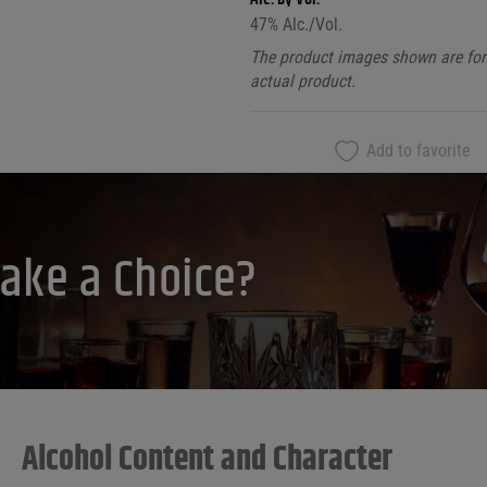
47
% Alc./Vol.
The product images shown are for 
actual product.
Add to favorite
ake a Choice?
Alcohol Content and Character