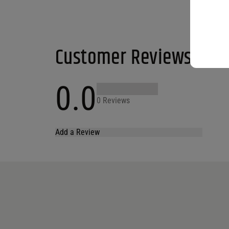
Customer Reviews
0.0
0 Reviews
Add a Review
Your email address will not be published.
Required fields are marked
*
Name
*