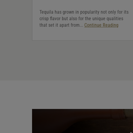
Tequila has grown in popularity not only for its
crisp flavor but also for the unique qualities
that set it apart from...
Continue Reading