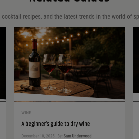
 cocktail recipes, and the latest trends in the world of sp
WINE
A beginner’s guide to dry wine
December 18, 2025
By:
Sam Underwood