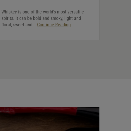
Whiskey is one of the world’s most versatile
spirits. It can be bold and smoky, light and
floral, sweet and...
Continue Reading