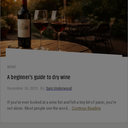
WINE
A beginner’s guide to dry wine
December 18, 2025
By:
Sam Underwood
If you’ve ever looked at a wine list and felt a tiny bit of panic, you’re
not alone. Most people see the word...
Continue Reading