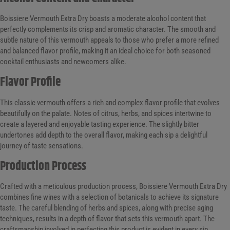
Boissiere Vermouth Extra Dry boasts a moderate alcohol content that
perfectly complements its crisp and aromatic character. The smooth and
subtle nature of this vermouth appeals to those who prefer a more refined
and balanced flavor profile, making it an ideal choice for both seasoned
cocktail enthusiasts and newcomers alike.
Flavor Profile
This classic vermouth offers a rich and complex flavor profile that evolves
beautifully on the palate. Notes of citrus, herbs, and spices intertwine to
create a layered and enjoyable tasting experience. The slightly bitter
undertones add depth to the overall flavor, making each sip a delightful
journey of taste sensations.
Production Process
Crafted with a meticulous production process, Boissiere Vermouth Extra Dry
combines fine wines with a selection of botanicals to achieve its signature
taste. The careful blending of herbs and spices, along with precise aging
techniques, results in a depth of flavor that sets this vermouth apart. The
craftsmanship involved in perfecting this product is evident in every sip.