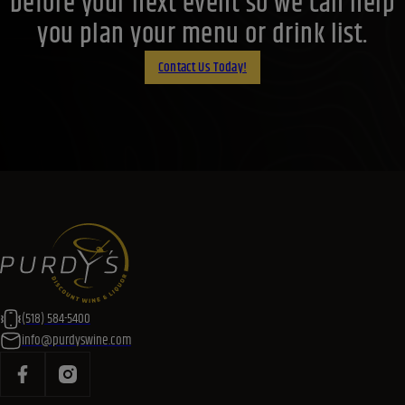
before your next event so we can help
you plan your menu or drink list.
Contact Us Today!
(518) 584-5400
info@purdyswine.com