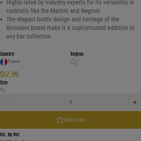
Highly rated by industry experts for its versatility in
cocktails like the Martini and Negroni
The elegant bottle design and heritage of the
Boissiere brand make it a sophisticated addition to
any bar collection
Country
Region
France
-
$
12.99
Size
1 L
Boissiere Vermouth Extra Dry quantity
Add to Cart
Alc. by Vol.