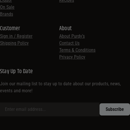
Liquor
Recipes
On Sale
Brands
Customer
About
Sign in / Register
About Purdy’s
Shipping Policy
Contact Us
Terms & Conditions
Privacy Policy
Stay Up To Date
Join our mailing list to stay up to date about our products, news,
events and more!