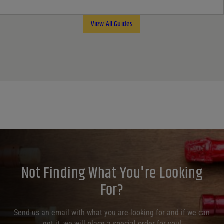
View All Guides
Not Finding What You're Looking
For?
Send us an email with what you are looking for and if we can
get it, we will place a special order for you!