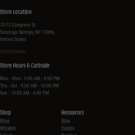
Store Location
70-72 Congress St,
Saratoga Springs, NY 12866,
United States
Get Directions
Store Hours & Curbside
Mon - Wed : 9:00 AM - 9:00 PM
Thu - Sat : 9:00 AM - 10:00 PM
Sun : 10:00 AM - 6:00 PM
Shop
Resources
Wine
Blog
Whiskey
Events