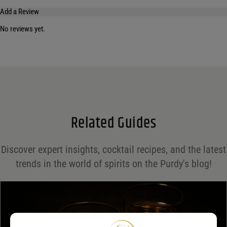
Add a Review
No reviews yet.
Your email address will not be published.
Required fields are marked
*
Name
*
Email
*
Related Guides
Save my name, email, and website in this browser for the next time I comment.
Discover expert insights, cocktail recipes, and the latest
Your rating
*
trends in the world of spirits on the Purdy's blog!
Your review
*