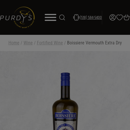
(518) 584-5400
Home
/
Wine
/
Fortified Wine
/
Boissiere Vermouth Extra Dry