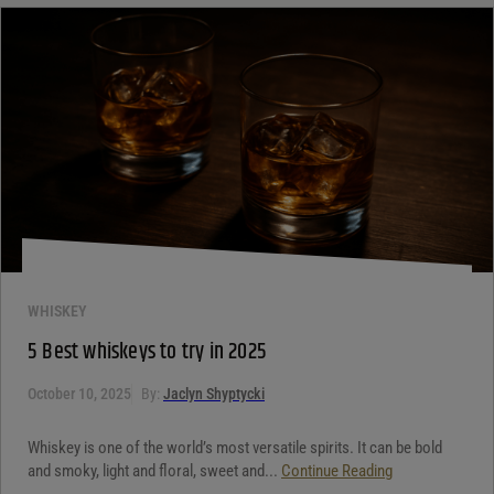
WHISKEY
5 Best whiskeys to try in 2025
October 10, 2025
By:
Jaclyn Shyptycki
Whiskey is one of the world’s most versatile spirits. It can be bold
and smoky, light and floral, sweet and...
Continue Reading