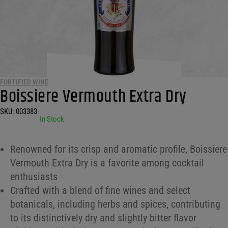
FORTIFIED WINE
Boissiere Vermouth Extra Dry
SKU:
003383
•
In Stock
Renowned for its crisp and aromatic profile, Boissiere
Vermouth Extra Dry is a favorite among cocktail
enthusiasts
Crafted with a blend of fine wines and select
botanicals, including herbs and spices, contributing
to its distinctively dry and slightly bitter flavor