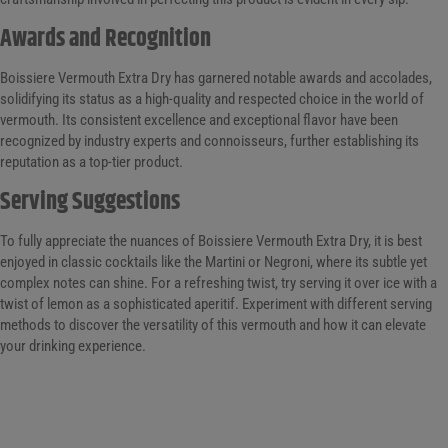
Awards and Recognition
Boissiere Vermouth Extra Dry has garnered notable awards and accolades,
solidifying its status as a high-quality and respected choice in the world of
vermouth. Its consistent excellence and exceptional flavor have been
recognized by industry experts and connoisseurs, further establishing its
reputation as a top-tier product.
Serving Suggestions
To fully appreciate the nuances of Boissiere Vermouth Extra Dry, it is best
enjoyed in classic cocktails like the Martini or Negroni, where its subtle yet
complex notes can shine. For a refreshing twist, try serving it over ice with a
twist of lemon as a sophisticated aperitif. Experiment with different serving
methods to discover the versatility of this vermouth and how it can elevate
your drinking experience.