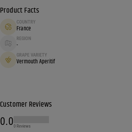
Product Facts
COUNTRY
France
REGION
-
GRAPE VARIETY
Vermouth Aperitif
Customer Reviews
0.0
0 Reviews