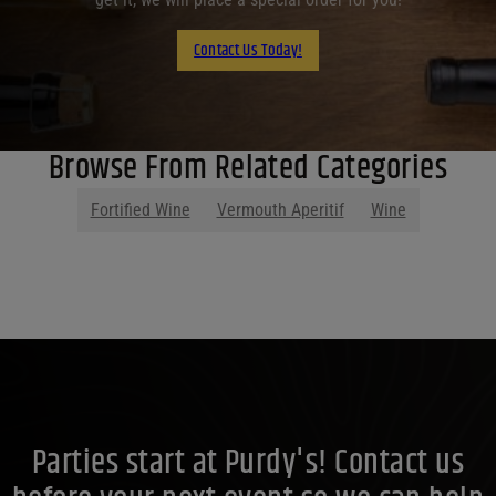
Contact Us Today!
Browse From Related Categories
Fortified Wine
Vermouth Aperitif
Wine
Parties start at Purdy's! Contact us