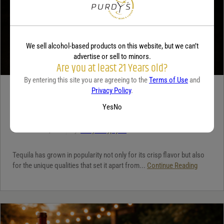
We sell alcohol-based products on this website, but we can’t
advertise or sell to minors.
Are you at least 21 Years old?
By entering this site you are agreeing to the
Terms of Use
and
Privacy Policy
.
TEQUILA
Yes
No
5 benefits of tequila
December 18, 2025
By:
Jaclyn Shyptycki
Tequila has grown in popularity not only for its crisp flavor but also
for the unique qualities that set it apart from...
Continue Reading