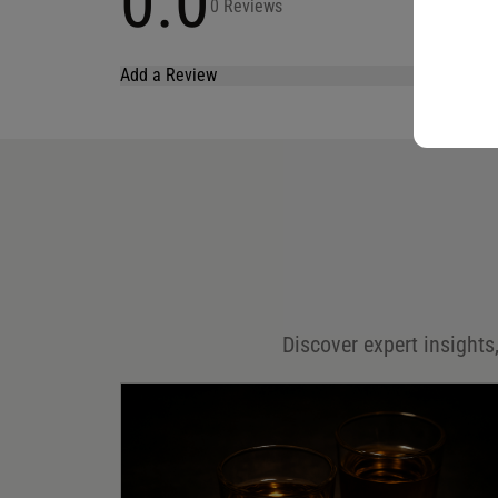
0.0
0 Reviews
Add a Review
Your email address will not be published.
Required fields are marked
*
Name
*
Email
*
Discover expert insights,
Save my name, email, and website in this browser for
the next time I comment.
Your rating
*