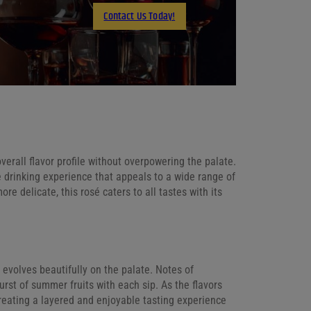
Contact Us Today!
Email
erall flavor profile without overpowering the palate.
e drinking experience that appeals to a wide range of
e delicate, this rosé caters to all tastes with its
t evolves beautifully on the palate. Notes of
urst of summer fruits with each sip. As the flavors
 creating a layered and enjoyable tasting experience