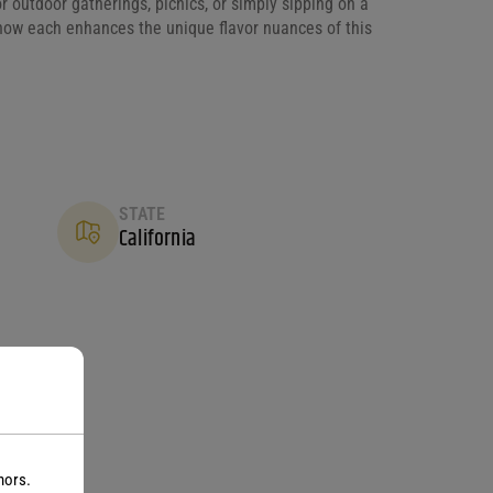
for outdoor gatherings, picnics, or simply sipping on a
how each enhances the unique flavor nuances of this
STATE
California
nors.