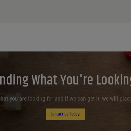
inding What You're Lookin
at you are looking for and if we can get it, we will place
Contact Us Today!