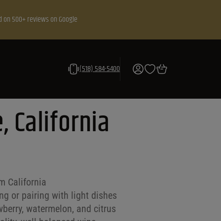
d on 500+ reviews on Google
(518) 584-5400
, California
m California
g or pairing with light dishes
wberry, watermelon, and citrus