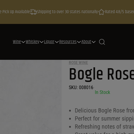
e Pick Up Available
Shipping to over 30 states nationally
Rated 4.8/5 base
Wine
Whiskey
Liquor
Resources
About
ROSE WINE
Bogle Rose
SKU:
008016
•
In Stock
Delicious Bogle Rose fro
Perfect for summer sippin
Refreshing notes of stra