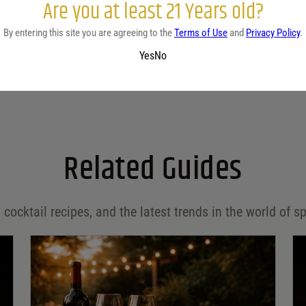
Are you at least 21 Years old?
By entering this site you are agreeing to the
Terms of Use
and
Privacy Policy
.
Yes
No
Related Guides
 cocktail recipes, and the latest trends in the world of sp