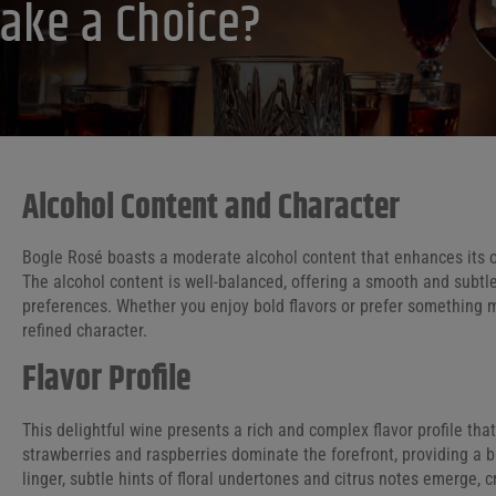
ake a Choice?
Alcohol Content and Character
Bogle Rosé boasts a moderate alcohol content that enhances its ov
The alcohol content is well-balanced, offering a smooth and subtl
preferences. Whether you enjoy bold flavors or prefer something mor
refined character.
Flavor Profile
This delightful wine presents a rich and complex flavor profile tha
strawberries and raspberries dominate the forefront, providing a b
linger, subtle hints of floral undertones and citrus notes emerge,