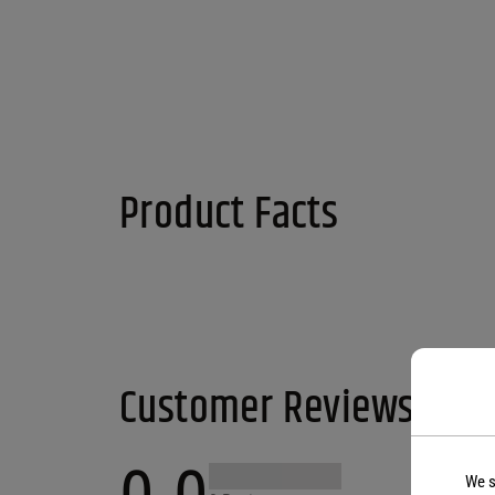
Product Facts
Customer Reviews
We s