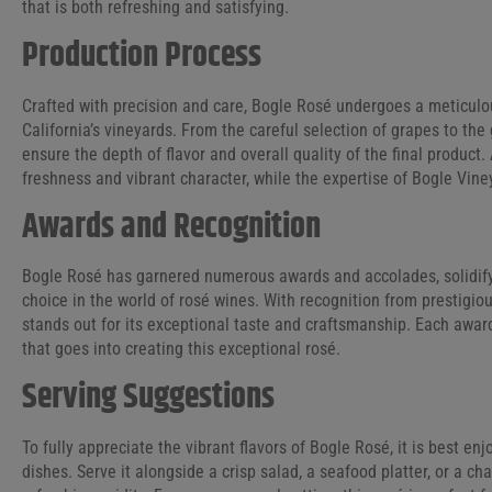
that is both refreshing and satisfying.
Production Process
Crafted with precision and care, Bogle Rosé undergoes a meticulou
California’s vineyards. From the careful selection of grapes to the
ensure the depth of flavor and overall quality of the final product.
freshness and vibrant character, while the expertise of Bogle Vine
Awards and Recognition
Bogle Rosé has garnered numerous awards and accolades, solidifyi
choice in the world of rosé wines. With recognition from prestigio
stands out for its exceptional taste and craftsmanship. Each award
that goes into creating this exceptional rosé.
Serving Suggestions
To fully appreciate the vibrant flavors of Bogle Rosé, it is best enj
dishes. Serve it alongside a crisp salad, a seafood platter, or a c