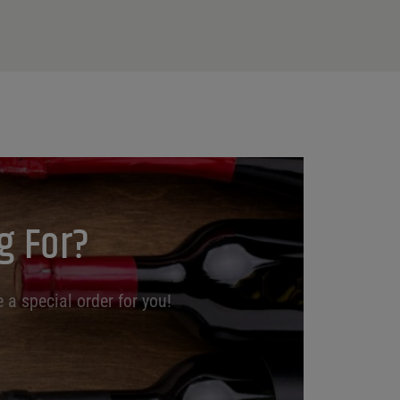
g For?
 a special order for you!