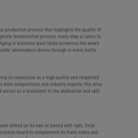
s production process that highlights the quality of
 gentle fermentation process, every step is taken to
 Aging in stainless steel tanks preserves the wine’s
yards’ winemakers shines through in every bottle.
ng its reputation as a high-quality and respected
us wine competitions and industry experts, this wine
 serves as a testament to the dedication and skill
oyed chilled on its own or paired with light, fresh
harcuterie board to complement its fruity notes and