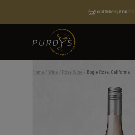
Local Delivery & Curbsid
Home
/
Wine
/
Rose Wine
/
Bogle Rose, California