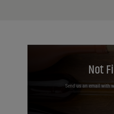
Not F
Send us an email with wh