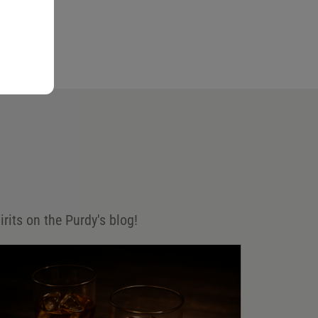
irits on the Purdy's blog!