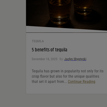
Your review
*
TEQUILA
5 benefits of tequila
December 18, 2025
By:
Jaclyn Shyptycki
Tequila has grown in popularity not only for its
crisp flavor but also for the unique qualities
that set it apart from...
Continue Reading