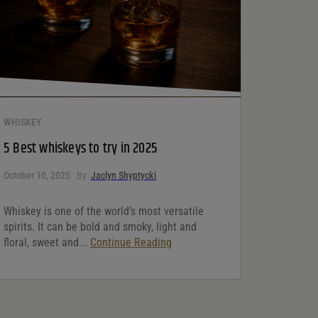
WHISKEY
5 Best whiskeys to try in 2025
October 10, 2025
By:
Jaclyn Shyptycki
Whiskey is one of the world’s most versatile
spirits. It can be bold and smoky, light and
floral, sweet and...
Continue Reading