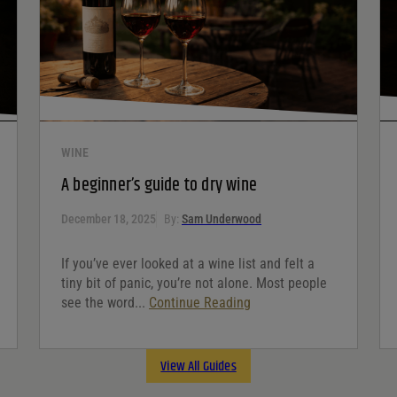
WINE
A beginner’s guide to dry wine
December 18, 2025
By:
Sam Underwood
If you’ve ever looked at a wine list and felt a
tiny bit of panic, you’re not alone. Most people
see the word...
Continue Reading
View All Guides