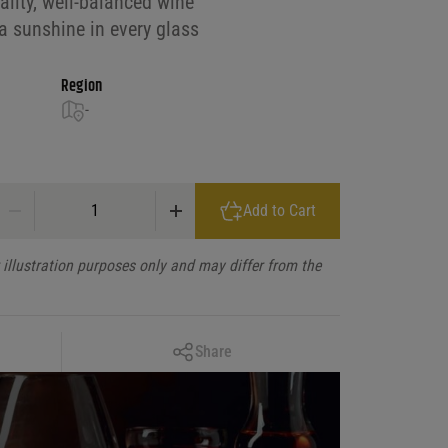
ality, well-balanced wine
ia sunshine in every glass
Region
-
Bogle Rose, California quantity
Add to Cart
illustration purposes only and may differ from the
Copy Link
Share
Facebook
X
LinkedIn