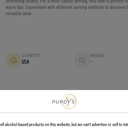
refreshing acidity. For a more casual setting, this rosé is perfect 
warm day. Experiment with different serving methods to discover 
versatile wine.
COUNTRY
REGION
USA
-
No reviews yet.
ell alcohol-based products on this website, but we can’t advertise or sell to mi