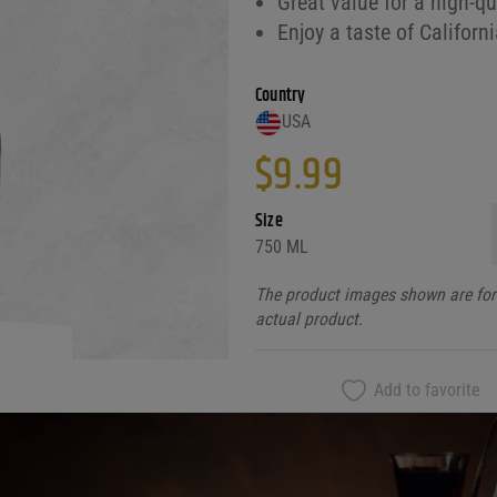
Great value for a high-qu
Enjoy a taste of Californ
Country
USA
$
9.99
Size
750 ML
The product images shown are for 
actual product.
Add to favorite