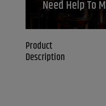
Need Help To M
Product
Description