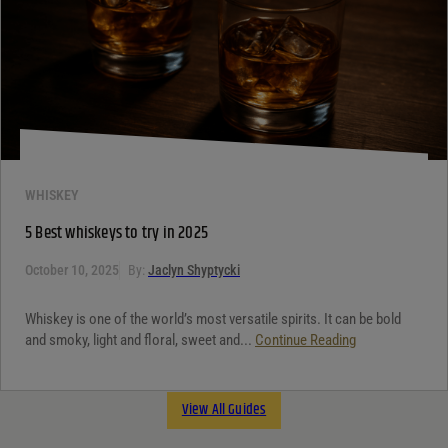
WHISKEY
5 Best whiskeys to try in 2025
October 10, 2025
By:
Jaclyn Shyptycki
Whiskey is one of the world’s most versatile spirits. It can be bold
and smoky, light and floral, sweet and...
Continue Reading
View All Guides