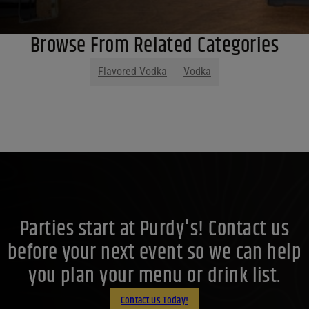
Browse From Related Categories
Flavored Vodka
Vodka
Parties start at Purdy's! Contact us
before your next event so we can help
you plan your menu or drink list.
Contact Us Today!