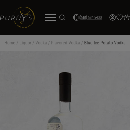
(518) 584-5400
Home
/
Liquor
/
Vodka
/
Flavored Vodka
/
Blue Ice Potato Vodka