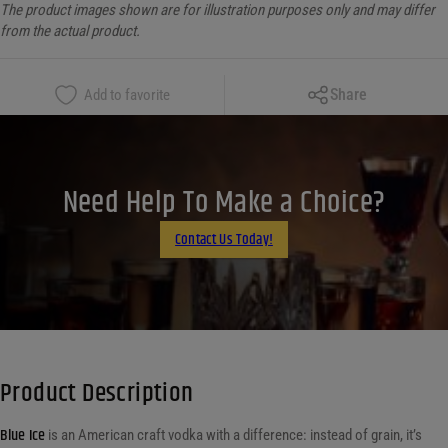
The product images shown are for illustration purposes only and may differ
from the actual product.
Copy Link
Share
Add to favorite
Facebook
X
LinkedIn
Need Help To Make a Choice?
Email
Contact Us Today!
Product Description
Blue Ice
is an American craft vodka with a difference: instead of grain, it’s