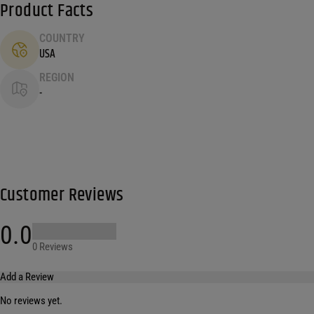
Product Facts
COUNTRY
USA
REGION
-
Customer Reviews
0.0
0 Reviews
Add a Review
No reviews yet.
Your email address will not be published.
Required fields are marked
*