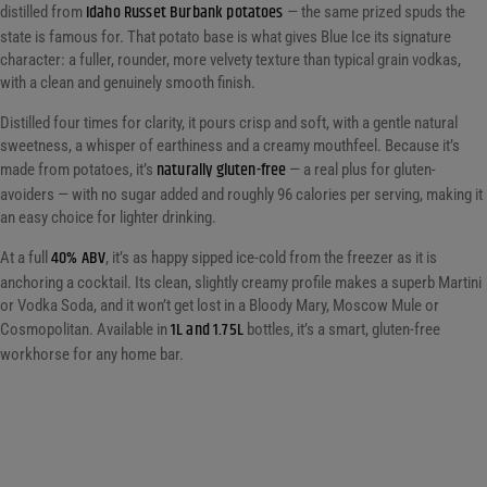
Idaho Russet Burbank potatoes
distilled from
— the same prized spuds the
state is famous for. That potato base is what gives Blue Ice its signature
character: a fuller, rounder, more velvety texture than typical grain vodkas,
with a clean and genuinely smooth finish.
Distilled four times for clarity, it pours crisp and soft, with a gentle natural
sweetness, a whisper of earthiness and a creamy mouthfeel. Because it’s
naturally gluten-free
made from potatoes, it’s
— a real plus for gluten-
avoiders — with no sugar added and roughly 96 calories per serving, making it
an easy choice for lighter drinking.
40% ABV
At a full
, it’s as happy sipped ice-cold from the freezer as it is
anchoring a cocktail. Its clean, slightly creamy profile makes a superb Martini
or Vodka Soda, and it won’t get lost in a Bloody Mary, Moscow Mule or
1L and 1.75L
Cosmopolitan. Available in
bottles, it’s a smart, gluten-free
workhorse for any home bar.