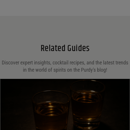
Name
*
Email
*
Related Guides
Save my name, email, and website in this browser for the next time I comment.
Discover expert insights, cocktail recipes, and the latest trends
in the world of spirits on the Purdy's blog!
Your rating
*
Your review
*