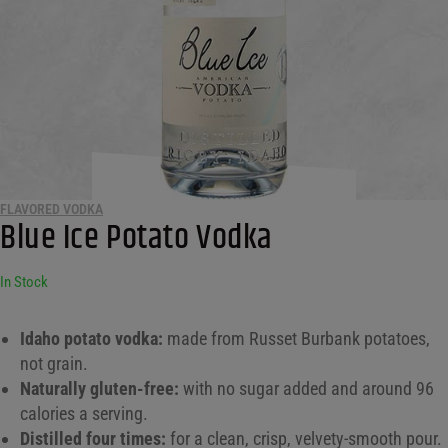
FLAVORED VODKA
Blue Ice Potato Vodka
In Stock
Idaho potato vodka:
made from Russet Burbank potatoes,
not grain.
Naturally gluten-free:
with no sugar added and around 96
calories a serving.
Distilled four times:
for a clean, crisp, velvety-smooth pour.