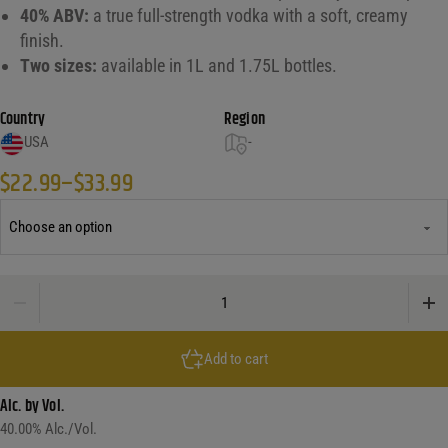
40% ABV:
a true full-strength vodka with a soft, creamy
finish.
Two sizes:
available in 1L and 1.75L bottles.
Country
Region
USA
-
$
22.99
–
$
33.99
Price range: $22.99 through $33.99
Blue Ice Potato Vodka quantity
Add to cart
Alc. by Vol.
40.00
% Alc./Vol.