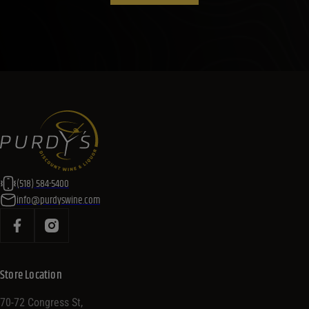
(518) 584-5400
info@purdyswine.com
Store Location
70-72 Congress St,