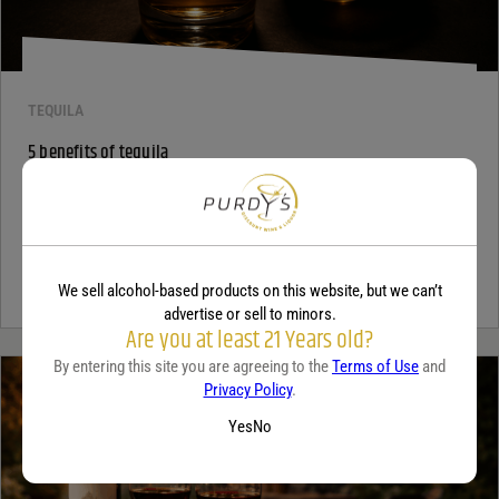
TEQUILA
5 benefits of tequila
December 18, 2025
By:
Jaclyn Shyptycki
Tequila has grown in popularity not only for its crisp flavor but also
for the unique qualities that set it apart from...
Continue Reading
We sell alcohol-based products on this website, but we can’t
advertise or sell to minors.
Are you at least 21 Years old?
By entering this site you are agreeing to the
Terms of Use
and
Privacy Policy
.
Yes
No