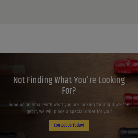
Not Finding What You're Looking
For?
Send us an email with what you are looking for and if we can
get it, we will place a special order for you!
Contact Us Today!