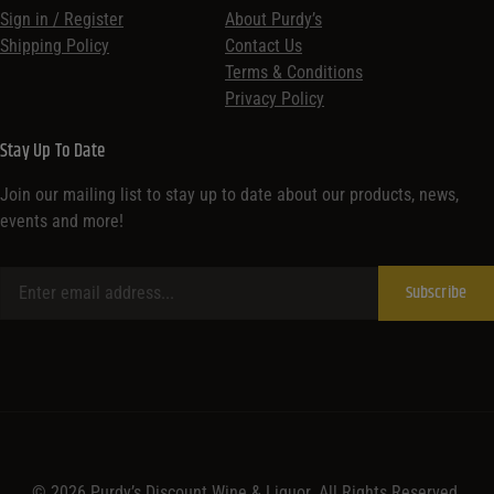
Sign in / Register
About Purdy’s
Shipping Policy
Contact Us
Terms & Conditions
Privacy Policy
Stay Up To Date
Join our mailing list to stay up to date about our products, news,
events and more!
© 2026 Purdy’s Discount Wine & Liquor. All Rights Reserved.