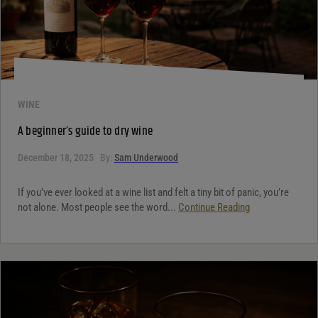
WINE
A beginner’s guide to dry wine
December 18, 2025
By:
Sam Underwood
If you’ve ever looked at a wine list and felt a tiny bit of panic, you’re
not alone. Most people see the word...
Continue Reading