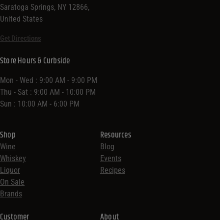
Saratoga Springs, NY 12866,
United States
Get Directions
Store Hours & Curbside
Mon - Wed : 9:00 AM - 9:00 PM
Thu - Sat : 9:00 AM - 10:00 PM
Sun : 10:00 AM - 6:00 PM
Shop
Resources
Wine
Blog
Whiskey
Events
Liquor
Recipes
On Sale
Brands
Customer
About