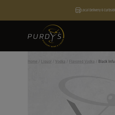
Local Delivery & Curbsid
Home
/
Liquor
/
Vodka
/
Flavored Vodka
/
Black Infu