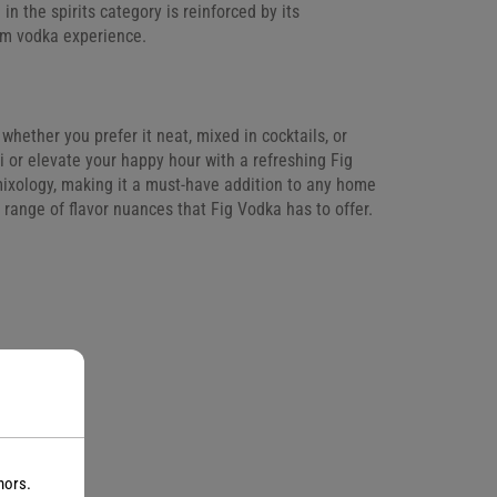
 in the spirits category is reinforced by its
um vodka experience.
whether you prefer it neat, mixed in cocktails, or
ini or elevate your happy hour with a refreshing Fig
n mixology, making it a must-have addition to any home
 range of flavor nuances that Fig Vodka has to offer.
nors.