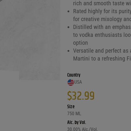
rich and smooth taste wit
Rated highly for its puri
for creative mixology an
Distilled with an emphasi
to vodka enthusiasts look
option
Versatile and perfect as 
Martini to a refreshing F
Country
USA
$
32.99
Size
750 ML
Alc. by Vol.
30.00
% Alc./Vol.