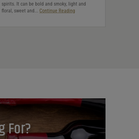
spirits. It can be bold and smoky, light and
floral, sweet and...
Continue Reading
g For?