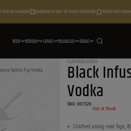
e Pick Up Available
Shipping to over 30 states nationally
Rated 4.8/5 base
Wine
Whiskey
Liquor
Resources
About
FLAVORED VODKA
Black Infus
sions Spirits Fig Vodka
Vodka
SKU:
001526
•
Out of Stock
Crafted using real figs, 