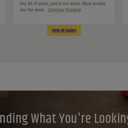
tiny bit of panic, you’re not alone. Most people
see the word...
Continue Reading
View All Guides
inding What You're Lookin