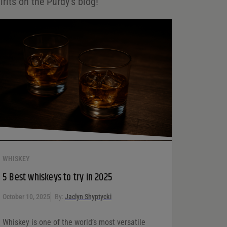
irits on the Purdy's blog!
WHISKEY
5 Best whiskeys to try in 2025
October 10, 2025
By:
Jaclyn Shyptycki
Whiskey is one of the world’s most versatile