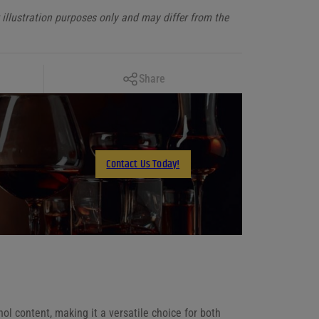
illustration purposes only and may differ from the
Copy Link
Share
Facebook
X
LinkedIn
Contact Us Today!
Email
ol content, making it a versatile choice for both