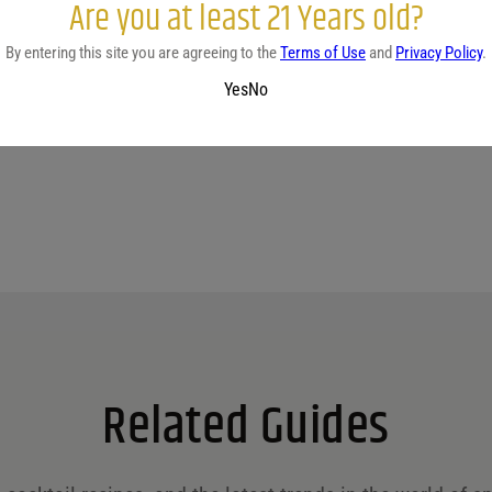
Are you at least 21 Years old?
By entering this site you are agreeing to the
Terms of Use
and
Privacy Policy
.
No reviews yet.
Yes
No
Related Guides