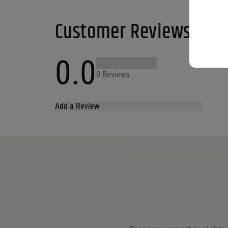
Customer Reviews
0.0
0 Reviews
Add a Review
Your email address will not be published.
Required fields are marked
*
Name
*
Email
*