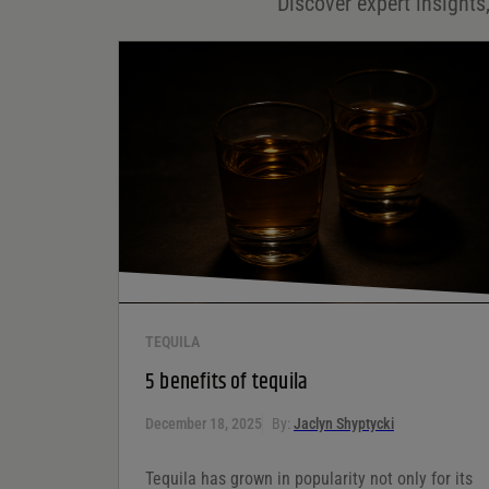
Discover expert insights,
Save my name, email, and website in this browser for
the next time I comment.
Your rating
*
Your review
*
TEQUILA
5 benefits of tequila
December 18, 2025
By:
Jaclyn Shyptycki
Tequila has grown in popularity not only for its