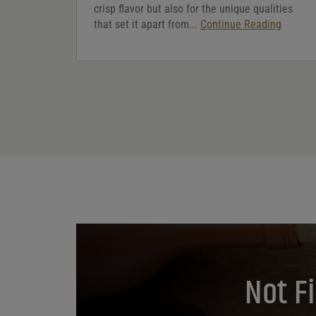
crisp flavor but also for the unique qualities
that set it apart from...
Continue Reading
Not F