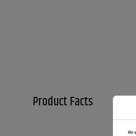
Product Facts
We s