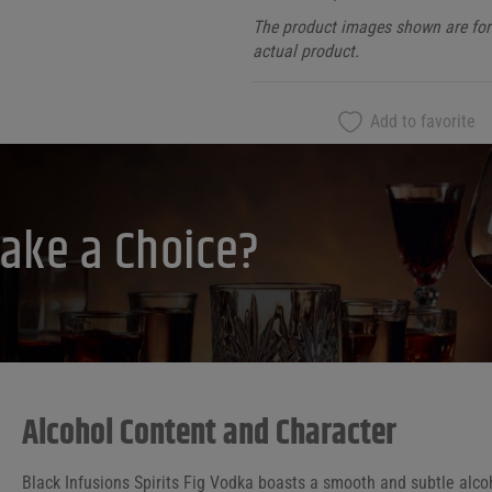
The product images shown are for 
actual product.
Add to favorite
ake a Choice?
Alcohol Content and Character
Black Infusions Spirits Fig Vodka boasts a smooth and subtle alcoh