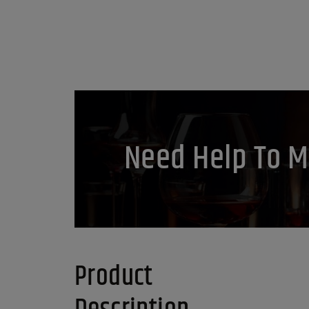
Need Help To M
Product