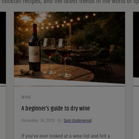
 cocktail recipes, and the latest trends in the world of sp
WINE
A beginner’s guide to dry wine
December 18, 2025
By:
Sam Underwood
If you’ve ever looked at a wine list and felt a