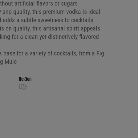
hout artificial flavors or sugars
ty and quality, this premium vodka is ideal
d adds a subtle sweetness to cocktails
s on quality, this artisanal spirit appeals
ing for a clean yet distinctively flavored
a base for a variety of cocktails, from a Fig
ig Mule
Region
-