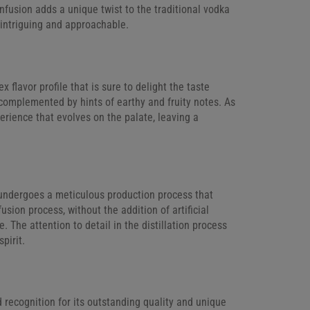
nfusion adds a unique twist to the traditional vodka
h intriguing and approachable.
 flavor profile that is sure to delight the taste
 complemented by hints of earthy and fruity notes. As
xperience that evolves on the palate, leaving a
a undergoes a meticulous production process that
usion process, without the addition of artificial
e. The attention to detail in the distillation process
pirit.
 recognition for its outstanding quality and unique