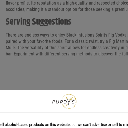
flavor profile. Its reputation as a high-quality and respected choice
accolades, making it a standout option for those seeking a premi
Serving Suggestions
There are endless ways to enjoy Black Infusions Spirits Fig Vodka, 
paired with your favorite foods. For a classic twist, try a Fig Mart
Mule. The versatility of this spirit allows for endless creativity i
bar. Experiment with different serving methods to discover the full
COUNTRY
REGION
USA
-
ell alcohol-based products on this website, but we can’t advertise or sell to mi