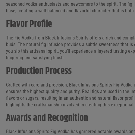
seasoned vodka enthusiasts and newcomers to the spirit. The fig i
base, creating a well-balanced and flavorful character that is bot
Flavor Profile
The Fig Vodka from Black Infusions Spirits offers a rich and complex
buds. The natural fig infusion provides a subtle sweetness that is
you sip this artisanal spirit, you’ll experience a layered tasting e
lingering and satisfying finish.
Production Process
Crafted with care and precision, Black Infusions Spirits Fig Vodk
ensures the highest quality and purity. Real figs are used in the inf
flavors or sugars, resulting in an authentic and natural flavor profil
highlights the craftsmanship involved in creating this exceptional s
Awards and Recognition
Black Infusions Spirits Fig Vodka has garnered notable awards and