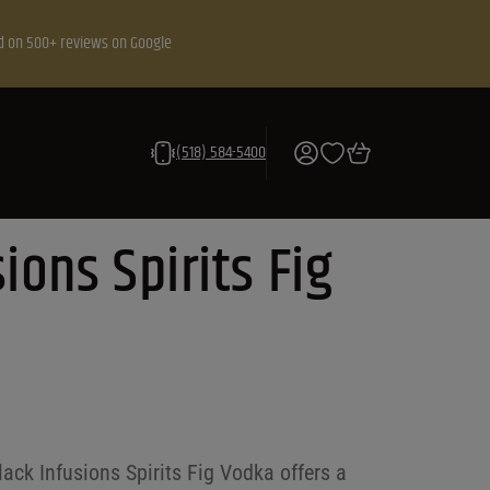
d on 500+ reviews on Google
(518) 584-5400
ions Spirits Fig
Black Infusions Spirits Fig Vodka offers a