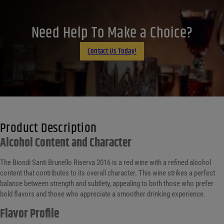
X
LinkedIn
Need Help To Make a Choice?
Email
Contact Us Today!
Product Description
Alcohol Content and Character
The Biondi Santi Brunello Riserva 2016 is a red wine with a refined alcohol
content that contributes to its overall character. This wine strikes a perfect
balance between strength and subtlety, appealing to both those who prefer
bold flavors and those who appreciate a smoother drinking experience.
Flavor Profile