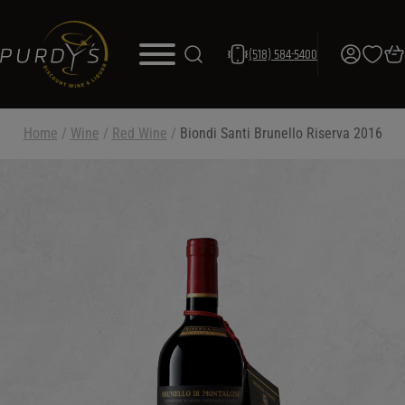
(518) 584-5400
Home
/
Wine
/
Red Wine
/
Biondi Santi Brunello Riserva 2016