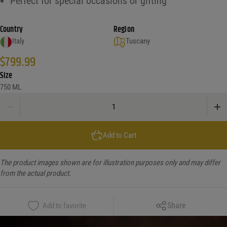
Perfect for special occasions or gifting
Country
Region
Italy
Tuscany
$
799.99
Size
750 ML
Biondi Santi Brunello Riserva 2016 quantity
Add to Cart
The product images shown are for illustration purposes only and may differ
from the actual product.
Copy Link
Share
Add to favorite
Facebook