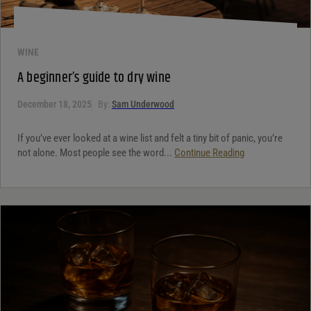
WINE
A beginner’s guide to dry wine
December 18, 2025
By:
Sam Underwood
If you’ve ever looked at a wine list and felt a tiny bit of panic, you’re
not alone. Most people see the word...
Continue Reading