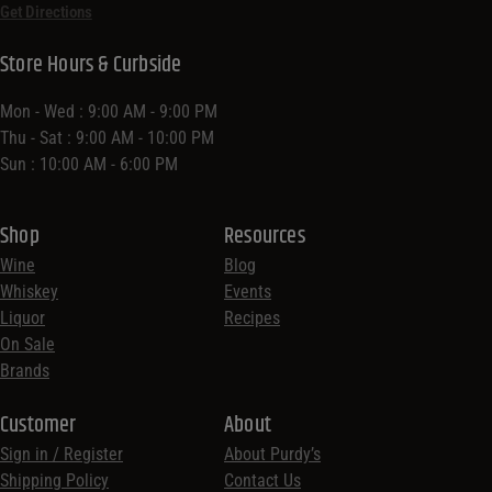
Get Directions
Store Hours & Curbside
Mon - Wed : 9:00 AM - 9:00 PM
Thu - Sat : 9:00 AM - 10:00 PM
Sun : 10:00 AM - 6:00 PM
Shop
Resources
Wine
Blog
Whiskey
Events
Liquor
Recipes
On Sale
Brands
Customer
About
Sign in / Register
About Purdy’s
Shipping Policy
Contact Us