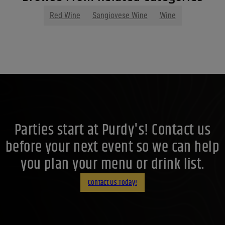
Red Wine
Sangiovese Wine
Wine
Parties start at Purdy's! Contact us
before your next event so we can help
you plan your menu or drink list.
Contact Us Today!