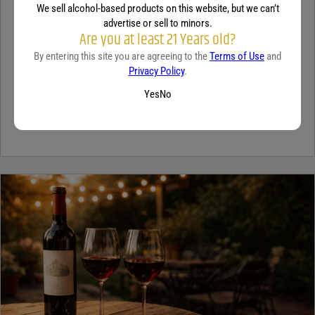
We sell alcohol-based products on this website, but we can’t
TEQUILA
advertise or sell to minors.
Are you at least 21 Years old?
5 benefits of tequila
By entering this site you are agreeing to the
Terms of Use
and
Privacy Policy
.
December 18, 2025
By:
Jaclyn Shyptycki
Yes
No
Tequila has grown in popularity not only for its crisp flavor but also
for the unique qualities that set it apart from...
Continue Reading