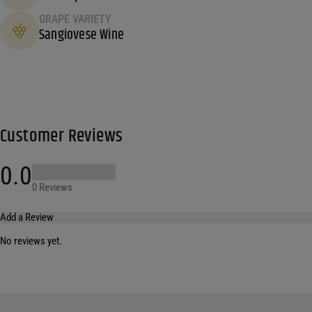
GRAPE VARIETY
Sangiovese Wine
Customer Reviews
0.0
0 Reviews
Add a Review
No reviews yet.
Your email address will not be published.
Required fields are marked
*
Name
*