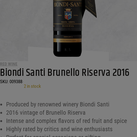
RED WINE
Biondi Santi Brunello Riserva 2016
SKU:
009388
•
2 in stock
Produced by renowned winery Biondi Santi
2016 vintage of Brunello Riserva
Intense and complex flavors of red fruit and spice
Highly rated by critics and wine enthusiasts