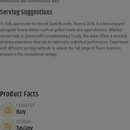
enthusiasts and connoisseurs alike.
Serving Suggestions
To fully appreciate the Biondi Santi Brunello Riserva 2016, it is best enjoyed
alongside hearty dishes such as grilled meats and aged cheeses. Whether
served neat or paired with complementary foods, this wine offers a versatile
drinking experience that can be tailored to individual preferences. Experiment
with different serving methods to unlock the full range of flavor nuances
present in this exceptional vintage.
Product Facts
COUNTRY
Italy
REGION
Tuscany