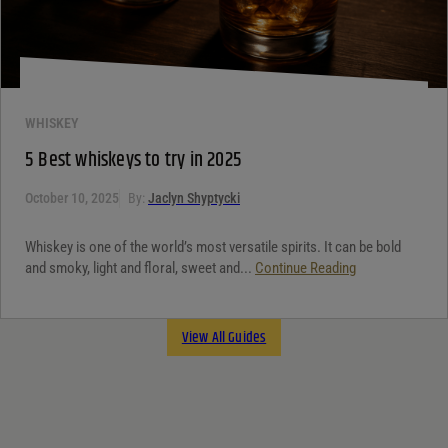
WHISKEY
5 Best whiskeys to try in 2025
October 10, 2025
By:
Jaclyn Shyptycki
Whiskey is one of the world’s most versatile spirits. It can be bold
and smoky, light and floral, sweet and...
Continue Reading
View All Guides