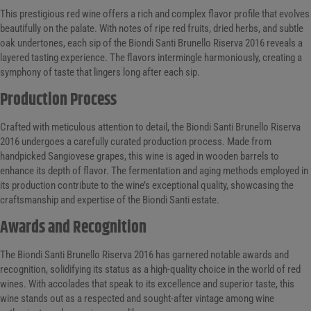
This prestigious red wine offers a rich and complex flavor profile that evolves
beautifully on the palate. With notes of ripe red fruits, dried herbs, and subtle
oak undertones, each sip of the Biondi Santi Brunello Riserva 2016 reveals a
layered tasting experience. The flavors intermingle harmoniously, creating a
symphony of taste that lingers long after each sip.
Production Process
Crafted with meticulous attention to detail, the Biondi Santi Brunello Riserva
2016 undergoes a carefully curated production process. Made from
handpicked Sangiovese grapes, this wine is aged in wooden barrels to
enhance its depth of flavor. The fermentation and aging methods employed in
its production contribute to the wine’s exceptional quality, showcasing the
craftsmanship and expertise of the Biondi Santi estate.
Awards and Recognition
The Biondi Santi Brunello Riserva 2016 has garnered notable awards and
recognition, solidifying its status as a high-quality choice in the world of red
wines. With accolades that speak to its excellence and superior taste, this
wine stands out as a respected and sought-after vintage among wine