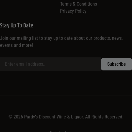
Terms & Conditions
Privacy Policy
Stay Up To Date
Join our mailing list to stay up to date about our products, news,
events and more!
© 2026 Purdy’s Discount Wine & Liquor. All Rights Reserved.