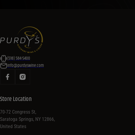
(518) 584-5400
info@purdyswine.com
Store Location
70-72 Congress St,
Saratoga Springs, NY 12866,
United States