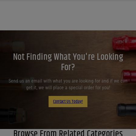
Not Finding What You're Looking
For?
Send us an email with what you are looking for and if we can
get it, we will place a special order for you!
Contact Us Today!
Browse From Related Categories