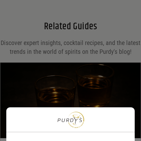
Email
*
Related Guides
Save my name, email, and website in this browser for the next time I comment.
Discover expert insights, cocktail recipes, and the latest
Your rating
*
trends in the world of spirits on the Purdy's blog!
Your review
*