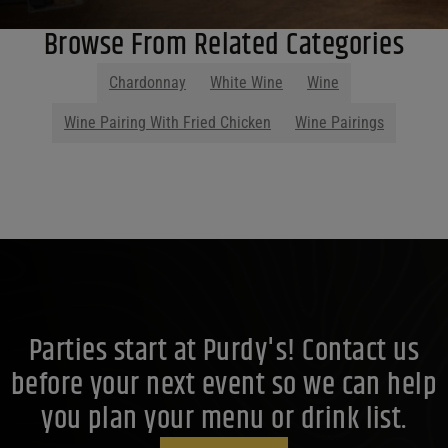
Browse From Related Categories
Chardonnay
White Wine
Wine
Wine Pairing With Fried Chicken
Wine Pairings
Parties start at Purdy's! Contact us
before your next event so we can help
you plan your menu or drink list.