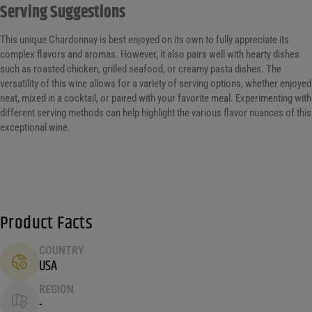
Serving Suggestions
This unique Chardonnay is best enjoyed on its own to fully appreciate its
complex flavors and aromas. However, it also pairs well with hearty dishes
such as roasted chicken, grilled seafood, or creamy pasta dishes. The
versatility of this wine allows for a variety of serving options, whether enjoyed
neat, mixed in a cocktail, or paired with your favorite meal. Experimenting with
different serving methods can help highlight the various flavor nuances of this
exceptional wine.
Product Facts
COUNTRY
USA
REGION
-