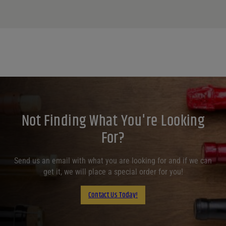
Not Finding What You're Looking
For?
Send us an email with what you are looking for and if we can
get it, we will place a special order for you!
Contact Us Today!