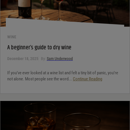
WINE
A beginner’s guide to dry wine
December 18, 2025
By:
Sam Underwood
If you’ve ever looked at a wine list and felt a tiny bit of panic, you’re
not alone. Most people see the word...
Continue Reading