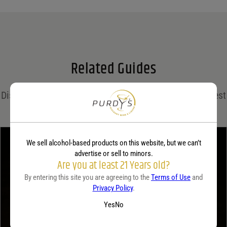
Name
*
Email
*
Related Guides
Save my name, email, and website in this browser for the next time I comment.
Discover expert insights, cocktail recipes, and the latest
Your rating
*
trends in the world of spirits on the Purdy's blog!
We sell alcohol-based products on this website, but we can’t
Your review
*
advertise or sell to minors.
Are you at least 21 Years old?
By entering this site you are agreeing to the
Terms of Use
and
Privacy Policy
.
Yes
No