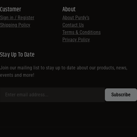
Customer
About
Sign in / Register
About Purdy’s
Shipping Policy
Contact Us
Terms & Conditions
Privacy Policy
Stay Up To Date
Join our mailing list to stay up to date about our products, news,
events and more!