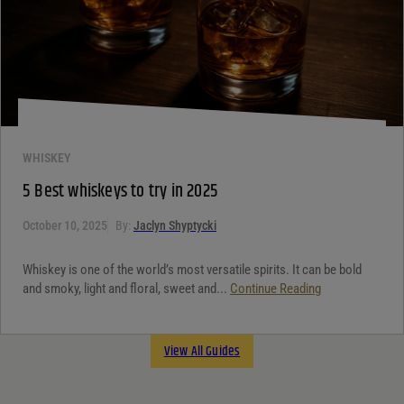
WHISKEY
5 Best whiskeys to try in 2025
October 10, 2025
By:
Jaclyn Shyptycki
Whiskey is one of the world’s most versatile spirits. It can be bold
and smoky, light and floral, sweet and...
Continue Reading
View All Guides