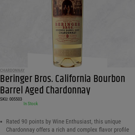
CHARDONNAY
Beringer Bros. California Bourbon
Barrel Aged Chardonnay
SKU:
005503
•
In Stock
Rated 90 points by Wine Enthusiast, this unique
Chardonnay offers a rich and complex flavor profile