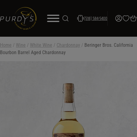
(518) 584-5400
Home
/
Wine
/
White Wine
/
Chardonnay
/
Beringer Bros. California
Bourbon Barrel Aged Chardonnay