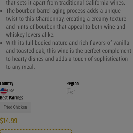
that sets it apart from traditional California wines.
The bourbon barrel aging process adds a unique
twist to this Chardonnay, creating a creamy texture
and hints of bourbon that appeal to both wine and
whiskey lovers alike.
With its full-bodied nature and rich flavors of vanilla
and toasted oak, this wine is the perfect complement
to hearty dishes and adds a touch of sophistication
to any meal.
Country
Region
USA
-
Best Pairings
Fried Chicken
$
14.99