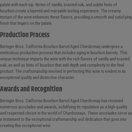
palate with each sip. Notes of vanilla, toasted oak, and subtle hints of
bourbon create a layered and enjoyable tasting experience. The creamy
texture of the wine enhances these flavors, providing a smooth and satisfying
finish that lingers on the palate.
Production Process
Beringer Bros. California Bourbon Barrel Aged Chardonnay undergoes a
meticulous production process that includes aging in bourbon barrels. This
unique technique imparts the wine with the rich flavors of vanilla and toasted
oak, as well as hints of bourbon that add depth and complexity to the final
product. The craftsmanship involved in perfecting this wine is evident in its
exceptional quality and distinctive character.
Awards and Recognition
Beringer Bros. California Bourbon Barrel Aged Chardonnay has received
numerous accolades and awards, solidifying its reputation as a high-quality
and respected choice in the world of Chardonnays. These accolades serve as
a testament to the exceptional craftsmanship and dedication that goes into
creating this exceptional wine.