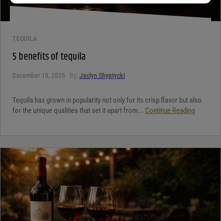
TEQUILA
5 benefits of tequila
December 18, 2025
By:
Jaclyn Shyptycki
Tequila has grown in popularity not only for its crisp flavor but also
for the unique qualities that set it apart from...
Continue Reading