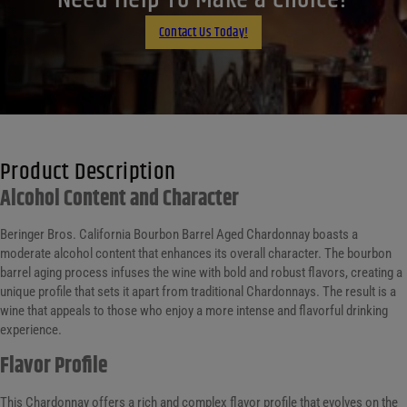
Email
Contact Us Today!
Product Description
Alcohol Content and Character
Beringer Bros. California Bourbon Barrel Aged Chardonnay boasts a
moderate alcohol content that enhances its overall character. The bourbon
barrel aging process infuses the wine with bold and robust flavors, creating a
unique profile that sets it apart from traditional Chardonnays. The result is a
wine that appeals to those who enjoy a more intense and flavorful drinking
experience.
Flavor Profile
This Chardonnay offers a rich and complex flavor profile that evolves on the