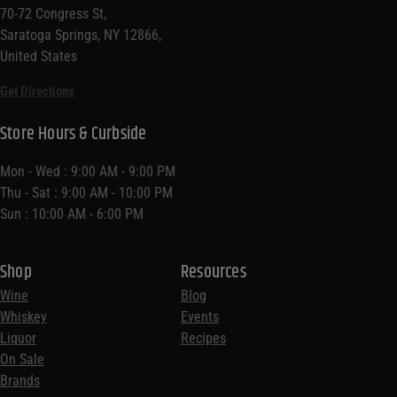
70-72 Congress St,
Saratoga Springs, NY 12866,
United States
Get Directions
Store Hours & Curbside
Mon - Wed : 9:00 AM - 9:00 PM
Thu - Sat : 9:00 AM - 10:00 PM
Sun : 10:00 AM - 6:00 PM
Shop
Resources
Wine
Blog
Whiskey
Events
Liquor
Recipes
On Sale
Brands