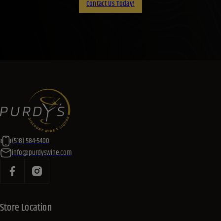
Contact Us Today!
(518) 584-5400
info@purdyswine.com
Store Location