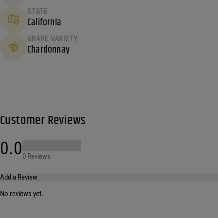
STATE
California
GRAPE VARIETY
Chardonnay
Customer Reviews
0.0
0 Reviews
Add a Review
No reviews yet.
Your email address will not be published.
Required fields are marked
*