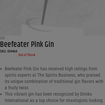
GIN
Beefeater Pink Gin
SKU:
004464
•
Out of Stock
Beefeater Pink Gin has received high ratings from
spirits experts at The Spirits Business, who praised
its unique combination of traditional gin flavors with
a fruity twist.
This vibrant gin has been recognized by Drinks
International as a top choice for mixologists looking