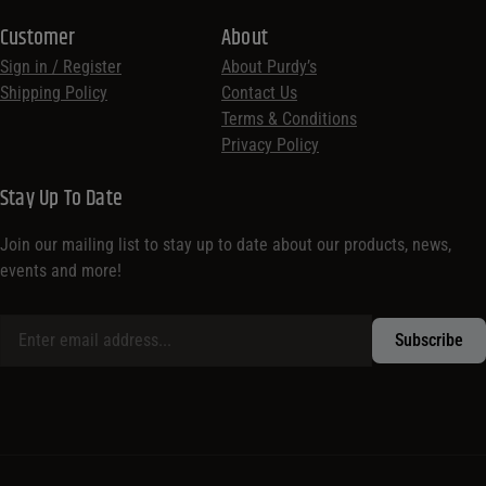
Customer
About
Sign in / Register
About Purdy’s
Shipping Policy
Contact Us
Terms & Conditions
Privacy Policy
Stay Up To Date
Join our mailing list to stay up to date about our products, news,
events and more!