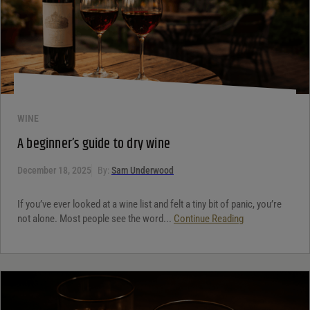
WINE
A beginner’s guide to dry wine
December 18, 2025
By:
Sam Underwood
If you’ve ever looked at a wine list and felt a tiny bit of panic, you’re
not alone. Most people see the word...
Continue Reading