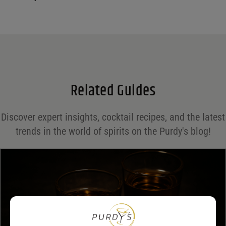
Your email address will not be published.
Required fields are marked
*
Name
*
Email
*
Related Guides
Save my name, email, and website in this browser for the next time I comment.
Discover expert insights, cocktail recipes, and the latest
Your rating
*
trends in the world of spirits on the Purdy's blog!
Your review
*