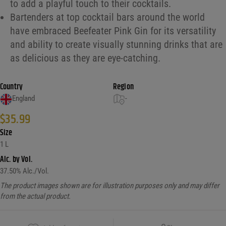
to add a playful touch to their cocktails.
Bartenders at top cocktail bars around the world
have embraced Beefeater Pink Gin for its versatility
and ability to create visually stunning drinks that are
as delicious as they are eye-catching.
Country
Region
England
-
$
35.99
Size
1 L
Alc. by Vol.
37.50
% Alc./Vol.
The product images shown are for illustration purposes only and may differ
from the actual product.
Copy Link