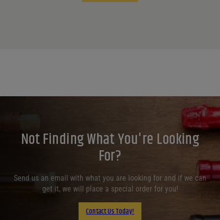
Not Finding What You're Looking
For?
Send us an email with what you are looking for and if we can
get it, we will place a special order for you!
Contact Us Today!