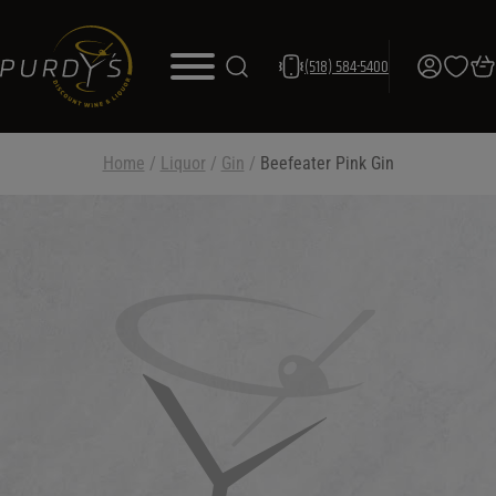
(518) 584-5400
Home
/
Liquor
/
Gin
/
Beefeater Pink Gin