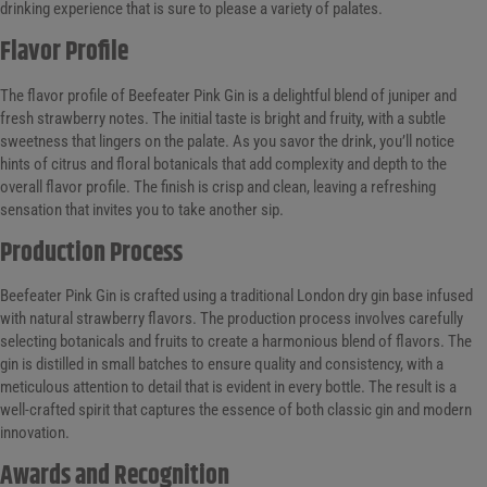
drinking experience that is sure to please a variety of palates.
Flavor Profile
The flavor profile of Beefeater Pink Gin is a delightful blend of juniper and
fresh strawberry notes. The initial taste is bright and fruity, with a subtle
sweetness that lingers on the palate. As you savor the drink, you’ll notice
hints of citrus and floral botanicals that add complexity and depth to the
overall flavor profile. The finish is crisp and clean, leaving a refreshing
sensation that invites you to take another sip.
Production Process
Beefeater Pink Gin is crafted using a traditional London dry gin base infused
with natural strawberry flavors. The production process involves carefully
selecting botanicals and fruits to create a harmonious blend of flavors. The
gin is distilled in small batches to ensure quality and consistency, with a
meticulous attention to detail that is evident in every bottle. The result is a
well-crafted spirit that captures the essence of both classic gin and modern
innovation.
Awards and Recognition