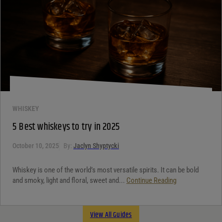
WHISKEY
5 Best whiskeys to try in 2025
October 10, 2025
By:
Jaclyn Shyptycki
Whiskey is one of the world’s most versatile spirits. It can be bold
and smoky, light and floral, sweet and...
Continue Reading
View All Guides