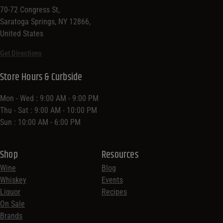
70-72 Congress St,
Saratoga Springs, NY 12866,
United States
Get Directions
Store Hours & Curbside
Mon - Wed : 9:00 AM - 9:00 PM
Thu - Sat : 9:00 AM - 10:00 PM
Sun : 10:00 AM - 6:00 PM
Shop
Resources
Wine
Blog
Whiskey
Events
Liquor
Recipes
On Sale
Brands