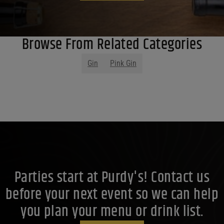
Browse From Related Categories
Gin
Pink Gin
Parties start at Purdy's! Contact us
before your next event so we can help
you plan your menu or drink list.