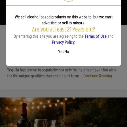
We sell alcohol-based products on this website, but we can’t
advertise or sell to minors.
Are you at least 21 Years old?
TEQUILA
By entering this site you are agreeing to the
Terms of Use
and
Privacy Policy
.
5 benefits of tequila
Yes
No
December 18, 2025
By:
Jaclyn Shyptycki
Tequila has grown in popularity not only for its crisp flavor but also
for the unique qualities that set it apart from...
Continue Reading