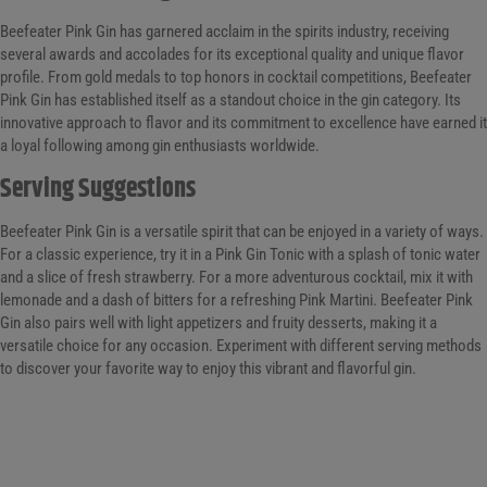
Beefeater Pink Gin has garnered acclaim in the spirits industry, receiving
several awards and accolades for its exceptional quality and unique flavor
profile. From gold medals to top honors in cocktail competitions, Beefeater
Pink Gin has established itself as a standout choice in the gin category. Its
innovative approach to flavor and its commitment to excellence have earned it
a loyal following among gin enthusiasts worldwide.
Serving Suggestions
Beefeater Pink Gin is a versatile spirit that can be enjoyed in a variety of ways.
For a classic experience, try it in a Pink Gin Tonic with a splash of tonic water
and a slice of fresh strawberry. For a more adventurous cocktail, mix it with
lemonade and a dash of bitters for a refreshing Pink Martini. Beefeater Pink
Gin also pairs well with light appetizers and fruity desserts, making it a
versatile choice for any occasion. Experiment with different serving methods
to discover your favorite way to enjoy this vibrant and flavorful gin.