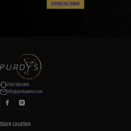
Contact Us Today!
(518) 584-5400
info@purdyswine.com
Store Location