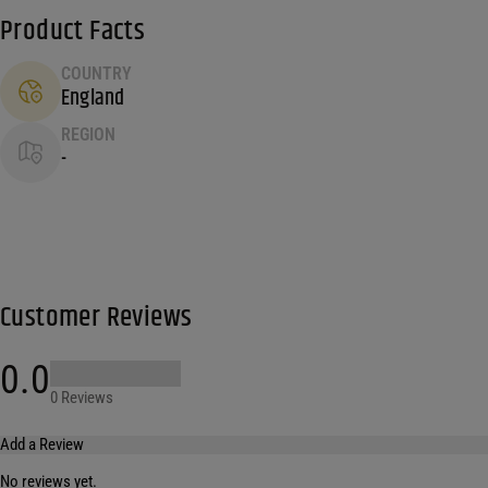
Product Facts
COUNTRY
England
REGION
-
Customer Reviews
0.0
0 Reviews
Add a Review
No reviews yet.