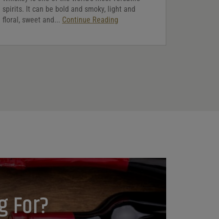
spirits. It can be bold and smoky, light and
floral, sweet and...
Continue Reading
g For?