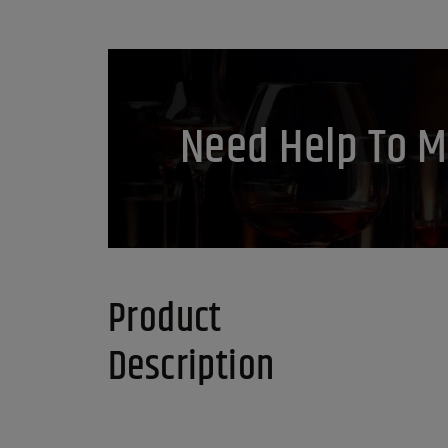
Need Help To M
Product
Description