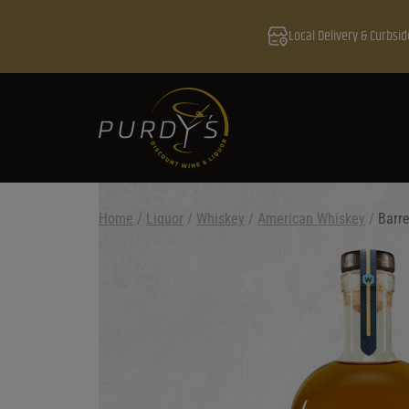
Local Delivery & Curbsid
Home
/
Liquor
/
Whiskey
/
American Whiskey
/
Barre