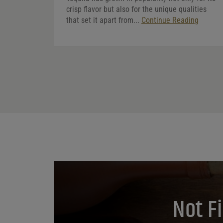
crisp flavor but also for the unique qualities
that set it apart from...
Continue Reading
Not F