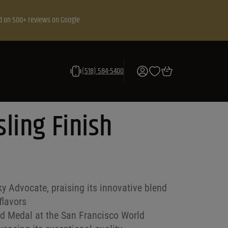
d on 500+ reviews on Google
(518) 584-5400
sling Finish
y Advocate, praising its innovative blend
flavors
ld Medal at the San Francisco World