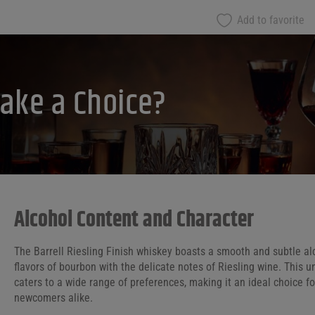
Add to favorite
ake a Choice?
Alcohol Content and Character
The Barrell Riesling Finish whiskey boasts a smooth and subtle al
flavors of bourbon with the delicate notes of Riesling wine. This
caters to a wide range of preferences, making it an ideal choice 
newcomers alike.