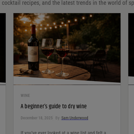
 cocktail recipes, and the latest trends in the world of sp
WINE
A beginner’s guide to dry wine
December 18, 2025
By:
Sam Underwood
If you’ve ever looked at a wine list and felt a