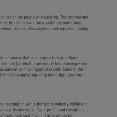
t evolves on the palate with each sip. The caramel and
while the subtle sweetness and fruity undertones
erience. The result is a layered and enjoyable tasting
ion process that sets it apart from traditional
ferred to barrels that previously held Riesling wine,
is innovative finishing process contributes to the
raftsmanship and attention to detail that goes into
 recognition within the spirits industry, solidifying
siasts. Its innovative flavor profile and exceptional
ategory, making it a sought-after option for