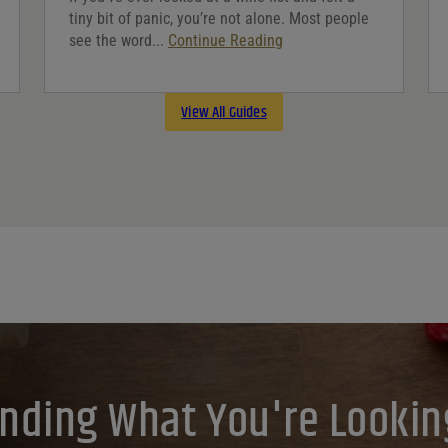
tiny bit of panic, you’re not alone. Most people
see the word...
Continue Reading
View All Guides
inding What You're Lookin