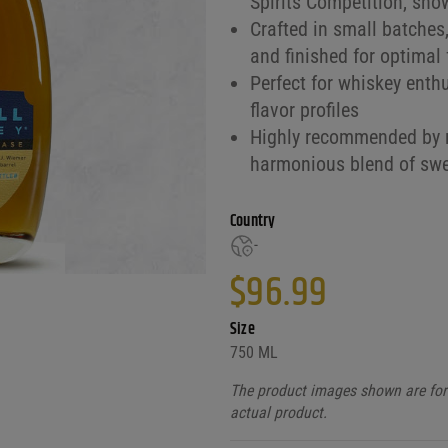
Spirits Competition, sho
Crafted in small batches,
and finished for optimal 
Perfect for whiskey enth
flavor profiles
Highly recommended by r
harmonious blend of sw
Country
-
$
96.99
Size
750 ML
The product images shown are for 
actual product.