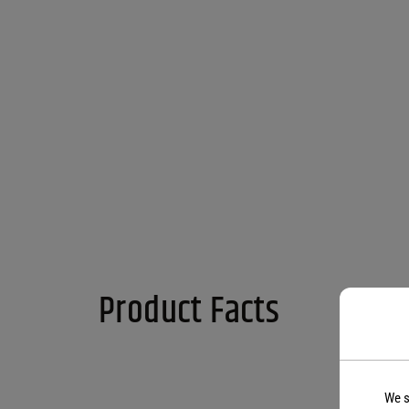
Product Facts
We s