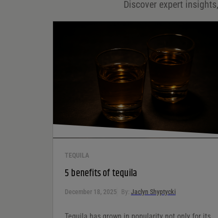
Discover expert insights,
Save my name, email, and website in this browser for
the next time I comment.
Your rating
*
Your review
*
TEQUILA
5 benefits of tequila
December 18, 2025
By:
Jaclyn Shyptycki
Tequila has grown in popularity not only for its