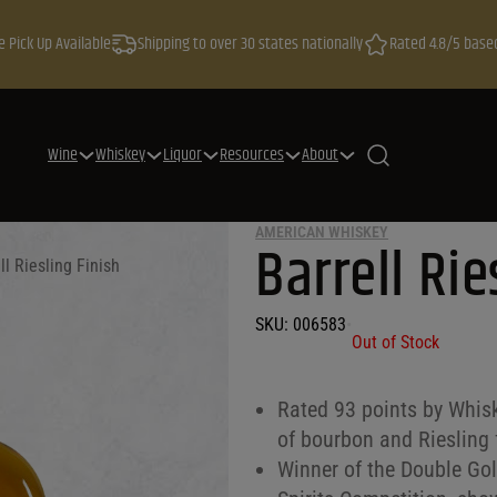
e Pick Up Available
Shipping to over 30 states nationally
Rated 4.8/5 base
Wine
Whiskey
Liquor
Resources
About
AMERICAN WHISKEY
Barrell Rie
ll Riesling Finish
SKU:
006583
•
Out of Stock
Rated 93 points by Whisk
of bourbon and Riesling 
Winner of the Double Go