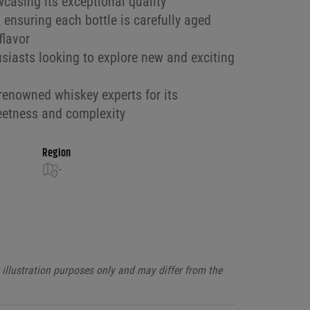
wcasing its exceptional quality
 ensuring each bottle is carefully aged
flavor
usiasts looking to explore new and exciting
enowned whiskey experts for its
eetness and complexity
Region
-
illustration purposes only and may differ from the