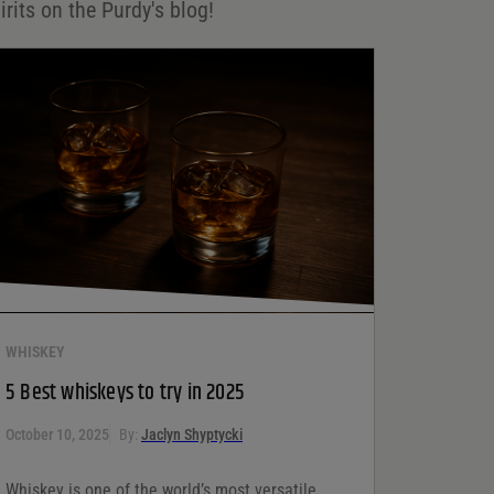
irits on the Purdy's blog!
WHISKEY
5 Best whiskeys to try in 2025
October 10, 2025
By:
Jaclyn Shyptycki
Whiskey is one of the world’s most versatile