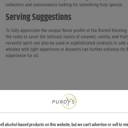
collectors and connoisseurs looking for something truly special.
Serving Suggestions
To fully appreciate the unique flavor profile of the Barrell Riesli
the rocks to savor the intricate layers of caramel, vanilla, and frui
versatile spirit can also be used in sophisticated cocktails to add a
whiskey with light appetizers or desserts can further enhance its 
experience for all.
COUNTRY
REGION
-
-
ell alcohol-based products on this website, but we can’t advertise or sell to mi