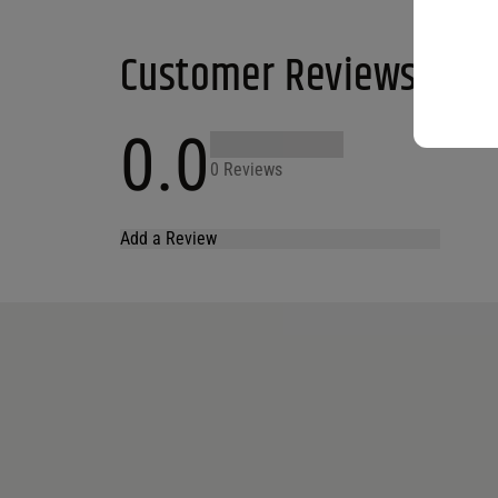
Customer Reviews
0.0
0 Reviews
Add a Review
Your email address will not be published.
Required fields are marked
*
Name
*
Email
*