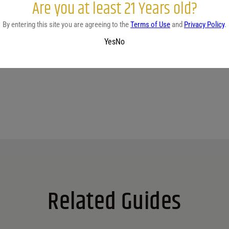
Are you at least 21 Years old?
By entering this site you are agreeing to the
Terms of Use
and
Privacy Policy
.
No reviews yet.
Yes
No
Related Guides