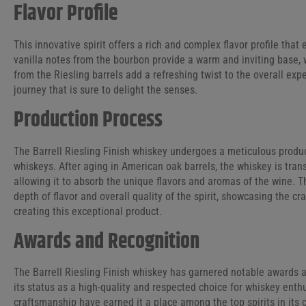
Flavor Profile
This innovative spirit offers a rich and complex flavor profile tha
vanilla notes from the bourbon provide a warm and inviting base, 
from the Riesling barrels add a refreshing twist to the overall exp
journey that is sure to delight the senses.
Production Process
The Barrell Riesling Finish whiskey undergoes a meticulous product
whiskeys. After aging in American oak barrels, the whiskey is trans
allowing it to absorb the unique flavors and aromas of the wine. Th
depth of flavor and overall quality of the spirit, showcasing the c
creating this exceptional product.
Awards and Recognition
The Barrell Riesling Finish whiskey has garnered notable awards and
its status as a high-quality and respected choice for whiskey enthu
craftsmanship have earned it a place among the top spirits in its c