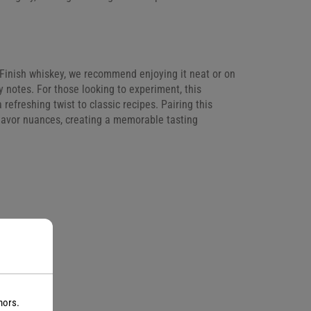
ng Finish whiskey, we recommend enjoying it neat or on
ty notes. For those looking to experiment, this
 refreshing twist to classic recipes. Pairing this
flavor nuances, creating a memorable tasting
nors.