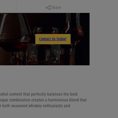
Copy Link
Share
Facebook
X
LinkedIn
Contact Us Today!
Email
cohol content that perfectly balances the bold
 unique combination creates a harmonious blend that
for both seasoned whiskey enthusiasts and