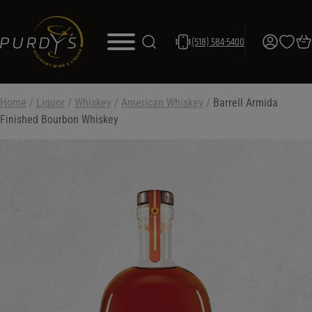
(518) 584-5400
Home
/
Liquor
/
Whiskey
/
American Whiskey
/
Barrell Armida
Finished Bourbon Whiskey