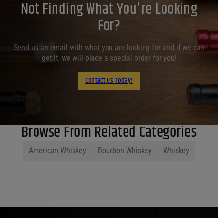
Not Finding What You're Looking
For?
Send us an email with what you are looking for and if we can
get it, we will place a special order for you!
Contact Us Today!
Browse From Related Categories
American Whiskey
Bourbon Whiskey
Whiskey