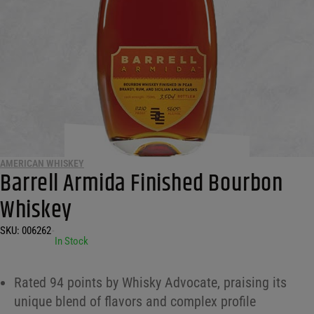
AMERICAN WHISKEY
Barrell Armida Finished Bourbon
Whiskey
SKU:
006262
•
In Stock
Rated 94 points by Whisky Advocate, praising its
unique blend of flavors and complex profile