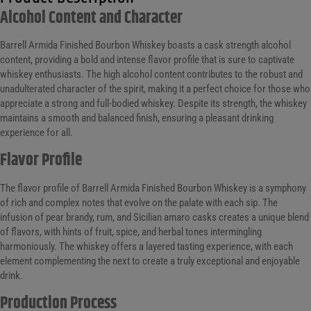
Alcohol Content and Character
Barrell Armida Finished Bourbon Whiskey boasts a cask strength alcohol
content, providing a bold and intense flavor profile that is sure to captivate
whiskey enthusiasts. The high alcohol content contributes to the robust and
unadulterated character of the spirit, making it a perfect choice for those who
appreciate a strong and full-bodied whiskey. Despite its strength, the whiskey
maintains a smooth and balanced finish, ensuring a pleasant drinking
experience for all.
Flavor Profile
The flavor profile of Barrell Armida Finished Bourbon Whiskey is a symphony
of rich and complex notes that evolve on the palate with each sip. The
infusion of pear brandy, rum, and Sicilian amaro casks creates a unique blend
of flavors, with hints of fruit, spice, and herbal tones intermingling
harmoniously. The whiskey offers a layered tasting experience, with each
element complementing the next to create a truly exceptional and enjoyable
drink.
Production Process