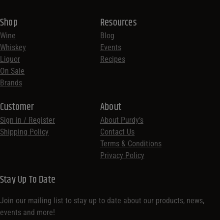
Shop
Resources
Wine
Blog
Whiskey
Events
Liquor
Recipes
On Sale
Brands
Customer
About
Sign in / Register
About Purdy’s
Shipping Policy
Contact Us
Terms & Conditions
Privacy Policy
Stay Up To Date
Join our mailing list to stay up to date about our products, news,
events and more!