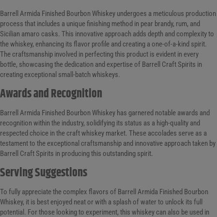
Barrell Armida Finished Bourbon Whiskey undergoes a meticulous production
process that includes a unique finishing method in pear brandy, rum, and
Sicilian amaro casks. This innovative approach adds depth and complexity to
the whiskey, enhancing its flavor profile and creating a one-of-a-kind spirit.
The craftsmanship involved in perfecting this product is evident in every
bottle, showcasing the dedication and expertise of Barrell Craft Spirits in
creating exceptional small-batch whiskeys.
Awards and Recognition
Barrell Armida Finished Bourbon Whiskey has garnered notable awards and
recognition within the industry, solidifying its status as a high-quality and
respected choice in the craft whiskey market. These accolades serve as a
testament to the exceptional craftsmanship and innovative approach taken by
Barrell Craft Spirits in producing this outstanding spirit.
Serving Suggestions
To fully appreciate the complex flavors of Barrell Armida Finished Bourbon
Whiskey, it is best enjoyed neat or with a splash of water to unlock its full
potential. For those looking to experiment, this whiskey can also be used in