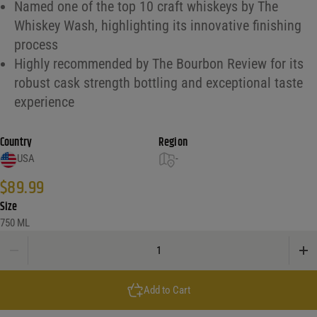
Named one of the top 10 craft whiskeys by The
Whiskey Wash, highlighting its innovative finishing
process
Highly recommended by The Bourbon Review for its
robust cask strength bottling and exceptional taste
experience
Country
Region
USA
-
$
89.99
Size
750 ML
Barrell Armida Finished Bourbon Whiskey quantity
Add to Cart