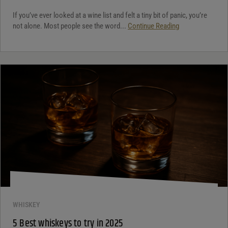
If you’ve ever looked at a wine list and felt a tiny bit of panic, you’re
not alone. Most people see the word...
Continue Reading
WHISKEY
5 Best whiskeys to try in 2025