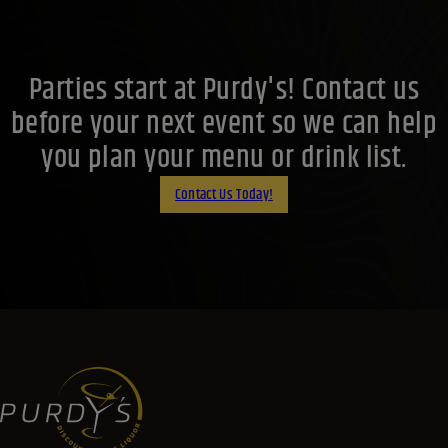
Parties start at Purdy's! Contact us
before your next event so we can help
you plan your menu or drink list.
Contact Us Today!