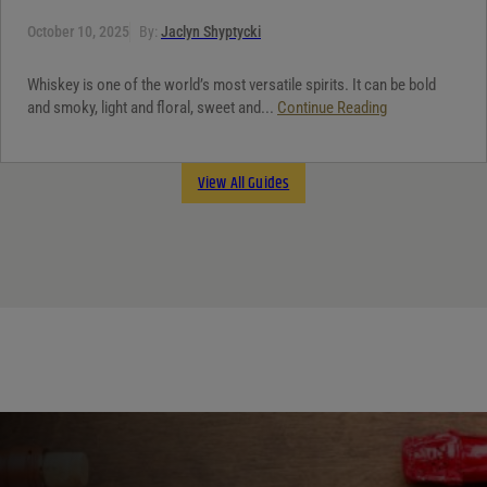
October 10, 2025
By:
Jaclyn Shyptycki
Whiskey is one of the world’s most versatile spirits. It can be bold
and smoky, light and floral, sweet and...
Continue Reading
View All Guides