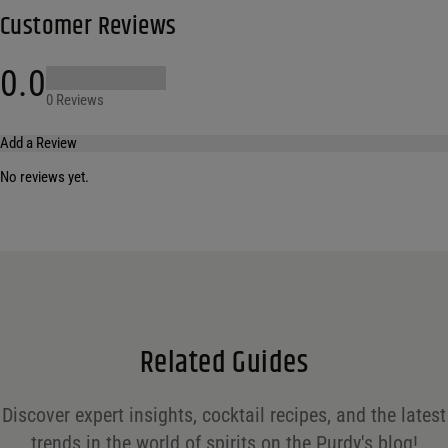
Customer Reviews
0.0
0 Reviews
Add a Review
No reviews yet.
Your email address will not be published.
Required fields are marked
*
Name
*
Email
*
Related Guides
Save my name, email, and website in this browser for the next time I comment.
Discover expert insights, cocktail recipes, and the latest
Your rating
*
trends in the world of spirits on the Purdy's blog!