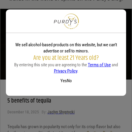
Your review
*
We sell alcohol-based products on this website, but we can’t
advertise or sell to minors.
Are you at least 21 Years old?
By entering this site you are agreeing to the
Terms of Use
and
Privacy Policy
.
Yes
No
TEQUILA
5 benefits of tequila
December 18, 2025
By:
Jaclyn Shyptycki
Tequila has grown in popularity not only for its crisp flavor but also