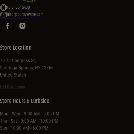
(518) 584-5400
info@purdyswine.com
Store Location
70-72 Congress St,
Saratoga Springs, NY 12866,
United States
Get Directions
Store Hours & Curbside
Mon - Wed : 9:00 AM - 9:00 PM
Thu - Sat : 9:00 AM - 10:00 PM
Sun : 10:00 AM - 6:00 PM