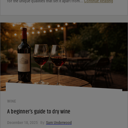
for the unique qualities that set it apart from...
Continue Reading
WINE
A beginner’s guide to dry wine
December 18, 2025
By:
Sam Underwood