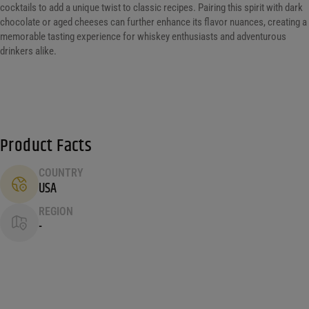
cocktails to add a unique twist to classic recipes. Pairing this spirit with dark
chocolate or aged cheeses can further enhance its flavor nuances, creating a
memorable tasting experience for whiskey enthusiasts and adventurous
drinkers alike.
Product Facts
COUNTRY
USA
REGION
-