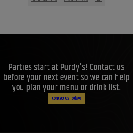
Parties start at Purdy's! Contact us
before your next event so we can help
you plan your menu or drink list.
Contact Us Today!