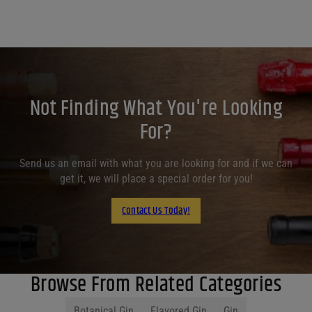
Not Finding What You're Looking
For?
Send us an email with what you are looking for and if we can
get it, we will place a special order for you!
Contact Us Today!
Browse From Related Categories
Botanical Gin
Flavored Gin
Gin