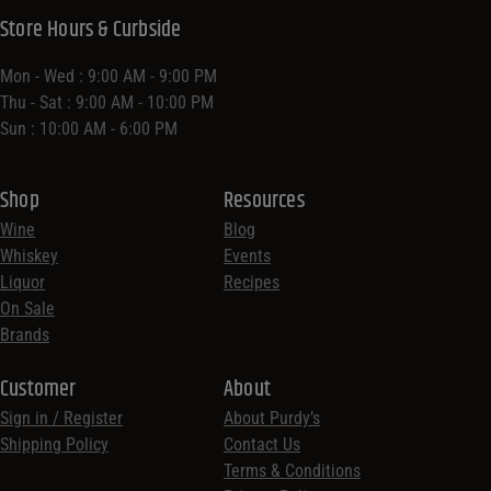
Store Hours & Curbside
Mon - Wed : 9:00 AM - 9:00 PM
Thu - Sat : 9:00 AM - 10:00 PM
Sun : 10:00 AM - 6:00 PM
Shop
Resources
Wine
Blog
Whiskey
Events
Liquor
Recipes
On Sale
Brands
Customer
About
Sign in / Register
About Purdy’s
Shipping Policy
Contact Us
Terms & Conditions