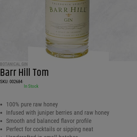
BOTANICAL GIN
Barr Hill Tom
SKU:
002684
•
In Stock
100% pure raw honey
Infused with juniper berries and raw honey
Smooth and balanced flavor profile
Perfect for cocktails or sipping neat