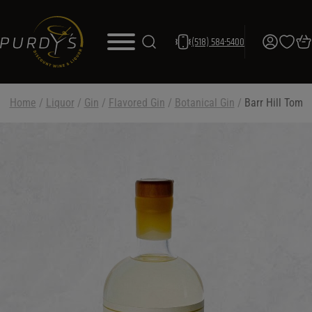
(518) 584-5400
Home
/
Liquor
/
Gin
/
Flavored Gin
/
Botanical Gin
/
Barr Hill Tom