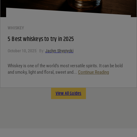
WHISKEY
5 Best whiskeys to try in 2025
October 10, 2025
By:
Jaclyn Shyptycki
Whiskey is one of the world’s most versatile spirits. It can be bold
and smoky, light and floral, sweet and...
Continue Reading
View All Guides