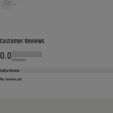
-
Customer Reviews
0.0
0 Reviews
Add a Review
No reviews yet.
Your email address will not be published.
Required fields are marked
*
Name
*