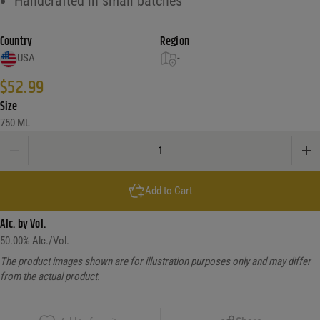
Handcrafted in small batches
Country
Region
USA
-
$
52.99
Size
750 ML
Barr Hill Tom quantity
Add to Cart
Alc. by Vol.
50.00
% Alc./Vol.
The product images shown are for illustration purposes only and may differ
from the actual product.
Copy Link