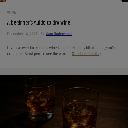
WINE
A beginner’s guide to dry wine
December 18, 2025
By:
Sam Underwood
If you’ve ever looked at a wine list and felt a tiny bit of panic, you’re
not alone. Most people see the word...
Continue Reading