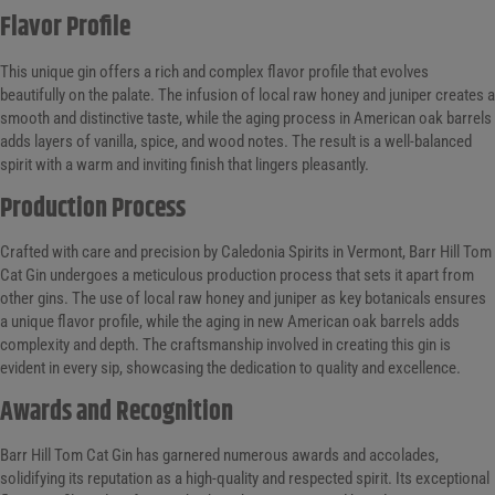
Flavor Profile
This unique gin offers a rich and complex flavor profile that evolves
beautifully on the palate. The infusion of local raw honey and juniper creates a
smooth and distinctive taste, while the aging process in American oak barrels
adds layers of vanilla, spice, and wood notes. The result is a well-balanced
spirit with a warm and inviting finish that lingers pleasantly.
Production Process
Crafted with care and precision by Caledonia Spirits in Vermont, Barr Hill Tom
Cat Gin undergoes a meticulous production process that sets it apart from
other gins. The use of local raw honey and juniper as key botanicals ensures
a unique flavor profile, while the aging in new American oak barrels adds
complexity and depth. The craftsmanship involved in creating this gin is
evident in every sip, showcasing the dedication to quality and excellence.
Awards and Recognition
Barr Hill Tom Cat Gin has garnered numerous awards and accolades,
solidifying its reputation as a high-quality and respected spirit. Its exceptional