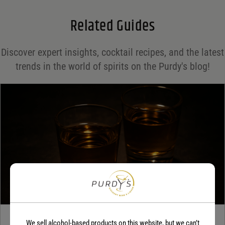
Email
*
Related Guides
Save my name, email, and website in this browser for the next time I comment.
Discover expert insights, cocktail recipes, and the latest
Your rating
*
trends in the world of spirits on the Purdy's blog!
Your review
*
TEQUILA
We sell alcohol-based products on this website, but we can’t