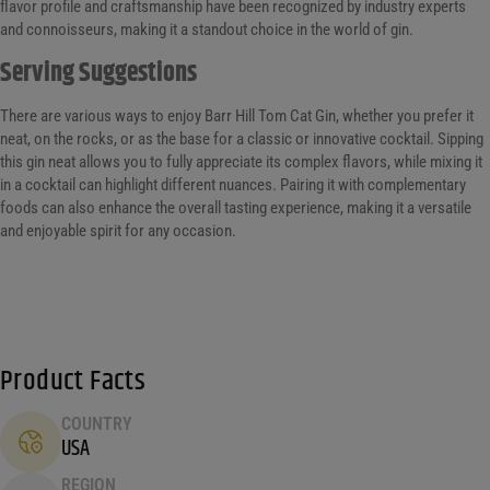
flavor profile and craftsmanship have been recognized by industry experts
and connoisseurs, making it a standout choice in the world of gin.
Serving Suggestions
There are various ways to enjoy Barr Hill Tom Cat Gin, whether you prefer it
neat, on the rocks, or as the base for a classic or innovative cocktail. Sipping
this gin neat allows you to fully appreciate its complex flavors, while mixing it
in a cocktail can highlight different nuances. Pairing it with complementary
foods can also enhance the overall tasting experience, making it a versatile
and enjoyable spirit for any occasion.
Product Facts
COUNTRY
USA
REGION