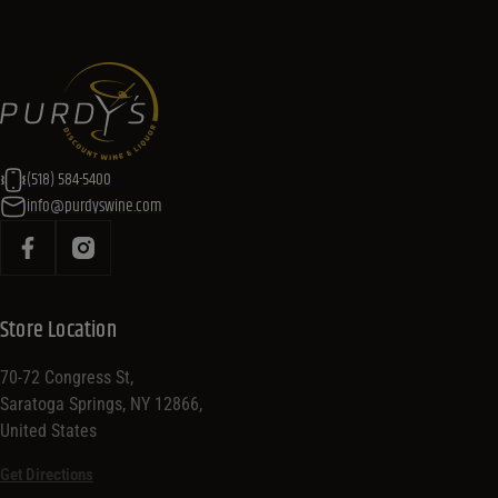
(518) 584-5400
info@purdyswine.com
Store Location
70-72 Congress St,
Saratoga Springs, NY 12866,
United States
Get Directions