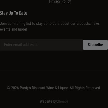
Privacy Policy
Stay Up To Date
Join our mailing list to stay up to date about our products, news,
events and more!
© 2026 Purdy’s Discount Wine & Liquor. All Rights Reserved.
Website by:
Group6