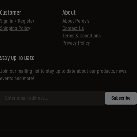
Customer
About
Sign in / Register
About Purdy’s
Shipping Policy
Contact Us
Terms & Conditions
Privacy Policy
Stay Up To Date
Join our mailing list to stay up to date about our products, news,
events and more!