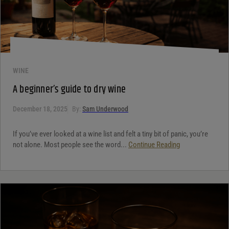
WINE
A beginner’s guide to dry wine
December 18, 2025
By:
Sam Underwood
If you’ve ever looked at a wine list and felt a tiny bit of panic, you’re
not alone. Most people see the word...
Continue Reading