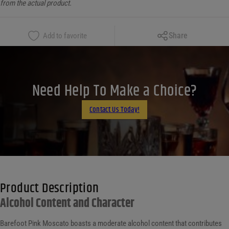
from the actual product.
Copy Link
Share
Add to favorite
Facebook
X
LinkedIn
Need Help To Make a Choice?
Email
Contact Us Today!
Product Description
Alcohol Content and Character
Barefoot Pink Moscato boasts a moderate alcohol content that contributes