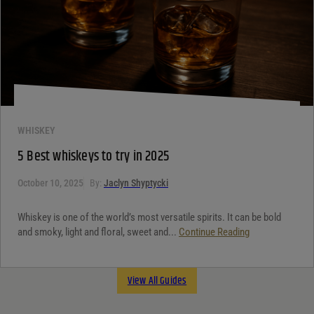
WHISKEY
5 Best whiskeys to try in 2025
October 10, 2025
By:
Jaclyn Shyptycki
Whiskey is one of the world’s most versatile spirits. It can be bold
and smoky, light and floral, sweet and...
Continue Reading
View All Guides