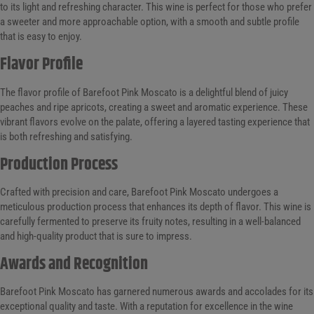
to its light and refreshing character. This wine is perfect for those who prefer
a sweeter and more approachable option, with a smooth and subtle profile
that is easy to enjoy.
Flavor Profile
The flavor profile of Barefoot Pink Moscato is a delightful blend of juicy
peaches and ripe apricots, creating a sweet and aromatic experience. These
vibrant flavors evolve on the palate, offering a layered tasting experience that
is both refreshing and satisfying.
Production Process
Crafted with precision and care, Barefoot Pink Moscato undergoes a
meticulous production process that enhances its depth of flavor. This wine is
carefully fermented to preserve its fruity notes, resulting in a well-balanced
and high-quality product that is sure to impress.
Awards and Recognition
Barefoot Pink Moscato has garnered numerous awards and accolades for its
exceptional quality and taste. With a reputation for excellence in the wine