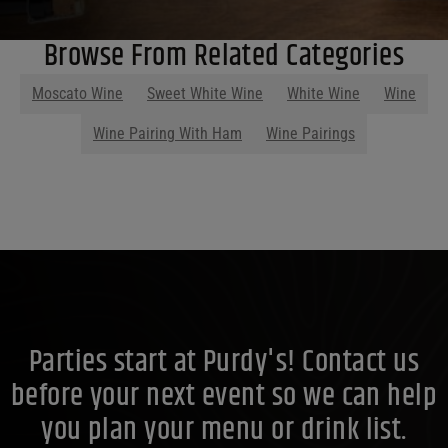
Browse From Related Categories
Moscato Wine
Sweet White Wine
White Wine
Wine
Wine Pairing With Ham
Wine Pairings
Parties start at Purdy's! Contact us
before your next event so we can help
you plan your menu or drink list.