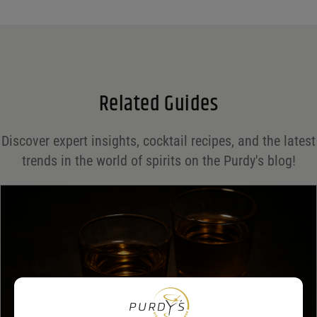
Name
*
Email
*
Related Guides
Save my name, email, and website in this browser for the next time I comment.
Discover expert insights, cocktail recipes, and the latest
Your rating
*
trends in the world of spirits on the Purdy's blog!
Your review
*