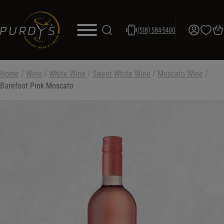
(518) 584-5400
Home
/
Wine
/
White Wine
/
Sweet White Wine
/
Moscato Wine
/
Barefoot Pink Moscato