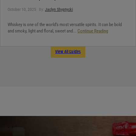
October 10, 2025
By:
Jaclyn Shyptycki
Whiskey is one of the world’s most versatile spirits. It can be bold
and smoky, light and floral, sweet and...
Continue Reading
View All Guides