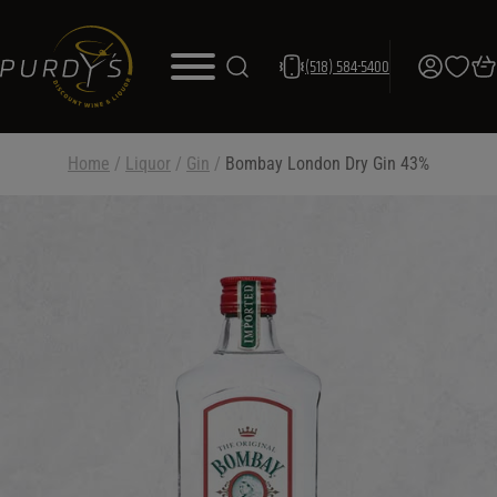
(518) 584-5400
Home
/
Liquor
/
Gin
/
Bombay London Dry Gin 43%