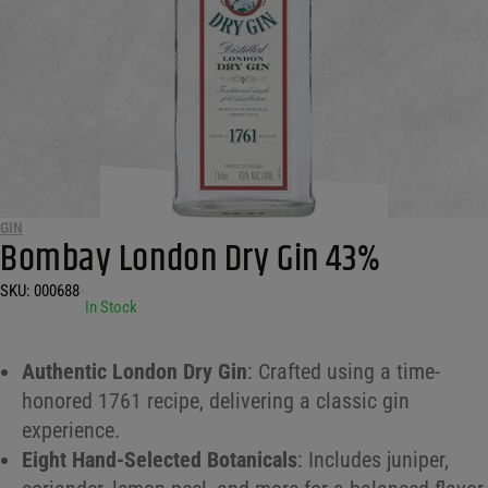
GIN
Bombay London Dry Gin 43%
SKU:
000688
•
In Stock
Authentic London Dry Gin
: Crafted using a time-
honored 1761 recipe, delivering a classic gin
experience.
Eight Hand-Selected Botanicals
: Includes juniper,