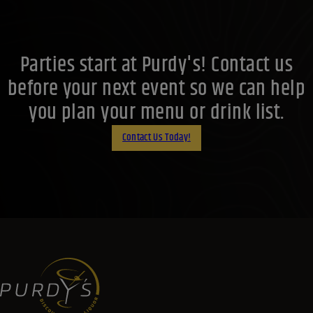
Parties start at Purdy's! Contact us
before your next event so we can help
you plan your menu or drink list.
Contact Us Today!