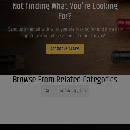
Not Finding What You're Looking
For?
Send us an email with what you are looking for and if we can
get it, we will place a special order for you!
Contact Us Today!
Browse From Related Categories
Gin
London Dry Gin