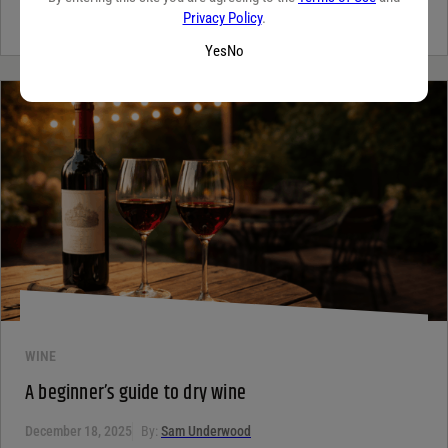
for the unique qualities that set it apart from...
Continue Reading
Privacy Policy
.
Yes
No
WINE
A beginner’s guide to dry wine
December 18, 2025
By:
Sam Underwood