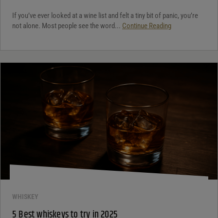
If you’ve ever looked at a wine list and felt a tiny bit of panic, you’re
not alone. Most people see the word...
Continue Reading
WHISKEY
5 Best whiskeys to try in 2025