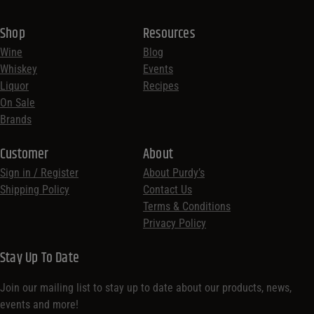
Shop
Resources
Wine
Blog
Whiskey
Events
Liquor
Recipes
On Sale
Brands
Customer
About
Sign in / Register
About Purdy’s
Shipping Policy
Contact Us
Terms & Conditions
Privacy Policy
Stay Up To Date
Join our mailing list to stay up to date about our products, news,
events and more!