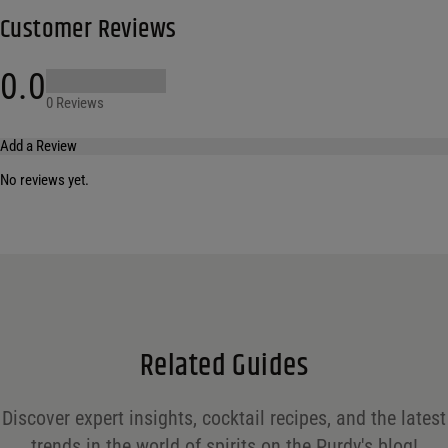
Customer Reviews
0.0
0 Reviews
Add a Review
No reviews yet.
Your email address will not be published.
Required fields are marked
*
Name
*
Email
*
Related Guides
Save my name, email, and website in this browser for the next time I comment.
Discover expert insights, cocktail recipes, and the latest
Your rating
*
trends in the world of spirits on the Purdy's blog!