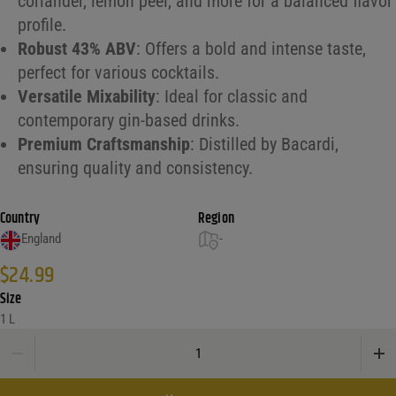
coriander, lemon peel, and more for a balanced flavor
profile.
Robust 43% ABV
: Offers a bold and intense taste,
perfect for various cocktails.
Versatile Mixability
: Ideal for classic and
contemporary gin-based drinks.
Premium Craftsmanship
: Distilled by Bacardi,
ensuring quality and consistency.
Country
Region
England
-
$
24.99
Size
1 L
Bombay London Dry Gin 43% quantity