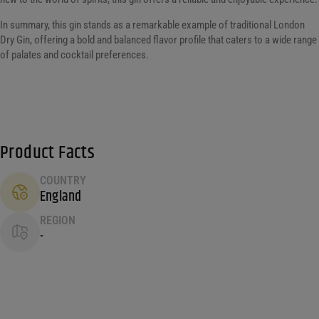
In summary, this gin stands as a remarkable example of traditional London
Dry Gin, offering a bold and balanced flavor profile that caters to a wide range
of palates and cocktail preferences.
Product Facts
COUNTRY
England
REGION
-