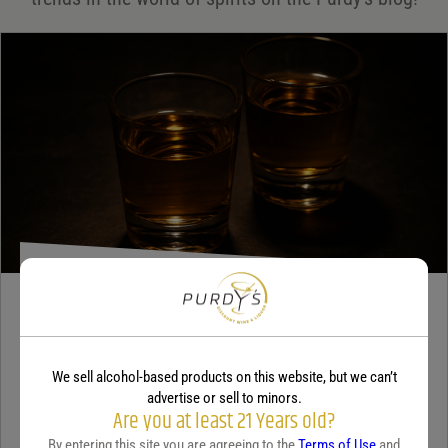
Your review
*
TEQUILA
5 benefits of tequila
We sell alcohol-based products on this website, but we can’t
December 18, 2025
By:
Jaclyn Shyptycki
advertise or sell to minors.
Are you at least 21 Years old?
Tequila has grown in popularity not only for its crisp flavor but also
By entering this site you are agreeing to the
Terms of Use
and