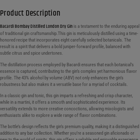
Product Description
Bacardi Bombay Distilled London Dry Gin
is a testament to the enduring appeal
of traditional gin craftsmanship.This gin is meticulously distilled using a time-
honored recipe that incorporates eight carefully selected botanicals. The
result is a spirit that delivers a bold juniper-forward profile, balanced with
subtle citrus and spice undertones.
The distillation process employed by Bacardi ensures that each botanical’s
essence is captured, contributing to the gin’s complex yet harmonious flavor
profile. The 43% alcohol by volume (ABV) not only enhances the gin’s
robustness but also makes it a versatile base for a myriad of cocktails.
In a classic gin and tonic, this gin imparts a refreshing and crisp character,
while in a martini, it offers a smooth and sophisticated experience. Its
versatility extends to more creative concoctions, allowing mixologists and
enthusiasts alike to explore a wide range of flavor combinations.
The bottle’s design reflects the gin’s premium quality, making it a distinguished
addition to any bar collection. Whether you’re a seasoned gin aficionado or
new to the world of spirits, this gin offers a reliable and enjoyable experience.