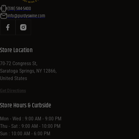
(518) 584-5400
info@purdyswine.com
Store Location
70-72 Congress St,
Saratoga Springs, NY 12866,
United States
Get Directions
Store Hours & Curbside
Mon - Wed : 9:00 AM - 9:00 PM
Thu - Sat : 9:00 AM - 10:00 PM
Sun : 10:00 AM - 6:00 PM