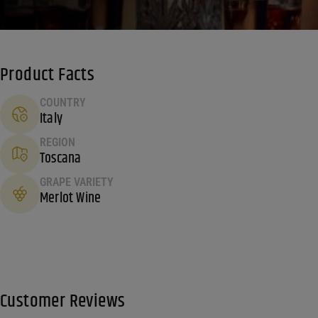
Product Facts
COUNTRY
Italy
REGION
Toscana
GRAPE VARIETY
Merlot Wine
Customer Reviews