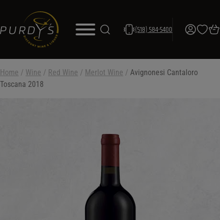
(518) 584-5400
Home
/
Wine
/
Red Wine
/
Merlot Wine
/
Avignonesi Cantaloro
Toscana 2018