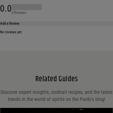
0.0
0 Reviews
Add a Review
No reviews yet.
Your email address will not be published.
Required fields are marked
*
Name
*
Email
*
Related Guides
Save my name, email, and website in this browser for the next time I comment.
Discover expert insights, cocktail recipes, and the latest
Your rating
*
trends in the world of spirits on the Purdy's blog!