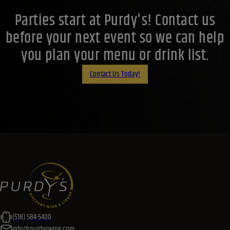
Parties start at Purdy's! Contact us
before your next event so we can help
you plan your menu or drink list.
Contact Us Today!
(518) 584-5400
info@purdyswine.com