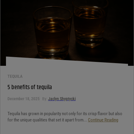
Your review
*
TEQUILA
5 benefits of tequila
December 18, 2025
By:
Jaclyn Shyptycki
Tequila has grown in popularity not only for its crisp flavor but also
for the unique qualities that set it apart from...
Continue Reading