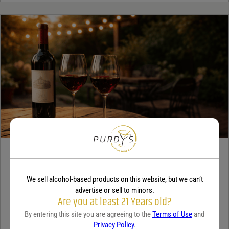
WINE
A beginner’s guide to dry wine
We sell alcohol-based products on this website, but we can’t
advertise or sell to minors.
December 18, 2025
By:
Sam Underwood
Are you at least 21 Years old?
By entering this site you are agreeing to the
Terms of Use
and
If you’ve ever looked at a wine list and felt a tiny bit of panic, you’re
Privacy Policy
.