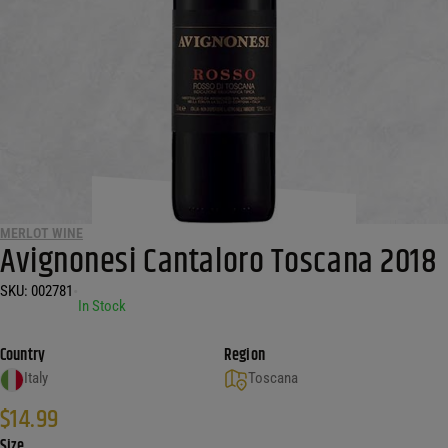
MERLOT WINE
Avignonesi Cantaloro Toscana 2018
SKU:
002781
•
In Stock
Country
Region
Italy
Toscana
$
14.99
Size