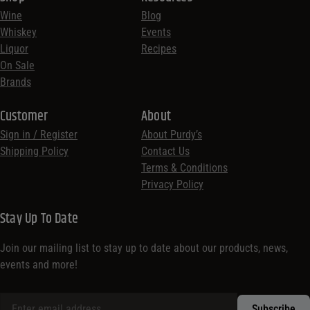
Wine
Blog
Whiskey
Events
Liquor
Recipes
On Sale
Brands
Customer
About
Sign in / Register
About Purdy’s
Shipping Policy
Contact Us
Terms & Conditions
Privacy Policy
Stay Up To Date
Join our mailing list to stay up to date about our products, news,
events and more!