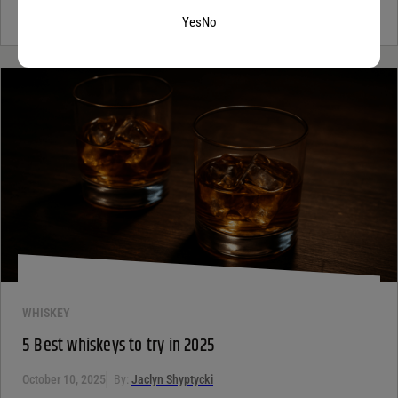
not alone. Most people see the word...
Continue Reading
Yes
No
WHISKEY
5 Best whiskeys to try in 2025
October 10, 2025
By:
Jaclyn Shyptycki