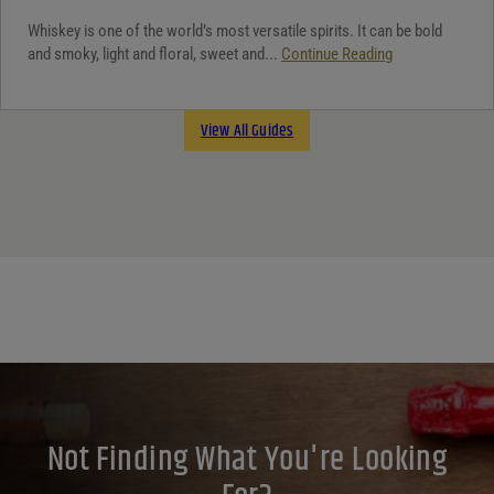
Whiskey is one of the world’s most versatile spirits. It can be bold
and smoky, light and floral, sweet and...
Continue Reading
View All Guides
Not Finding What You're Looking