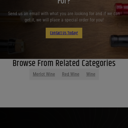
For?
Send us an email with what you are looking for and if we can
get it, we will place a special order for you!
Contact Us Today!
Browse From Related Categories
Merlot Wine
Red Wine
Wine