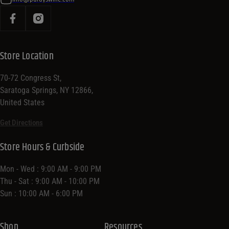
Store Location
70-72 Congress St,
Saratoga Springs, NY 12866,
United States
Get Directions
Store Hours & Curbside
Mon - Wed : 9:00 AM - 9:00 PM
Thu - Sat : 9:00 AM - 10:00 PM
Sun : 10:00 AM - 6:00 PM
Shop
Resources