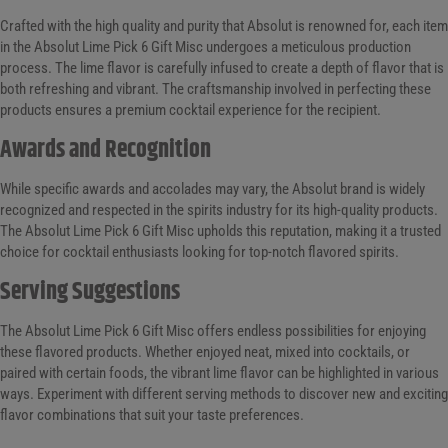
Crafted with the high quality and purity that Absolut is renowned for, each item
in the Absolut Lime Pick 6 Gift Misc undergoes a meticulous production
process. The lime flavor is carefully infused to create a depth of flavor that is
both refreshing and vibrant. The craftsmanship involved in perfecting these
products ensures a premium cocktail experience for the recipient.
Awards and Recognition
While specific awards and accolades may vary, the Absolut brand is widely
recognized and respected in the spirits industry for its high-quality products.
The Absolut Lime Pick 6 Gift Misc upholds this reputation, making it a trusted
choice for cocktail enthusiasts looking for top-notch flavored spirits.
Serving Suggestions
The Absolut Lime Pick 6 Gift Misc offers endless possibilities for enjoying
these flavored products. Whether enjoyed neat, mixed into cocktails, or
paired with certain foods, the vibrant lime flavor can be highlighted in various
ways. Experiment with different serving methods to discover new and exciting
flavor combinations that suit your taste preferences.