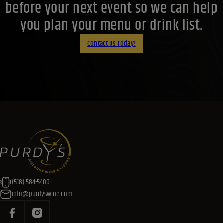
before your next event so we can help
you plan your menu or drink list.
Contact Us Today!
(518) 584-5400
info@purdyswine.com