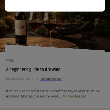
WINE
A beginner’s guide to dry wine
December 18, 2025
By:
Sam Underwood
If you’ve ever looked at a wine list and felt a tiny bit of panic, you’re
not alone. Most people see the word...
Continue Reading