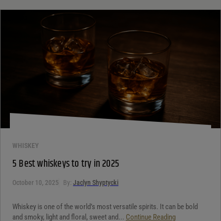
WHISKEY
5 Best whiskeys to try in 2025
October 10, 2025
By:
Jaclyn Shyptycki
Whiskey is one of the world’s most versatile spirits. It can be bold
and smoky, light and floral, sweet and...
Continue Reading