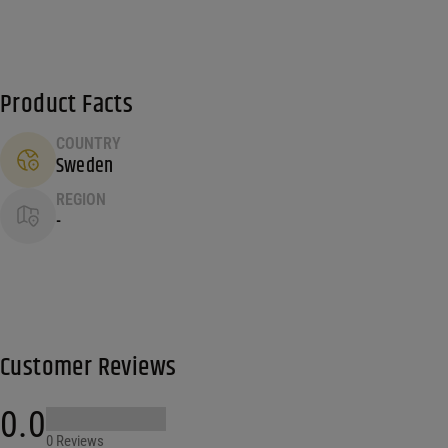
Product Facts
COUNTRY
Sweden
REGION
-
Customer Reviews
0.0
0 Reviews