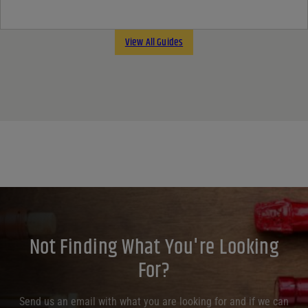
View All Guides
Not Finding What You're Looking
For?
Send us an email with what you are looking for and if we can