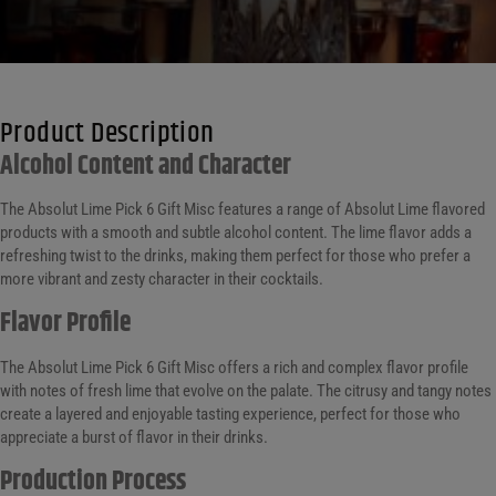
Product Description
Alcohol Content and Character
The Absolut Lime Pick 6 Gift Misc features a range of Absolut Lime flavored
products with a smooth and subtle alcohol content. The lime flavor adds a
refreshing twist to the drinks, making them perfect for those who prefer a
more vibrant and zesty character in their cocktails.
Flavor Profile
The Absolut Lime Pick 6 Gift Misc offers a rich and complex flavor profile
with notes of fresh lime that evolve on the palate. The citrusy and tangy notes
create a layered and enjoyable tasting experience, perfect for those who
appreciate a burst of flavor in their drinks.
Production Process