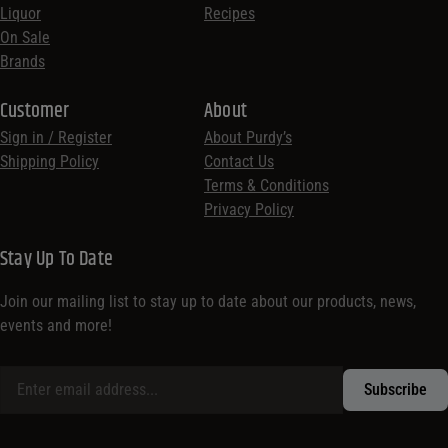
Liquor
Recipes
On Sale
Brands
Customer
About
Sign in / Register
About Purdy’s
Shipping Policy
Contact Us
Terms & Conditions
Privacy Policy
Stay Up To Date
Join our mailing list to stay up to date about our products, news,
events and more!