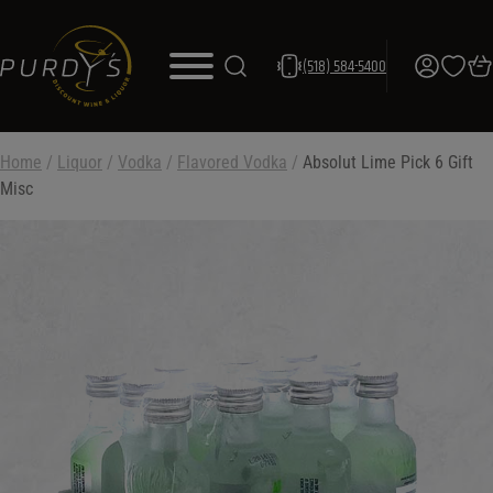
(518) 584-5400
Home
/
Liquor
/
Vodka
/
Flavored Vodka
/
Absolut Lime Pick 6 Gift
Misc