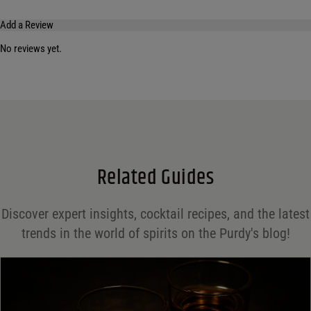
Add a Review
No reviews yet.
Your email address will not be published.
Required fields are marked
*
Name
*
Email
*
Related Guides
Save my name, email, and website in this browser for the next time I comment.
Discover expert insights, cocktail recipes, and the latest
Your rating
*
trends in the world of spirits on the Purdy's blog!
Your review
*