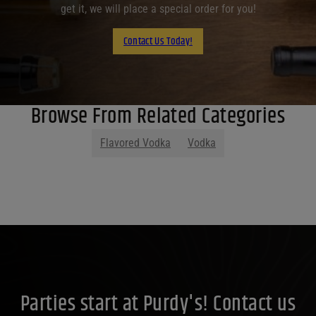
get it, we will place a special order for you!
Contact Us Today!
Browse From Related Categories
Flavored Vodka
Vodka
Parties start at Purdy's! Contact us