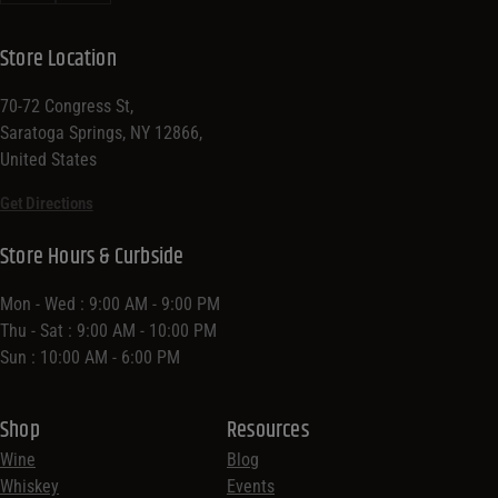
Store Location
70-72 Congress St,
Saratoga Springs, NY 12866,
United States
Get Directions
Store Hours & Curbside
Mon - Wed : 9:00 AM - 9:00 PM
Thu - Sat : 9:00 AM - 10:00 PM
Sun : 10:00 AM - 6:00 PM
Shop
Resources
Wine
Blog
Whiskey
Events