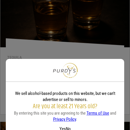
TEQUILA
5 benefits of tequila
December 18, 2025
By:
Jaclyn Shyptycki
We sell alcohol-based products on this website, but we can’t
Tequila has grown in popularity not only for its crisp flavor but also
advertise or sell to minors.
for the unique qualities that set it apart from...
Continue Reading
Are you at least 21 Years old?
By entering this site you are agreeing to the
Terms of Use
and
Privacy Policy
.
Yes
No