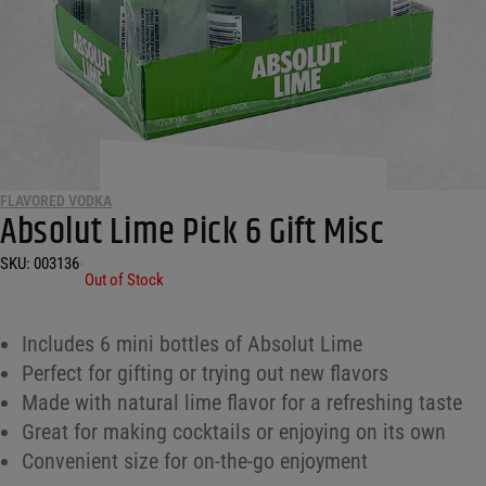
FLAVORED VODKA
Absolut Lime Pick 6 Gift Misc
SKU:
003136
•
Out of Stock
Includes 6 mini bottles of Absolut Lime
Perfect for gifting or trying out new flavors
Made with natural lime flavor for a refreshing taste
Great for making cocktails or enjoying on its own
Convenient size for on-the-go enjoyment