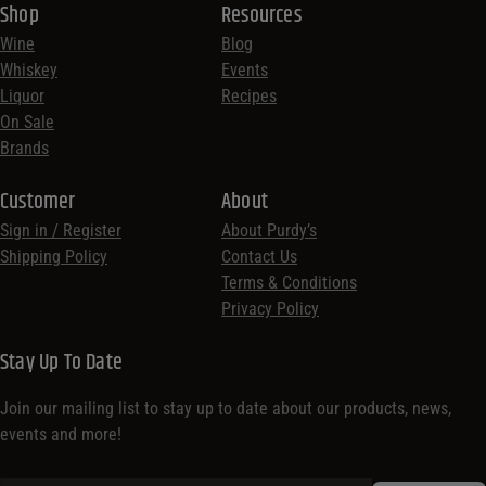
Shop
Resources
Wine
Blog
Whiskey
Events
Liquor
Recipes
On Sale
Brands
Customer
About
Sign in / Register
About Purdy’s
Shipping Policy
Contact Us
Terms & Conditions
Privacy Policy
Stay Up To Date
Join our mailing list to stay up to date about our products, news,
events and more!