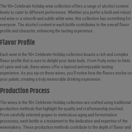
The 90+ Celebrate Holiday wine collection offers a range of alcohol content
levels to cater to different preferences. Whether you prefer a bold and robust
red wine or a smooth and subtle white wine, this collection has something for
everyone. The alcohol content in each bottle contributes to the overall flavor
profile and character, enhancing the tasting experience.
Flavor Profile
Each wine in the 90+ Celebrate Holiday collection boasts a rich and complex
flavor profile that is sure to delight your taste buds. From fruity notes to hints
of spice and oak, these wines offer a layered and enjoyable tasting
experience. As you sip on these wines, you’ll notice how the flavors evolve on
your palate, creating a truly memorable drinking experience.
Production Process
The wines in the 90+ Celebrate Holiday collection are crafted using traditional
production methods that highlight the quality and craftsmanship involved.
From carefully selected grapes to meticulous aging and fermentation
processes, each bottle is a testament to the dedication and expertise of the
winemakers. These production methods contribute to the depth of flavor and