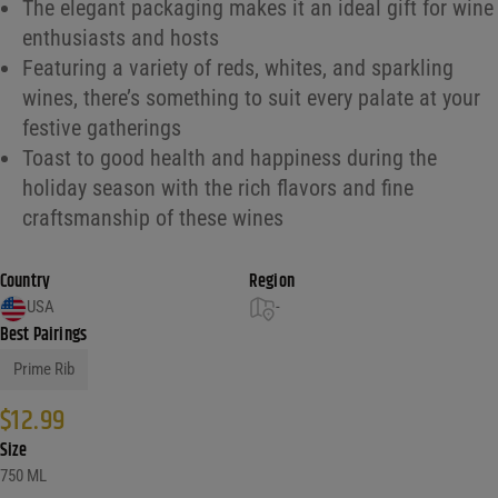
The elegant packaging makes it an ideal gift for wine
enthusiasts and hosts
Featuring a variety of reds, whites, and sparkling
wines, there’s something to suit every palate at your
festive gatherings
Toast to good health and happiness during the
holiday season with the rich flavors and fine
craftsmanship of these wines
Country
Region
USA
-
Best Pairings
Prime Rib
$
12.99
Size
750 ML