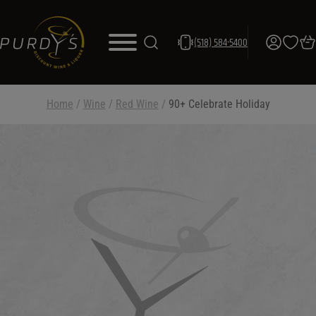
(518) 584-5400
Home
/
Wine
/
Red Wine
/
90+ Celebrate Holiday