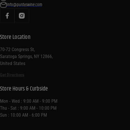
info@purdyswine.com
Store Location
70-72 Congress St,
Saratoga Springs, NY 12866,
United States
Get Directions
Store Hours & Curbside
Mon - Wed : 9:00 AM - 9:00 PM
Thu - Sat : 9:00 AM - 10:00 PM
Sun : 10:00 AM - 6:00 PM