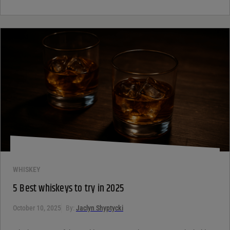
WHISKEY
5 Best whiskeys to try in 2025
October 10, 2025
By:
Jaclyn Shyptycki