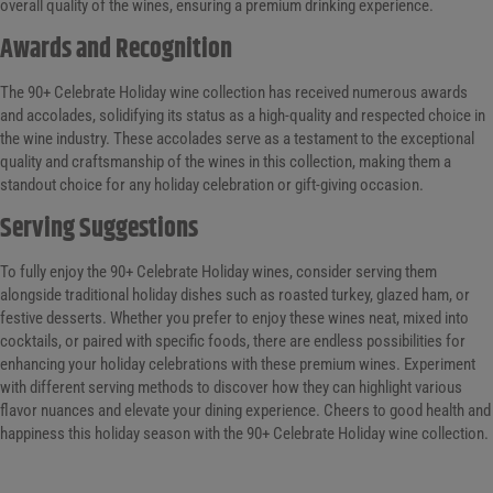
overall quality of the wines, ensuring a premium drinking experience.
Awards and Recognition
The 90+ Celebrate Holiday wine collection has received numerous awards
and accolades, solidifying its status as a high-quality and respected choice in
the wine industry. These accolades serve as a testament to the exceptional
quality and craftsmanship of the wines in this collection, making them a
standout choice for any holiday celebration or gift-giving occasion.
Serving Suggestions
To fully enjoy the 90+ Celebrate Holiday wines, consider serving them
alongside traditional holiday dishes such as roasted turkey, glazed ham, or
festive desserts. Whether you prefer to enjoy these wines neat, mixed into
cocktails, or paired with specific foods, there are endless possibilities for
enhancing your holiday celebrations with these premium wines. Experiment
with different serving methods to discover how they can highlight various
flavor nuances and elevate your dining experience. Cheers to good health and
happiness this holiday season with the 90+ Celebrate Holiday wine collection.