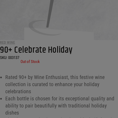
RED WINE
90+ Celebrate Holiday
SKU:
003137
•
Out of Stock
Rated 90+ by Wine Enthusiast, this festive wine
collection is curated to enhance your holiday
celebrations
Each bottle is chosen for its exceptional quality and
ability to pair beautifully with traditional holiday
dishes