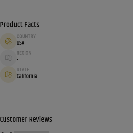
Product Facts
COUNTRY
USA
REGION
-
STATE
California
Customer Reviews