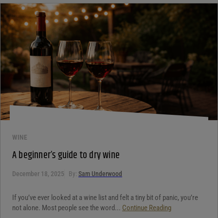
WINE
A beginner’s guide to dry wine
December 18, 2025
By:
Sam Underwood
If you’ve ever looked at a wine list and felt a tiny bit of panic, you’re
not alone. Most people see the word...
Continue Reading