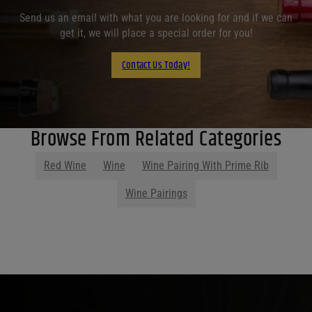
Send us an email with what you are looking for and if we can
get it, we will place a special order for you!
Contact Us Today!
Browse From Related Categories
Red Wine
Wine
Wine Pairing With Prime Rib
Wine Pairings