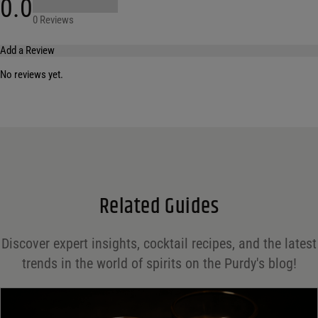
0.0
0 Reviews
Add a Review
No reviews yet.
Your email address will not be published.
Required fields are marked
*
Name
*
Email
*
Related Guides
Save my name, email, and website in this browser for the next time I comment.
Discover expert insights, cocktail recipes, and the latest
Your rating
*
trends in the world of spirits on the Purdy's blog!
Your review
*