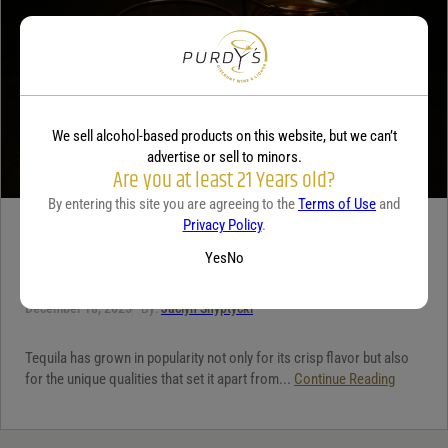
We sell alcohol-based products on this website, but we can’t
advertise or sell to minors.
Are you at least 21 Years old?
By entering this site you are agreeing to the
Terms of Use
and
Privacy Policy
.
TEQUILA
Yes
No
5 benefits of tequila
December 18, 2025
By:
Jaclyn Shyptycki
Tequila has grown in popularity not only for its crisp flavor but also
for the unique qualities that set it apart from...
Continue Reading