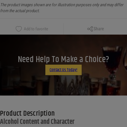
The product images shown are for illustration purposes only and may differ
from the actual product.
Copy Link
Share
Add to favorite
Facebook
X
LinkedIn
Need Help To Make a Choice?
Email
Contact Us Today!
Product Description
Alcohol Content and Character