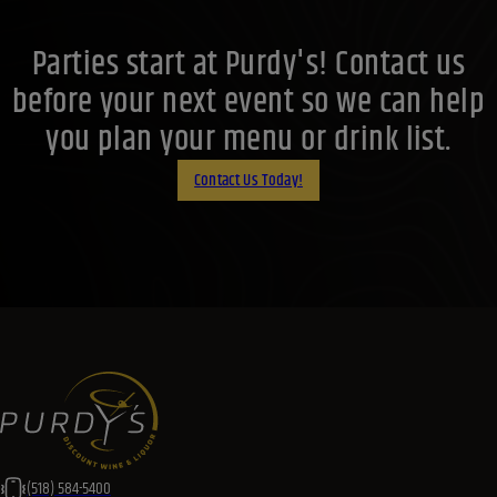
Parties start at Purdy's! Contact us
before your next event so we can help
you plan your menu or drink list.
Contact Us Today!
(518) 584-5400