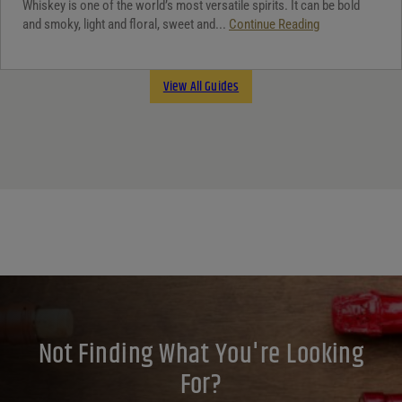
Whiskey is one of the world’s most versatile spirits. It can be bold
and smoky, light and floral, sweet and...
Continue Reading
View All Guides
Not Finding What You're Looking
For?