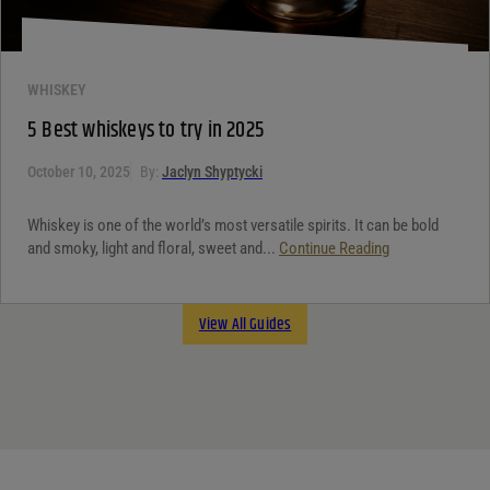
WHISKEY
5 Best whiskeys to try in 2025
October 10, 2025
By:
Jaclyn Shyptycki
Whiskey is one of the world’s most versatile spirits. It can be bold
and smoky, light and floral, sweet and...
Continue Reading
View All Guides