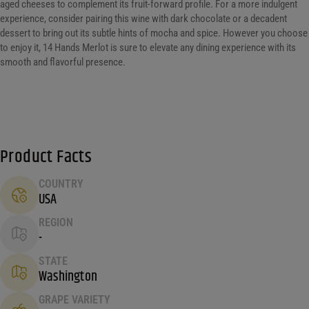
aged cheeses to complement its fruit-forward profile. For a more indulgent
experience, consider pairing this wine with dark chocolate or a decadent
dessert to bring out its subtle hints of mocha and spice. However you choose
to enjoy it, 14 Hands Merlot is sure to elevate any dining experience with its
smooth and flavorful presence.
Product Facts
COUNTRY
USA
REGION
-
STATE
Washington
GRAPE VARIETY