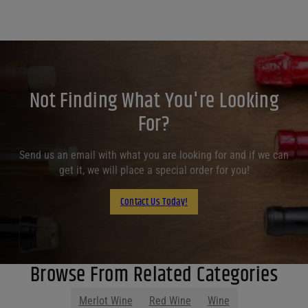
Not Finding What You're Looking
For?
Send us an email with what you are looking for and if we can
get it, we will place a special order for you!
Contact Us Today!
Browse From Related Categories
Merlot Wine
Red Wine
Wine