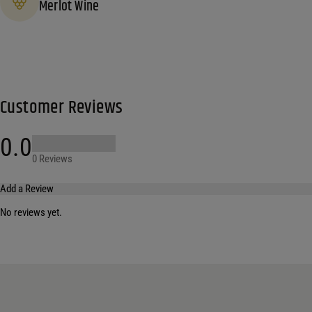
Merlot Wine
Customer Reviews
0.0
0 Reviews
Add a Review
No reviews yet.
Your email address will not be published.
Required fields are marked
*
Name
*
Email
*