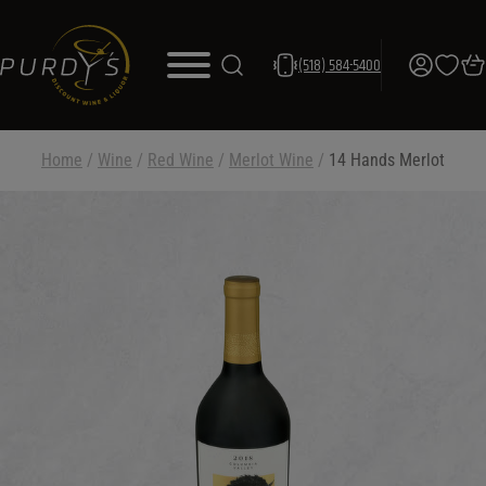
(518) 584-5400
Home
/
Wine
/
Red Wine
/
Merlot Wine
/
14 Hands Merlot