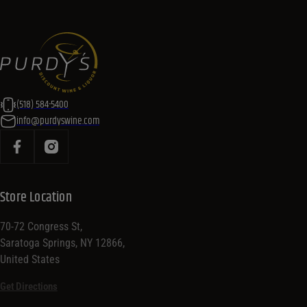
(518) 584-5400
info@purdyswine.com
Store Location
70-72 Congress St,
Saratoga Springs, NY 12866,
United States
Get Directions