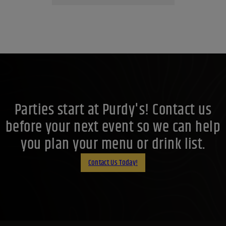
Parties start at Purdy's! Contact us
before your next event so we can help
you plan your menu or drink list.
Contact Us Today!