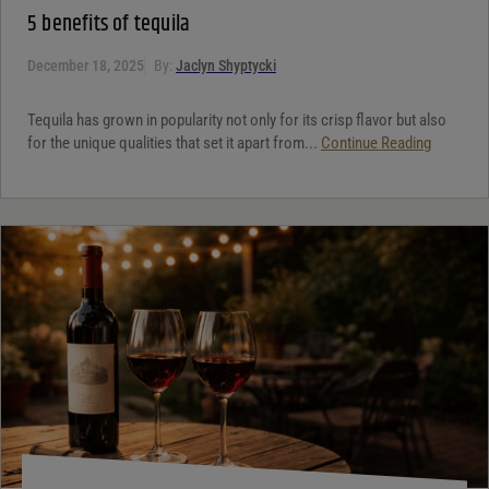
5 benefits of tequila
December 18, 2025
By:
Jaclyn Shyptycki
Tequila has grown in popularity not only for its crisp flavor but also
for the unique qualities that set it apart from...
Continue Reading