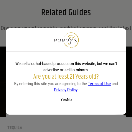
Related Guides
Save my name, email, and website in this browser for the next time I comment.
Discover expert insights, cocktail recipes, and the latest
Your rating
*
trends in the world of spirits on the Purdy's blog!
Your review
*
We sell alcohol-based products on this website, but we can’t
advertise or sell to minors.
Are you at least 21 Years old?
By entering this site you are agreeing to the
Terms of Use
and
Privacy Policy
.
Yes
No
TEQUILA