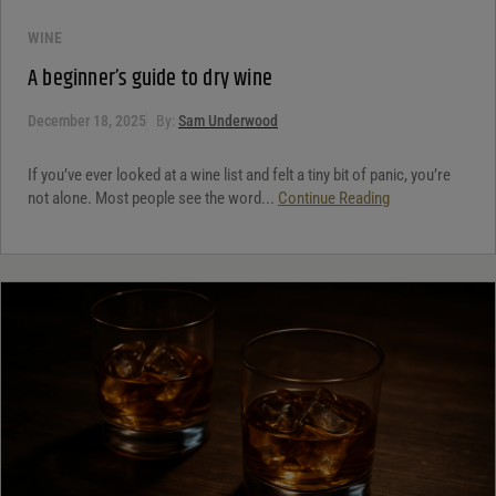
WINE
A beginner’s guide to dry wine
December 18, 2025
By:
Sam Underwood
If you’ve ever looked at a wine list and felt a tiny bit of panic, you’re
not alone. Most people see the word...
Continue Reading