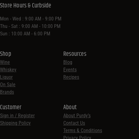
Store Hours & Curbside
Mon - Wed : 9:00 AM - 9:00 PM
Thu - Sat : 9:00 AM - 10:00 PM
Sun : 10:00 AM - 6:00 PM
Shop
Resources
Wine
Blog
Whiskey
Events
Liquor
Recipes
On Sale
Brands
Customer
About
Sign in / Register
About Purdy’s
Shipping Policy
Contact Us
Terms & Conditions
Privacy Policy