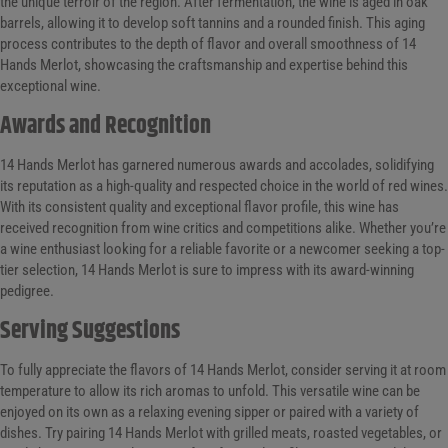
the unique terroir of the region. After fermentation, the wine is aged in oak
barrels, allowing it to develop soft tannins and a rounded finish. This aging
process contributes to the depth of flavor and overall smoothness of 14
Hands Merlot, showcasing the craftsmanship and expertise behind this
exceptional wine.
Awards and Recognition
14 Hands Merlot has garnered numerous awards and accolades, solidifying
its reputation as a high-quality and respected choice in the world of red wines.
With its consistent quality and exceptional flavor profile, this wine has
received recognition from wine critics and competitions alike. Whether you’re
a wine enthusiast looking for a reliable favorite or a newcomer seeking a top-
tier selection, 14 Hands Merlot is sure to impress with its award-winning
pedigree.
Serving Suggestions
To fully appreciate the flavors of 14 Hands Merlot, consider serving it at room
temperature to allow its rich aromas to unfold. This versatile wine can be
enjoyed on its own as a relaxing evening sipper or paired with a variety of
dishes. Try pairing 14 Hands Merlot with grilled meats, roasted vegetables, or