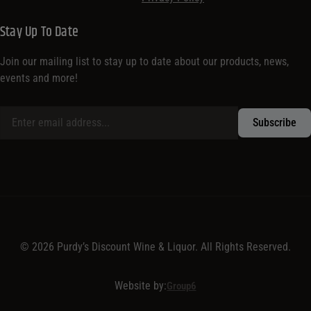
Stay Up To Date
Join our mailing list to stay up to date about our products, news,
events and more!
© 2026 Purdy’s Discount Wine & Liquor. All Rights Reserved.
Website by:
Group6