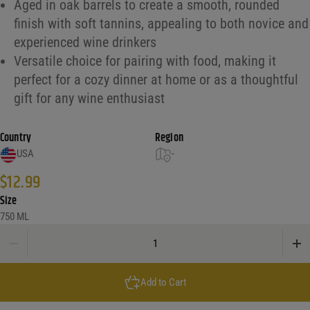
Aged in oak barrels to create a smooth, rounded
finish with soft tannins, appealing to both novice and
experienced wine drinkers
Versatile choice for pairing with food, making it
perfect for a cozy dinner at home or as a thoughtful
gift for any wine enthusiast
Country
Region
USA
-
$
12.99
Size
750 ML
14 Hands Merlot quantity
Add to Cart