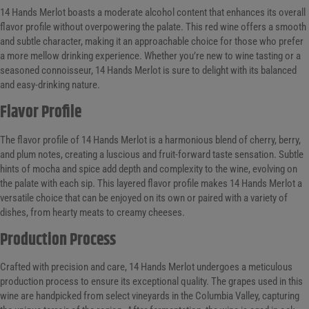
14 Hands Merlot boasts a moderate alcohol content that enhances its overall
flavor profile without overpowering the palate. This red wine offers a smooth
and subtle character, making it an approachable choice for those who prefer
a more mellow drinking experience. Whether you’re new to wine tasting or a
seasoned connoisseur, 14 Hands Merlot is sure to delight with its balanced
and easy-drinking nature.
Flavor Profile
The flavor profile of 14 Hands Merlot is a harmonious blend of cherry, berry,
and plum notes, creating a luscious and fruit-forward taste sensation. Subtle
hints of mocha and spice add depth and complexity to the wine, evolving on
the palate with each sip. This layered flavor profile makes 14 Hands Merlot a
versatile choice that can be enjoyed on its own or paired with a variety of
dishes, from hearty meats to creamy cheeses.
Production Process
Crafted with precision and care, 14 Hands Merlot undergoes a meticulous
production process to ensure its exceptional quality. The grapes used in this
wine are handpicked from select vineyards in the Columbia Valley, capturing