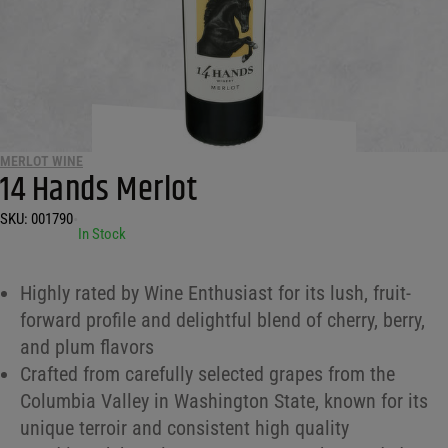
MERLOT WINE
14 Hands Merlot
SKU:
001790
•
In Stock
Highly rated by Wine Enthusiast for its lush, fruit-
forward profile and delightful blend of cherry, berry,
and plum flavors
Crafted from carefully selected grapes from the
Columbia Valley in Washington State, known for its
unique terroir and consistent high quality