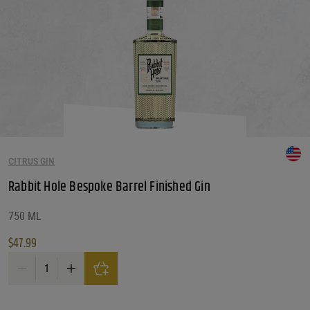
CITRUS GIN
Rabbit Hole Bespoke Barrel Finished Gin
750 ML
$
47.99
Rabbit Hole Bespoke Barrel Finished Gin quantity