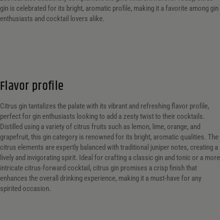
gin is celebrated for its bright, aromatic profile, making it a favorite among gin
enthusiasts and cocktail lovers alike.
Flavor profile
Citrus gin tantalizes the palate with its vibrant and refreshing flavor profile,
perfect for gin enthusiasts looking to add a zesty twist to their cocktails.
Distilled using a variety of citrus fruits such as lemon, lime, orange, and
grapefruit, this gin category is renowned for its bright, aromatic qualities. The
citrus elements are expertly balanced with traditional juniper notes, creating a
lively and invigorating spirit. Ideal for crafting a classic gin and tonic or a more
intricate citrus-forward cocktail, citrus gin promises a crisp finish that
enhances the overall drinking experience, making it a must-have for any
spirited occasion.