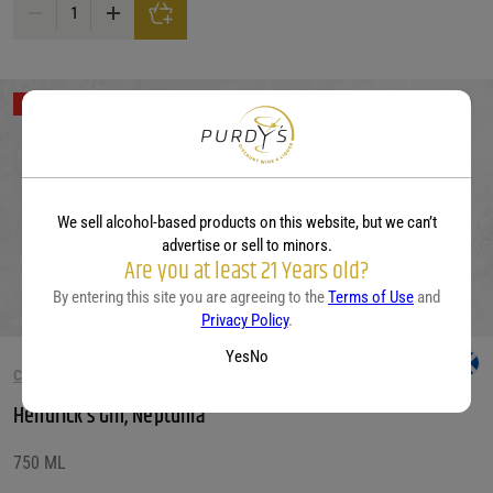
Condesa Gin Prickly Pear quantity
Out of Stock
We sell alcohol-based products on this website, but we can’t
advertise or sell to minors.
Are you at least 21 Years old?
By entering this site you are agreeing to the
Terms of Use
and
Privacy Policy
.
Yes
No
CITRUS GIN
Hendrick’s Gin, Neptunia
750 ML