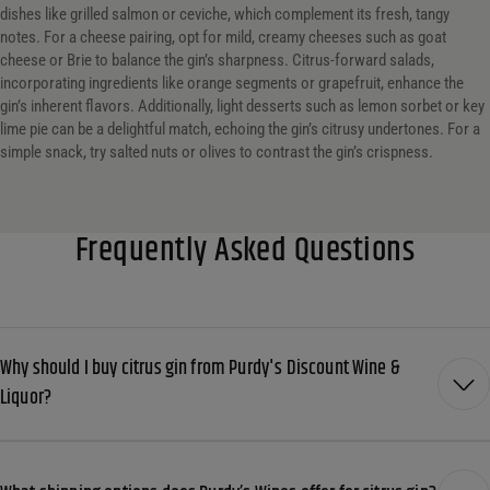
dishes like grilled salmon or ceviche, which complement its fresh, tangy
notes. For a cheese pairing, opt for mild, creamy cheeses such as goat
cheese or Brie to balance the gin’s sharpness. Citrus-forward salads,
incorporating ingredients like orange segments or grapefruit, enhance the
gin’s inherent flavors. Additionally, light desserts such as lemon sorbet or key
lime pie can be a delightful match, echoing the gin’s citrusy undertones. For a
simple snack, try salted nuts or olives to contrast the gin’s crispness.
Frequently Asked Questions
Why should I buy citrus gin from Purdy's Discount Wine &
Liquor?