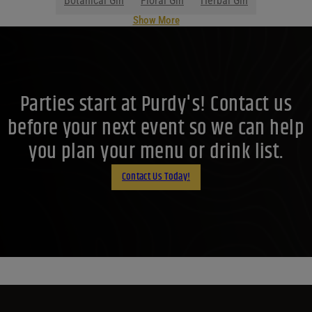
Botanical Gin
Floral Gin
Herbal Gin
Show More
Parties start at Purdy's! Contact us
before your next event so we can help
you plan your menu or drink list.
Contact Us Today!