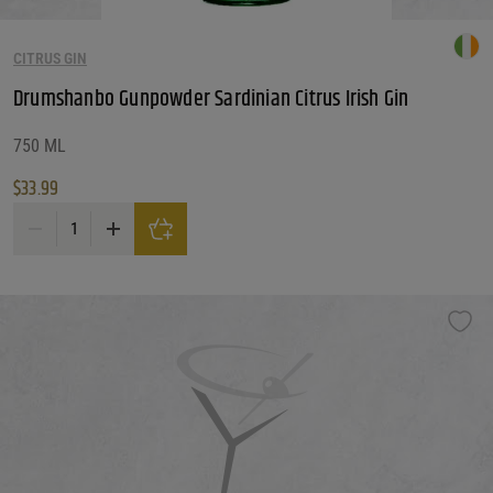
CITRUS GIN
Drumshanbo Gunpowder Sardinian Citrus Irish Gin
750 ML
$
33.99
Drumshanbo Gunpowder Sardinian Citrus Irish Gin quantity