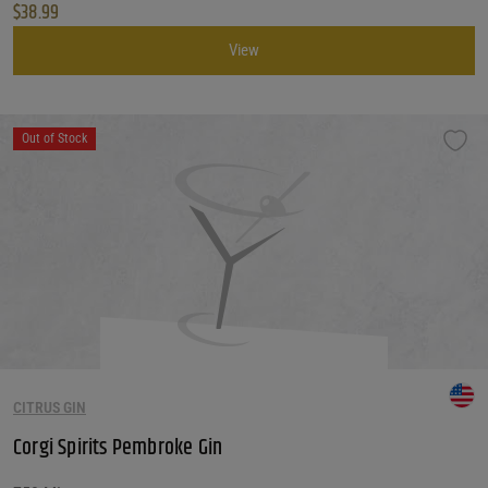
$
38.99
View
Out of Stock
CITRUS GIN
Corgi Spirits Pembroke Gin