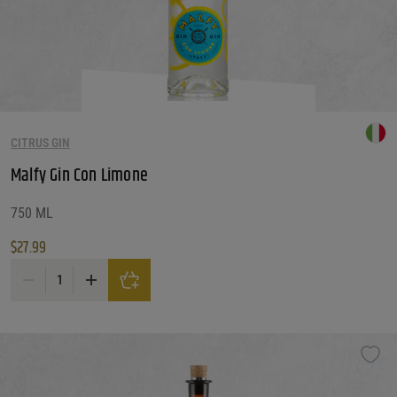
CITRUS GIN
Malfy Gin Con Limone
750 ML
$
27.99
Malfy Gin Con Limone quantity