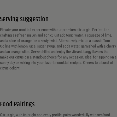
Serving suggestion
Elevate your cocktail experience with our premium citrus gin. Perfect for
crafting a refreshing Gin and Tonic; just add tonic water, a squeeze of lime,
and a slice of orange for a zesty twist. Alternatively, mix up a classic Tom
Collins with lemon juice, sugar syrup, and soda water, garnished with a cherry
and an orange slice. Serve chilled and enjoy the vibrant, tangy flavors that
make our citrus gin a standout choice for any occasion. Ideal for sipping on a
sunny day or mixing into your favorite cocktail recipes. Cheers to a burst of
citrus delight!
Food Pairings
Citrus gin, with its bright and zesty profile, pairs wonderfully with seafood