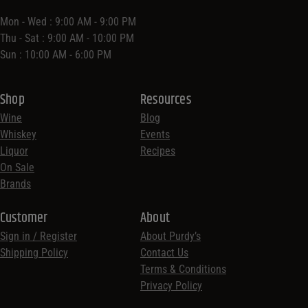
Mon - Wed : 9:00 AM - 9:00 PM
Thu - Sat : 9:00 AM - 10:00 PM
Sun : 10:00 AM - 6:00 PM
Shop
Resources
Wine
Blog
Whiskey
Events
Liquor
Recipes
On Sale
Brands
Customer
About
Sign in / Register
About Purdy’s
Shipping Policy
Contact Us
Terms & Conditions
Privacy Policy