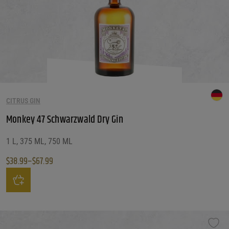
CITRUS GIN
Monkey 47 Schwarzwald Dry Gin
1 L, 375 ML, 750 ML
$
38.99
–
$
67.99
Price range: $38.99 through $67.99
This product has multiple variants. The options may be chosen on the produ