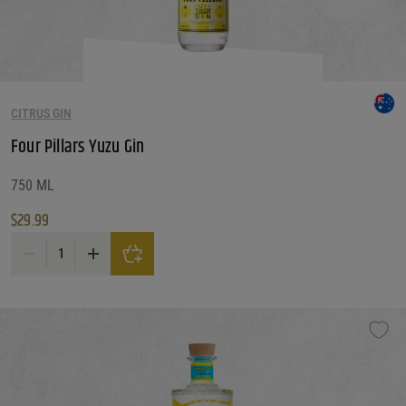
CITRUS GIN
Four Pillars Yuzu Gin
750 ML
$
29.99
Four Pillars Yuzu Gin quantity