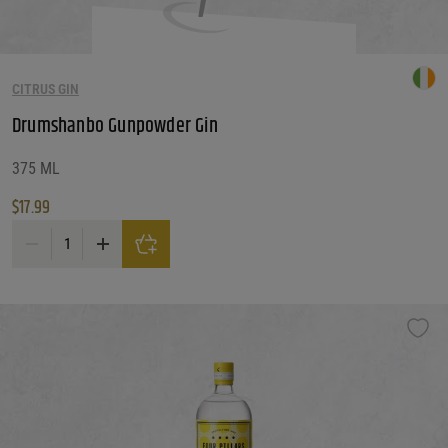
CITRUS GIN
Drumshanbo Gunpowder Gin
375 ML
$
17.99
Drumshanbo Gunpowder Gin quantity