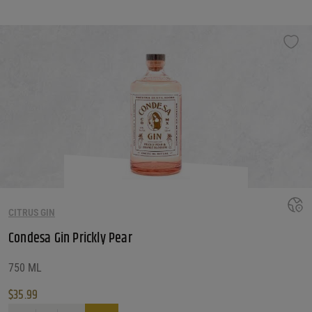
CITRUS GIN
Condesa Gin Prickly Pear
750 ML
$
35.99