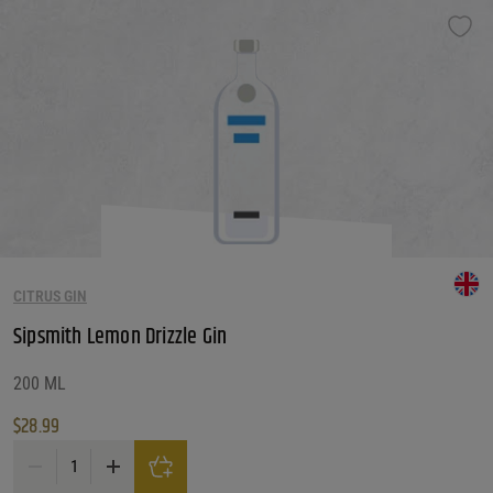
CITRUS GIN
Sipsmith Lemon Drizzle Gin
200 ML
$
28.99
Sipsmith Lemon Drizzle Gin quantity