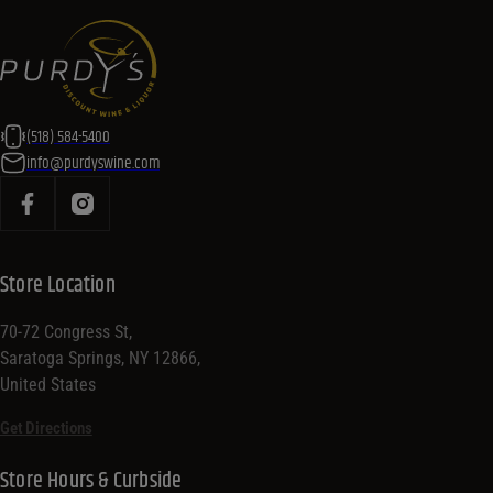
(518) 584-5400
info@purdyswine.com
Store Location
70-72 Congress St,
Saratoga Springs, NY 12866,
United States
Get Directions
Store Hours & Curbside