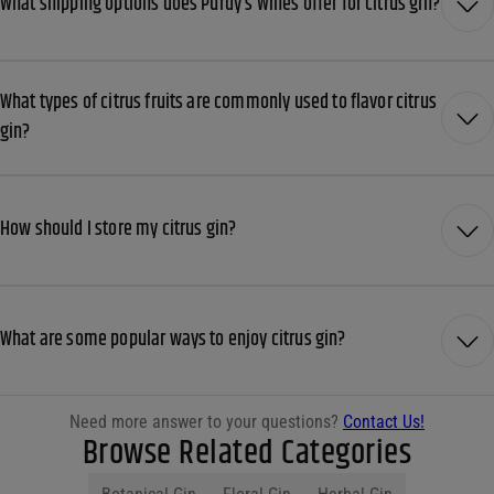
What shipping options does Purdy’s Wines offer for citrus gin?
What types of citrus fruits are commonly used to flavor citrus
gin?
How should I store my citrus gin?
What are some popular ways to enjoy citrus gin?
Need more answer to your questions?
Contact Us!
Browse Related Categories