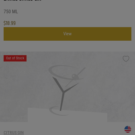
750 ML
$
18.99
View
Out of Stock
CITRUS GIN