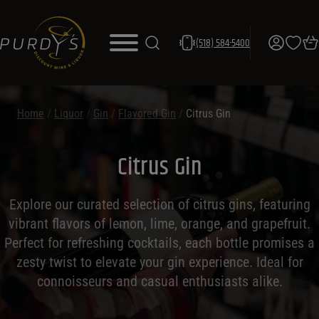
(518) 584-5400
Home
/
Liquor
/
Gin
/
Flavored Gin
/
Citrus Gin
Citrus Gin
Explore our curated selection of citrus gins, featuring
vibrant flavors of lemon, lime, orange, and grapefruit.
Perfect for refreshing cocktails, each bottle promises a
zesty twist to elevate your gin experience. Ideal for
connoisseurs and casual enthusiasts alike.