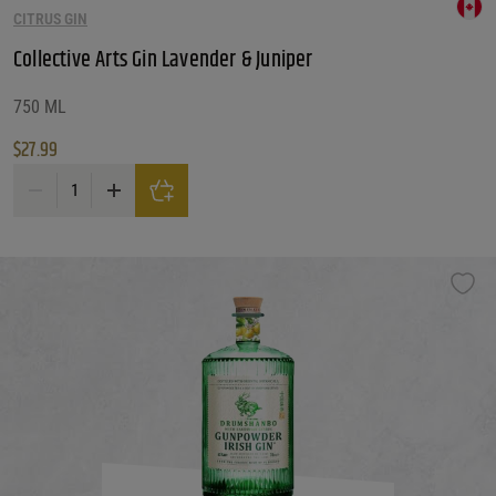
CITRUS GIN
Collective Arts Gin Lavender & Juniper
750 ML
$
27.99
Collective Arts Gin Lavender & Juniper quantity