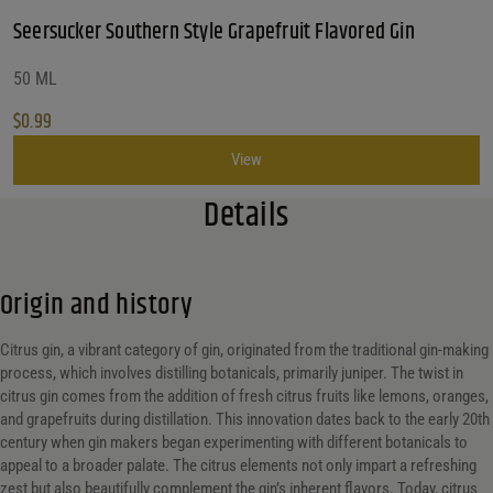
Seersucker Southern Style Grapefruit Flavored Gin
50 ML
$
0.99
View
Details
Origin and history
Citrus gin, a vibrant category of gin, originated from the traditional gin-making
process, which involves distilling botanicals, primarily juniper. The twist in
citrus gin comes from the addition of fresh citrus fruits like lemons, oranges,
and grapefruits during distillation. This innovation dates back to the early 20th
century when gin makers began experimenting with different botanicals to
appeal to a broader palate. The citrus elements not only impart a refreshing
zest but also beautifully complement the gin’s inherent flavors. Today, citrus