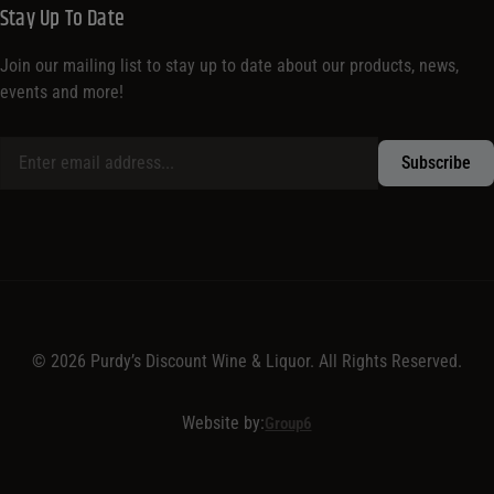
Stay Up To Date
Join our mailing list to stay up to date about our products, news,
events and more!
© 2026 Purdy’s Discount Wine & Liquor. All Rights Reserved.
Website by:
Group6