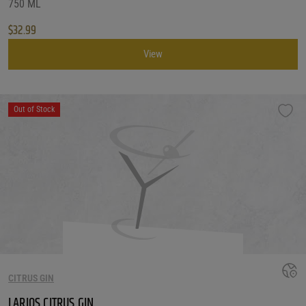
750 ML
$
32.99
View
Out of Stock
CITRUS GIN
LARIOS CITRUS GIN