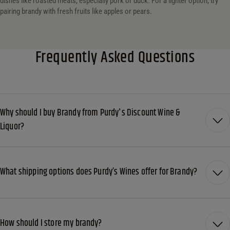
dishes like roasted meats, especially pork or duck. For a lighter option, try
pairing brandy with fresh fruits like apples or pears.
Frequently Asked Questions
Why should I buy Brandy from Purdy's Discount Wine &
Liquor?
What shipping options does Purdy’s Wines offer for Brandy?
How should I store my brandy?