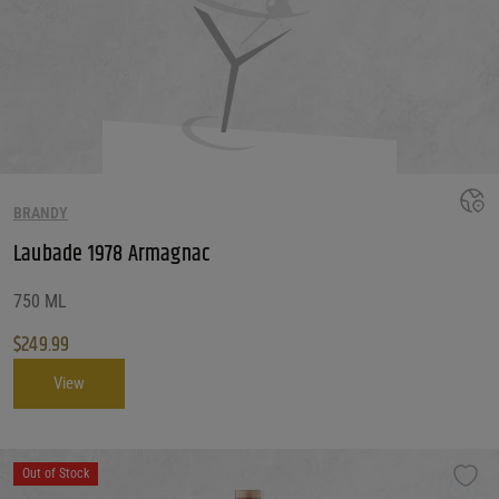
BRANDY
Laubade 1978 Armagnac
750 ML
$
249.99
View
Out of Stock