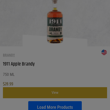
BRANDY
1911 Apple Brandy
750 ML
$
28.99
View
Load More Products