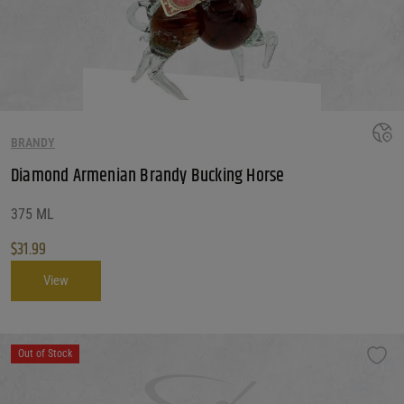
BRANDY
Diamond Armenian Brandy Bucking Horse
375 ML
$
31.99
View
Out of Stock