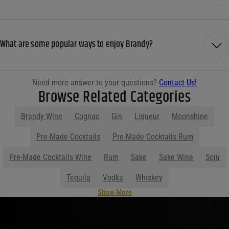
What are some popular ways to enjoy Brandy?
Need more answer to your questions?
Contact Us!
Browse Related Categories
Brandy Wine
Cognac
Gin
Liqueur
Moonshine
Pre-Made Cocktails
Pre-Made Cocktails Rum
Pre-Made Cocktails Wine
Rum
Sake
Sake Wine
Soju
Tequila
Vodka
Whiskey
Show More