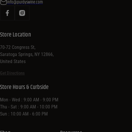
info@purdyswine.com
Store Location
70-72 Congress St,
Saratoga Springs, NY 12866,
United States
Get Directions
Store Hours & Curbside
Mon - Wed : 9:00 AM - 9:00 PM
Thu - Sat : 9:00 AM - 10:00 PM
Sun : 10:00 AM - 6:00 PM