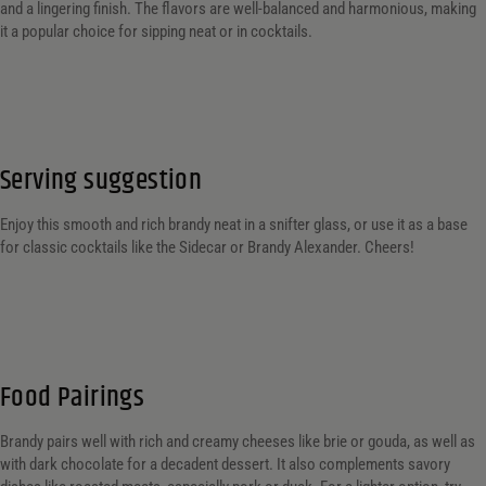
and a lingering finish. The flavors are well-balanced and harmonious, making
it a popular choice for sipping neat or in cocktails.
Serving suggestion
Enjoy this smooth and rich brandy neat in a snifter glass, or use it as a base
for classic cocktails like the Sidecar or Brandy Alexander. Cheers!
Food Pairings
Brandy pairs well with rich and creamy cheeses like brie or gouda, as well as
with dark chocolate for a decadent dessert. It also complements savory