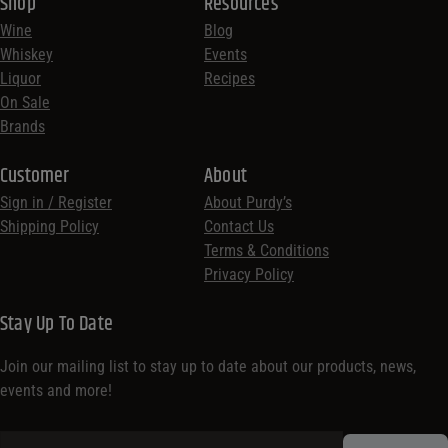
Shop
Resources
Wine
Blog
Whiskey
Events
Liquor
Recipes
On Sale
Brands
Customer
About
Sign in / Register
About Purdy’s
Shipping Policy
Contact Us
Terms & Conditions
Privacy Policy
Stay Up To Date
Join our mailing list to stay up to date about our products, news,
events and more!