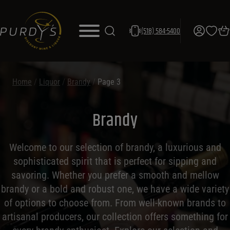
(518) 584-5400
Home
/
Liquor
/
Brandy
/
Page 3
Brandy
Welcome to our selection of brandy, a luxurious and
sophisticated spirit that is perfect for sipping and
savoring. Whether you prefer a smooth and mellow
brandy or a bold and robust one, we have a wide variety
of options to choose from. From well-known brands to
artisanal producers, our collection offers something for