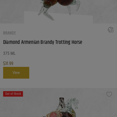
Price Range
5 - 400
Reset
Customer Ratings
BRANDY
Customer Ratings
Customer Ratings
Diamond Armenian Brandy Trotting Horse
Reset Filters
375 ML
$
31.99
Reset
View
Out of Stock