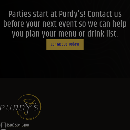
Parties start at Purdy's! Contact us
before your next event so we can help
you plan your menu or drink list.
Contact Us Today!
(518) 584-5400