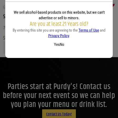
CABERNET SAUVIGNON WINE
We sell alcohol-based products on this website, but we can’t
Santa Rita 120 Cabernet Sauvignon
advertise or sell to minors.
Are you at least 21 Years old?
750 ML
By entering this site you are agreeing to the
Terms of Use
and
Privacy Policy
.
$
8.99
Yes
No
Santa Rita 120 Cabernet Sauvignon quantity
Parties start at Purdy's! Contact us
before your next event so we can help
you plan your menu or drink list.
Contact Us Today!