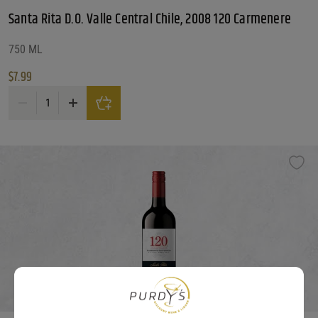
Santa Rita D.O. Valle Central Chile, 2008 120 Carmenere
750 ML
$
7.99
Santa Rita D.O. Valle Central Chile, 2008 120 Carmenere quantity