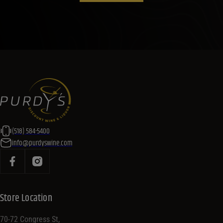
(518) 584-5400
info@purdyswine.com
Store Location
70-72 Congress St,