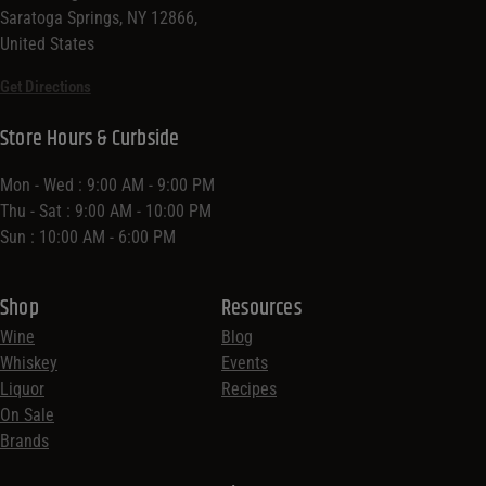
Saratoga Springs, NY 12866,
United States
Get Directions
Store Hours & Curbside
Mon - Wed : 9:00 AM - 9:00 PM
Thu - Sat : 9:00 AM - 10:00 PM
Sun : 10:00 AM - 6:00 PM
Shop
Resources
Wine
Blog
Whiskey
Events
Liquor
Recipes
On Sale
Brands