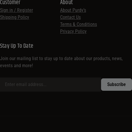
Customer
About
Sign in / Register
About Purdy’s
Shipping Policy
Contact Us
Terms & Conditions
Privacy Policy
Stay Up To Date
Join our mailing list to stay up to date about our products, news,
events and more!