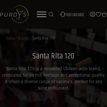
(518) 584-5400
Home
/
Brands
/
Santa Rita 120
Santa Rita 120
Santa Rita 120 is a renowned Chilean wine brand,
celebrated for its rich heritage and exceptional quality.
It offers a diverse range of varietals, perfect for any
wine enthusiast.