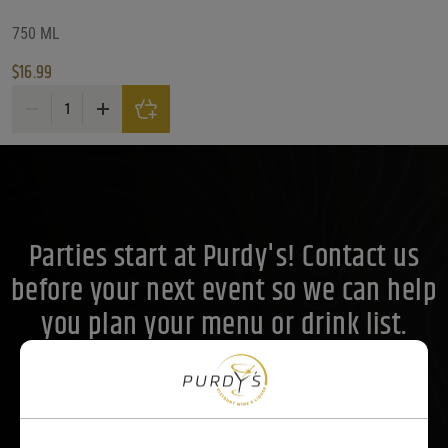
Alc. by Vol. Range
750 ML
$
16.99
Alc. by Vol. Range
Alc. by Vol. Range
Fighting Cock Kentucky Straight Bourbon Whiskey quantity
Price Range
Price Range
17
Reset
Customer Ratings
Parties start at Purdy's! Contact us
Customer Ratings
Customer Ratings
before your next event so we can help
you plan your menu or drink list.
Contact Us Today!