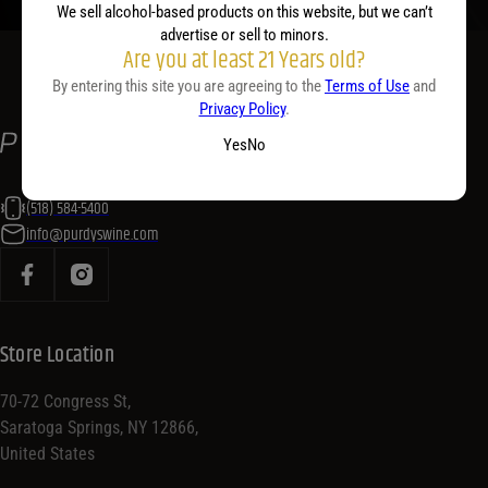
We sell alcohol-based products on this website, but we can’t
advertise or sell to minors.
Are you at least 21 Years old?
By entering this site you are agreeing to the
Terms of Use
and
Privacy Policy
.
Yes
No
(518) 584-5400
info@purdyswine.com
Store Location
70-72 Congress St,
Saratoga Springs, NY 12866,
United States