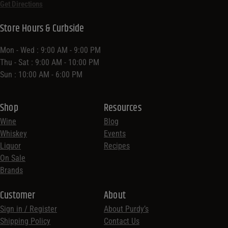
Get Directions
Store Hours & Curbside
Mon - Wed : 9:00 AM - 9:00 PM
Thu - Sat : 9:00 AM - 10:00 PM
Sun : 10:00 AM - 6:00 PM
Shop
Resources
Wine
Blog
Whiskey
Events
Liquor
Recipes
On Sale
Brands
Customer
About
Sign in / Register
About Purdy’s
Shipping Policy
Contact Us