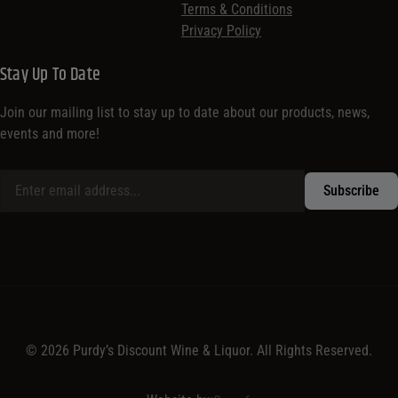
Terms & Conditions
Privacy Policy
Stay Up To Date
Join our mailing list to stay up to date about our products, news,
events and more!
© 2026 Purdy’s Discount Wine & Liquor. All Rights Reserved.