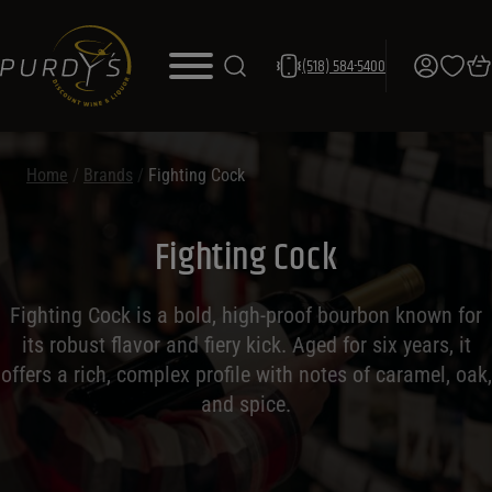
(518) 584-5400
Home
/
Brands
/
Fighting Cock
Fighting Cock
Fighting Cock is a bold, high-proof bourbon known for
its robust flavor and fiery kick. Aged for six years, it
offers a rich, complex profile with notes of caramel, oak,
and spice.