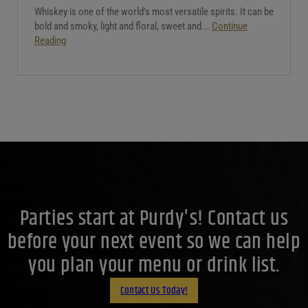
Whiskey is one of the world’s most versatile spirits. It can be
bold and smoky, light and floral, sweet and...
Continue
Reading
Parties start at Purdy's! Contact us
before your next event so we can help
you plan your menu or drink list.
Contact Us Today!