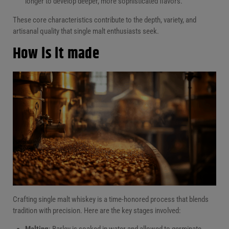
longer to develop deeper, more sophisticated flavors.
These core characteristics contribute to the depth, variety, and
artisanal quality that single malt enthusiasts seek.
How is it made
Crafting single malt whiskey is a time-honored process that blends
tradition with precision. Here are the key stages involved:
Malting
: Barley is soaked in water and allowed to germinate,