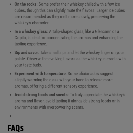
On the rocks
: Some prefer their whiskey chilled with a few ice
cubes, though this can slightly mute the flavors. Larger ice cubes
are recommended as they melt more slowly, preserving the
whiskey’s character.
In a whiskey glass
: A tulip-shaped glass, like a Glencairn or a
Copita, is ideal for concentrating the aromas and enhancing the
tasting experience.
Sip and savor
: Take small sips and let the whiskey linger on your
palate. Observe the evolving flavors as the whiskey interacts with
your taste buds.
Experiment with temperature
: Some aficionados suggest
slightly warming the glass with your hand to release more
aromas, offering a different sensory experience.
Avoid strong foods and scents
: To truly appreciate the whiskey’s
aroma and flavor, avoid tasting it alongside strong foods or in
environments with overpowering scents.
FAQs