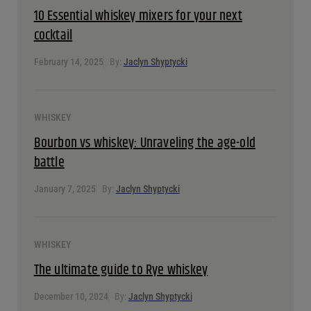
WHISKEY
10 Essential whiskey mixers for your next cocktail
February 14, 2025
By:
Jaclyn Shyptycki
WHISKEY
Bourbon vs whiskey: Unraveling the age-old battle
January 7, 2025
By:
Jaclyn Shyptycki
WHISKEY
The ultimate guide to Rye whiskey
December 10, 2024
By:
Jaclyn Shyptycki