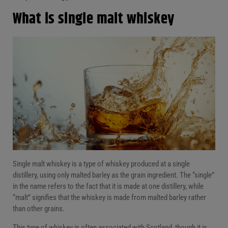
What is single malt whiskey
Single malt whiskey is a type of whiskey produced at a single
distillery, using only malted barley as the grain ingredient. The “single”
in the name refers to the fact that it is made at one distillery, while
“malt” signifies that the whiskey is made from malted barley rather
than other grains.
This type of whiskey is often associated with Scotland, though it is