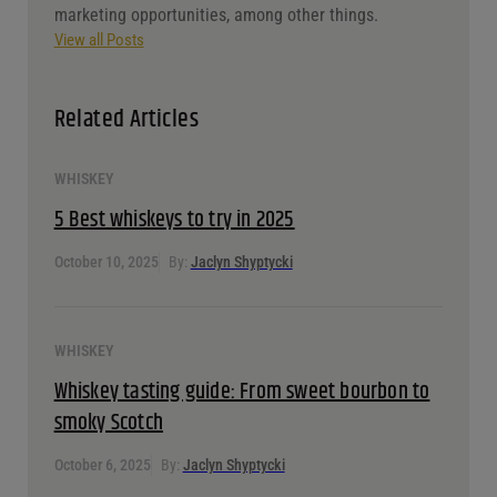
focus all my skills on one client, the owners of Purdy’s
brought me on as a full-time employee. For the past
three years, I’ve helped take Purdy’s to the next level
by introducing a new Point of Sale system, creating
an online ordering website, and exploring new
marketing opportunities, among other things.
View all Posts
Related Articles
WHISKEY
5 Best whiskeys to try in 2025
October 10, 2025
By:
Jaclyn Shyptycki
WHISKEY