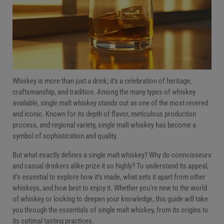
FAQs
Conclusion
Whiskey is more than just a drink; it’s a celebration of heritage,
craftsmanship, and tradition. Among the many types of whiskey
available, single malt whiskey stands out as one of the most revered
and iconic. Known for its depth of flavor, meticulous production
process, and regional variety, single malt whiskey has become a
symbol of sophistication and quality.
But what exactly defines a single malt whiskey? Why do connoisseurs
and casual drinkers alike prize it so highly? To understand its appeal,
it’s essential to explore how it’s made, what sets it apart from other
whiskeys, and how best to enjoy it. Whether you’re new to the world
of whiskey or looking to deepen your knowledge, this guide will take
you through the essentials of single malt whiskey, from its origins to
its optimal tasting practices.