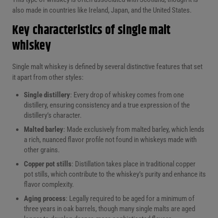
also made in countries like Ireland, Japan, and the United States.
Key characteristics of single malt
whiskey
Single malt whiskey is defined by several distinctive features that set
it apart from other styles:
Single distillery
: Every drop of whiskey comes from one
distillery, ensuring consistency and a true expression of the
distillery’s character.
Malted barley
: Made exclusively from malted barley, which lends
a rich, nuanced flavor profile not found in whiskeys made with
other grains.
Copper pot stills
: Distillation takes place in traditional copper
pot stills, which contribute to the whiskey’s purity and enhance its
flavor complexity.
Aging process
: Legally required to be aged for a minimum of
three years in oak barrels, though many single malts are aged