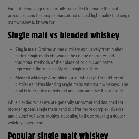
Each of these stages is carefully controlled to ensure the final
product retains the unique characteristics and high quality that single
malt whiskey is known for.
Single malt vs blended whiskey
Single malt
: Crafted at one distillery exclusively from malted
barley, single malts showcase the unique character and
traditional methods of their place of origin. Each bottle
represents the individuality of a single distillery.
Blended whiskey
: A combination of whiskeys from different
distilleries, often blending single malts with grain whiskeys. The
goal is to create a consistent and approachable flavor profile.
While blended whiskeys are generally smoother and designed for
broader appeal, single malts tend to offer more complex, diverse,
and distinctive flavor profiles, appealing to those seeking a deeper
whiskey experience.
Popular single malt whiskey