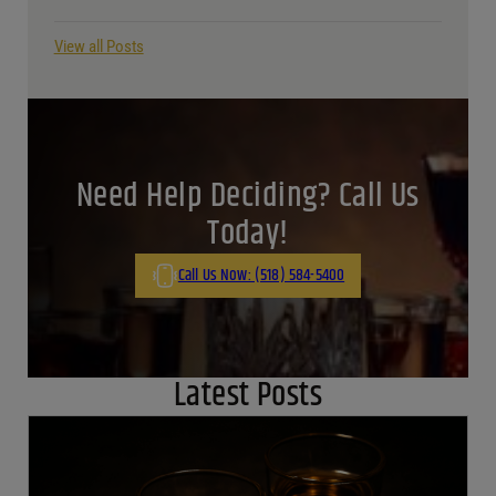
View all Posts
Need Help Deciding? Call Us
Today!
Call Us Now: (518) 584-5400
Latest Posts