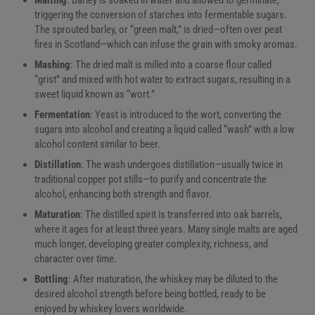
triggering the conversion of starches into fermentable sugars.
The sprouted barley, or “green malt,” is dried—often over peat
fires in Scotland—which can infuse the grain with smoky aromas.
Mashing
: The dried malt is milled into a coarse flour called
“grist” and mixed with hot water to extract sugars, resulting in a
sweet liquid known as “wort.”
Fermentation
: Yeast is introduced to the wort, converting the
sugars into alcohol and creating a liquid called “wash” with a low
alcohol content similar to beer.
Distillation
: The wash undergoes distillation—usually twice in
traditional copper pot stills—to purify and concentrate the
alcohol, enhancing both strength and flavor.
Maturation
: The distilled spirit is transferred into oak barrels,
where it ages for at least three years. Many single malts are aged
much longer, developing greater complexity, richness, and
character over time.
Bottling
: After maturation, the whiskey may be diluted to the
desired alcohol strength before being bottled, ready to be
enjoyed by whiskey lovers worldwide.