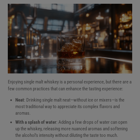
Enjoying single malt whiskey is a personal experience, but there are a
few common practices that can enhance the tasting experience:
Neat
: Drinking single malt neat—without ice or mixers—is the
most traditional way to appreciate its complex flavors and
aromas.
With a splash of water
: Adding a few drops of water can open
up the whiskey, releasing more nuanced aromas and softening
the alcohol’s intensity without diluting the taste too much.