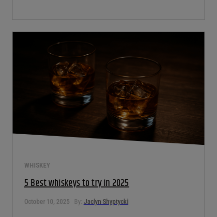
WHISKEY
5 Best whiskeys to try in 2025
October 10, 2025
By:
Jaclyn Shyptycki