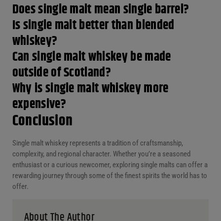
Does single malt mean single barrel?
Is single malt better than blended whiskey?
Can single malt whiskey be made outside
of Scotland?
Why is single malt whiskey more
expensive?
Conclusion
Single malt whiskey represents a tradition of craftsmanship,
complexity, and regional character. Whether you’re a seasoned