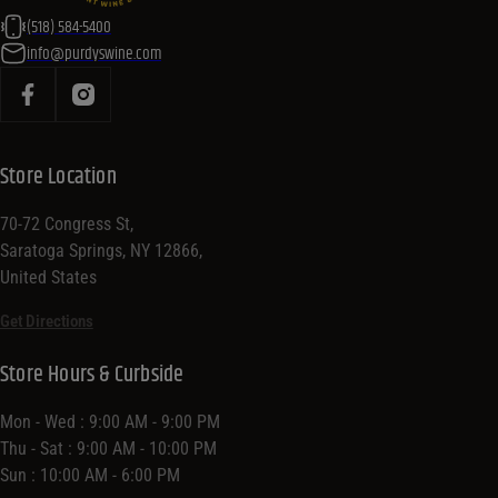
(518) 584-5400
info@purdyswine.com
Store Location
70-72 Congress St,
Saratoga Springs, NY 12866,
United States
Get Directions
Store Hours & Curbside
Mon - Wed : 9:00 AM - 9:00 PM
Thu - Sat : 9:00 AM - 10:00 PM
Sun : 10:00 AM - 6:00 PM