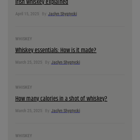
WHISKEY
Irish whiskey explained
April 15, 2025
By:
Jaclyn Shyptycki
WHISKEY
Whiskey essentials: How is it made?
March 25, 2025
By:
Jaclyn Shyptycki
WHISKEY
How many calories in a shot of whiskey?
March 25, 2025
By:
Jaclyn Shyptycki