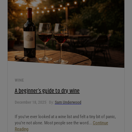
WINE
A beginner’s guide to dry wine
December 18, 2025
By:
Sam Underwood
If you’ve ever looked at a wine list and felt a tiny bit of panic,
you’re not alone. Most people see the word...
Continue
Reading