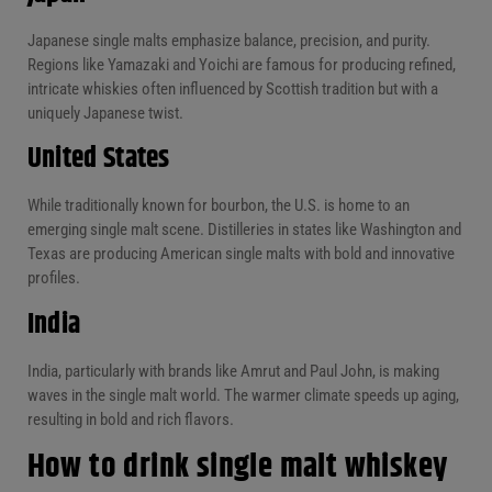
Japanese single malts emphasize balance, precision, and purity.
Regions like Yamazaki and Yoichi are famous for producing refined,
intricate whiskies often influenced by Scottish tradition but with a
uniquely Japanese twist.
United States
While traditionally known for bourbon, the U.S. is home to an
emerging single malt scene. Distilleries in states like Washington and
Texas are producing American single malts with bold and innovative
profiles.
India
India, particularly with brands like Amrut and Paul John, is making
waves in the single malt world. The warmer climate speeds up aging,
resulting in bold and rich flavors.
How to drink single malt whiskey