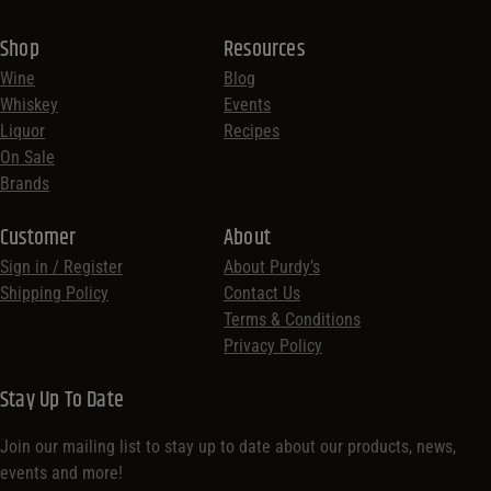
Shop
Resources
Wine
Blog
Whiskey
Events
Liquor
Recipes
On Sale
Brands
Customer
About
Sign in / Register
About Purdy’s
Shipping Policy
Contact Us
Terms & Conditions
Privacy Policy
Stay Up To Date
Join our mailing list to stay up to date about our products, news,
events and more!