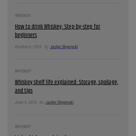
Whiskey tasting guide: From sweet bourbon to smoky
Scotch
October 6, 2025
By:
Jaclyn Shyptycki
WHISKEY
How to drink Whiskey: Step-by-step for beginners
October 6, 2025
By:
Jaclyn Shyptycki
WHISKEY
Whiskey shelf life explained: Storage, spoilage, and tips
June 5, 2025
By:
Jaclyn Shyptycki