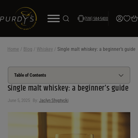
(518) 584-5400
Home
/
Blog
/
Whiskey
/
Single malt whiskey: a beginner’s guide
Table of Contents
Single malt whiskey: a beginner’s guide
What is single malt whiskey
June 5, 2025
By:
Jaclyn Shyptycki
How is it made
Single malt vs blended whiskey
Popular single malt whiskey regions
How to drink single malt whiskey