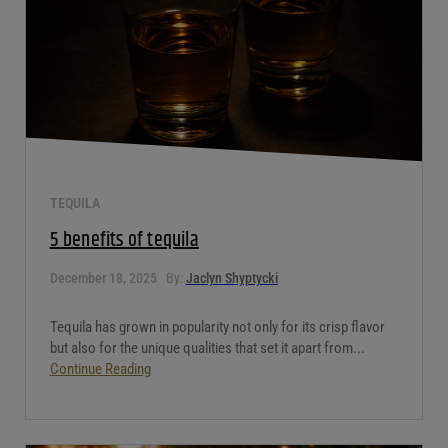
TEQUILA
5 benefits of tequila
December 18, 2025
By:
Jaclyn Shyptycki
Tequila has grown in popularity not only for its crisp flavor
but also for the unique qualities that set it apart from...
Continue Reading