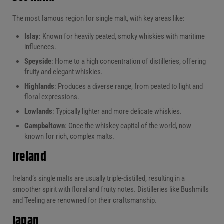
The most famous region for single malt, with key areas like:
Islay
: Known for heavily peated, smoky whiskies with maritime
influences.
Speyside
: Home to a high concentration of distilleries, offering
fruity and elegant whiskies.
Highlands
: Produces a diverse range, from peated to light and
floral expressions.
Lowlands
: Typically lighter and more delicate whiskies.
Campbeltown
: Once the whiskey capital of the world, now
known for rich, complex malts.
Ireland
Ireland’s single malts are usually triple-distilled, resulting in a
smoother spirit with floral and fruity notes. Distilleries like Bushmills
and Teeling are renowned for their craftsmanship.
Japan