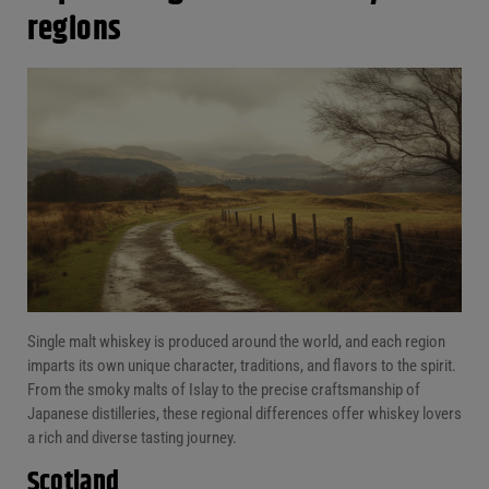
regions
Single malt whiskey is produced around the world, and each region
imparts its own unique character, traditions, and flavors to the spirit.
From the smoky malts of Islay to the precise craftsmanship of
Japanese distilleries, these regional differences offer whiskey lovers
a rich and diverse tasting journey.
Scotland