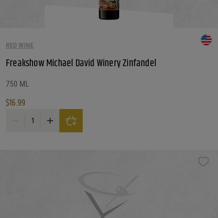
RED WINE
Freakshow Michael David Winery Zinfandel
750 ML
$
16.99
Freakshow Michael David Winery Zinfandel quantity