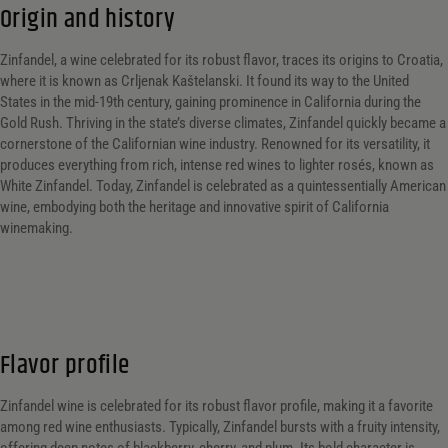
Origin and history
Zinfandel, a wine celebrated for its robust flavor, traces its origins to Croatia,
where it is known as Crljenak Kaštelanski. It found its way to the United
States in the mid-19th century, gaining prominence in California during the
Gold Rush. Thriving in the state’s diverse climates, Zinfandel quickly became a
cornerstone of the Californian wine industry. Renowned for its versatility, it
produces everything from rich, intense red wines to lighter rosés, known as
White Zinfandel. Today, Zinfandel is celebrated as a quintessentially American
wine, embodying both the heritage and innovative spirit of California
winemaking.
Flavor profile
Zinfandel wine is celebrated for its robust flavor profile, making it a favorite
among red wine enthusiasts. Typically, Zinfandel bursts with a fruity intensity,