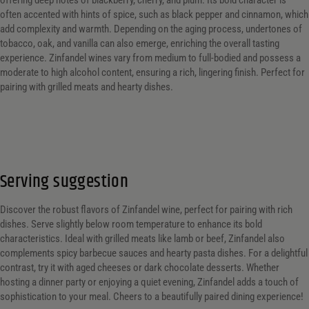
offering deep notes of blackberry, cherry, and plum. Its bold character is
often accented with hints of spice, such as black pepper and cinnamon, which
add complexity and warmth. Depending on the aging process, undertones of
tobacco, oak, and vanilla can also emerge, enriching the overall tasting
experience. Zinfandel wines vary from medium to full-bodied and possess a
moderate to high alcohol content, ensuring a rich, lingering finish. Perfect for
pairing with grilled meats and hearty dishes.
Serving suggestion
Discover the robust flavors of Zinfandel wine, perfect for pairing with rich
dishes. Serve slightly below room temperature to enhance its bold
characteristics. Ideal with grilled meats like lamb or beef, Zinfandel also
complements spicy barbecue sauces and hearty pasta dishes. For a delightful
contrast, try it with aged cheeses or dark chocolate desserts. Whether
hosting a dinner party or enjoying a quiet evening, Zinfandel adds a touch of
sophistication to your meal. Cheers to a beautifully paired dining experience!