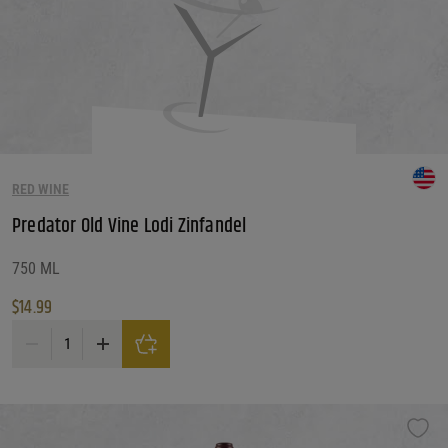
RED WINE
Predator Old Vine Lodi Zinfandel
750 ML
$
14.99
Predator Old Vine Lodi Zinfandel quantity