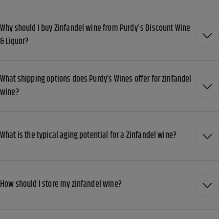
Why should I buy Zinfandel wine from Purdy's Discount Wine
& Liquor?
What shipping options does Purdy’s Wines offer for zinfandel
wine?
What is the typical aging potential for a Zinfandel wine?
How should I store my zinfandel wine?