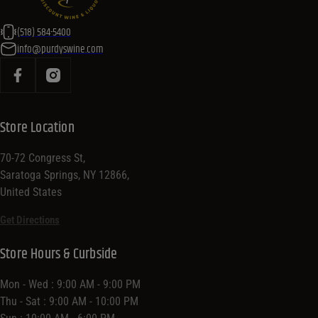
(518) 584-5400
info@purdyswine.com
Store Location
70-72 Congress St,
Saratoga Springs, NY 12866,
United States
Get Directions
Store Hours & Curbside
Mon - Wed : 9:00 AM - 9:00 PM
Thu - Sat : 9:00 AM - 10:00 PM