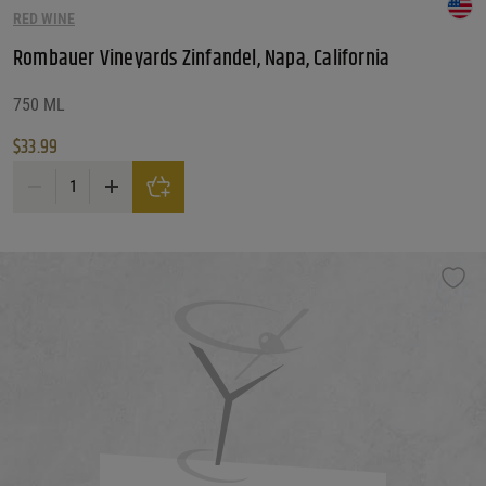
RED WINE
Customer Ratings
Customer Ratings
Rombauer Vineyards Zinfandel, Napa, California
Reset Filters
750 ML
$
33.99
Reset
Rombauer Vineyards Zinfandel, Napa, California quantity