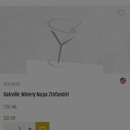
RED WINE
Oakville Winery Napa Zinfandel
750 ML
$
32.99
Oakville Winery Napa Zinfandel quantity