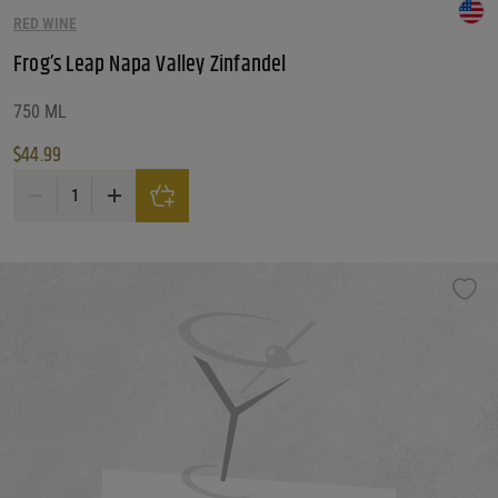
RED WINE
Frog’s Leap Napa Valley Zinfandel
750 ML
$
44.99
Frog's Leap Napa Valley Zinfandel quantity