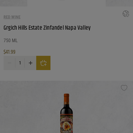
RED WINE
Grgich Hills Estate Zinfandel Napa Valley
750 ML
$
41.99
Grgich Hills Estate Zinfandel Napa Valley quantity