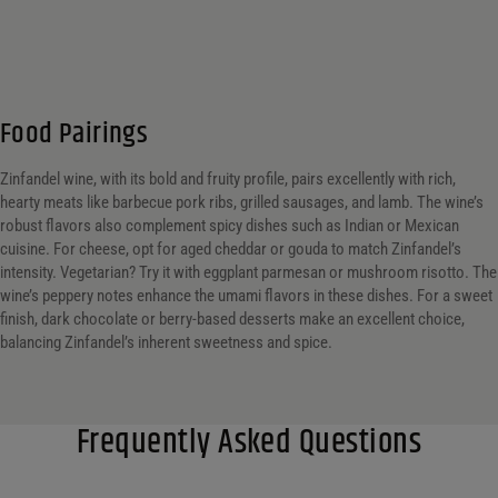
Food Pairings
Zinfandel wine, with its bold and fruity profile, pairs excellently with rich,
hearty meats like barbecue pork ribs, grilled sausages, and lamb. The wine’s
robust flavors also complement spicy dishes such as Indian or Mexican
cuisine. For cheese, opt for aged cheddar or gouda to match Zinfandel’s
intensity. Vegetarian? Try it with eggplant parmesan or mushroom risotto. The
wine’s peppery notes enhance the umami flavors in these dishes. For a sweet
finish, dark chocolate or berry-based desserts make an excellent choice,
balancing Zinfandel’s inherent sweetness and spice.
Frequently Asked Questions