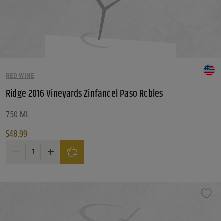
RED WINE
Ridge 2016 Vineyards Zinfandel Paso Robles
750 ML
$
48.99
Ridge 2016 Vineyards Zinfandel Paso Robles quantity