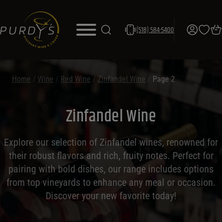
(518) 584-5400
Home
/
Wine
/
Red Wine
/
Zinfandel Wine
/
Page 2
Zinfandel Wine
Explore our selection of Zinfandel wines, renowned for
their robust flavors and rich, fruity notes. Perfect for
pairing with bold dishes, our range includes options
from top vineyards to enhance any meal or occasion.
Discover your new favorite today!