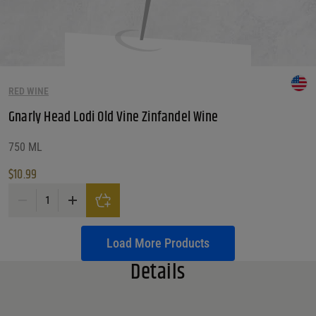
RED WINE
Gnarly Head Lodi Old Vine Zinfandel Wine
750 ML
$
10.99
Gnarly Head Lodi Old Vine Zinfandel Wine quantity
Load More Products
Details