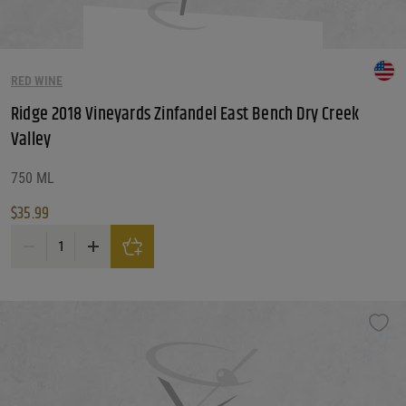
RED WINE
Ridge 2018 Vineyards Zinfandel East Bench Dry Creek
Valley
750 ML
$
35.99
Ridge 2018 Vineyards Zinfandel East Bench Dry Creek Valley quantity