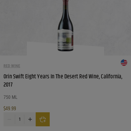
RED WINE
Orin Swift Eight Years In The Desert Red Wine, California,
2017
750 ML
$
49.99
Orin Swift Eight Years In The Desert Red Wine, California, 2017 quantity