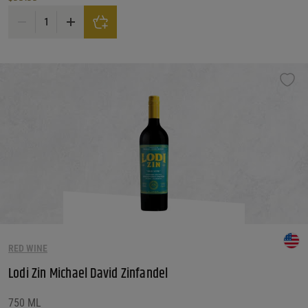
Martinelli Zinfandel 'Giuseppe & Luisa' 2021 quantity
RED WINE
Lodi Zin Michael David Zinfandel
750 ML