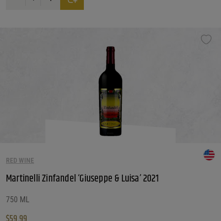
RED WINE
Martinelli Zinfandel ‘Giuseppe & Luisa’ 2021
750 ML
$
59.99