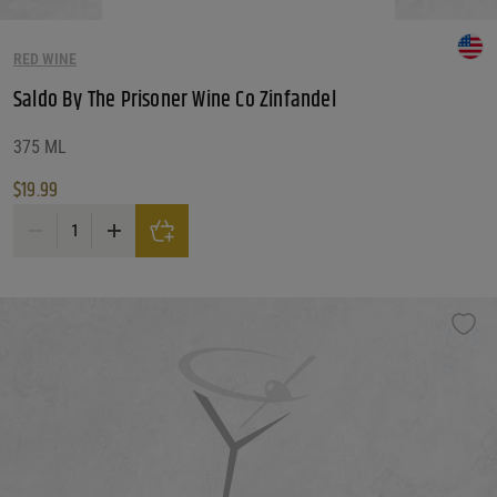
RED WINE
Saldo By The Prisoner Wine Co Zinfandel
375 ML
$
19.99
Saldo By The Prisoner Wine Co Zinfandel quantity