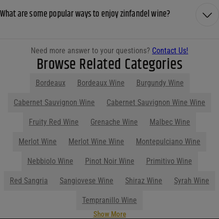
What are some popular ways to enjoy zinfandel wine?
Need more answer to your questions?
Contact Us!
Browse Related Categories
Bordeaux
Bordeaux Wine
Burgundy Wine
Show More
Parties start at Purdy's! Contact us
before your next event so we can help
you plan your menu or drink list.
Contact Us Today!