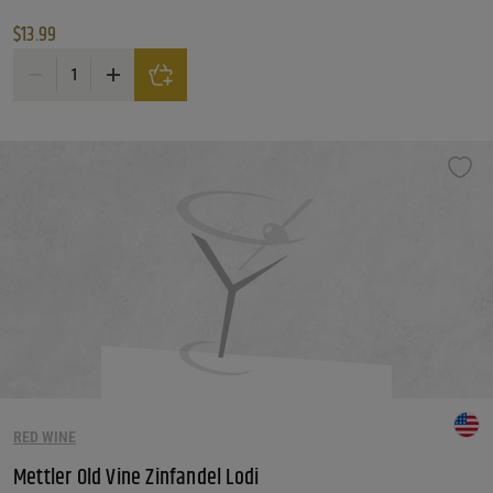
$
13.99
Lodi Zin Michael David Zinfandel quantity
RED WINE
Mettler Old Vine Zinfandel Lodi