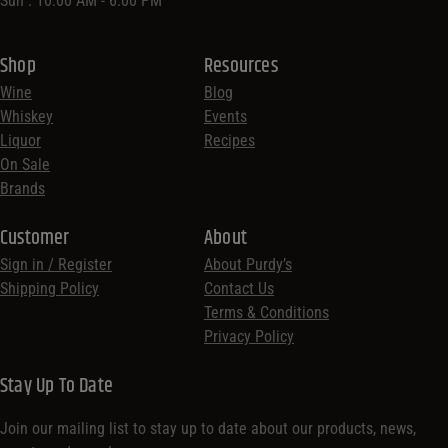
Sun : 10:00 AM - 6:00 PM
Shop
Resources
Wine
Blog
Whiskey
Events
Liquor
Recipes
On Sale
Brands
Customer
About
Sign in / Register
About Purdy’s
Shipping Policy
Contact Us
Terms & Conditions
Privacy Policy
Stay Up To Date
Join our mailing list to stay up to date about our products, news,