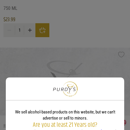
750 ML
$
23.99
Mettler Old Vine Zinfandel Lodi quantity
We sell alcohol-based products on this website, but we can’t
advertise or sell to minors.
Are you at least 21 Years old?
RED WINE