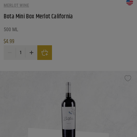
MERLOT WINE
Reset
Bota Mini Box Merlot California
500 ML
$
4.99
Bota Mini Box Merlot California quantity