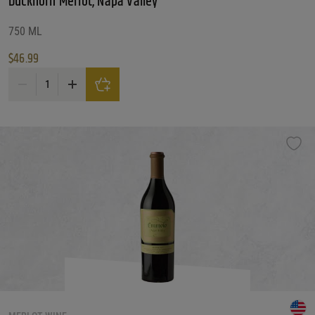
Duckhorn Merlot, Napa Valley
750 ML
$
46.99
Duckhorn Merlot, Napa Valley quantity