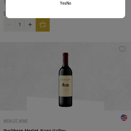
750 ML
Yes
No
$
19.99
Decoy Merlot, California quantity
MERLOT WINE