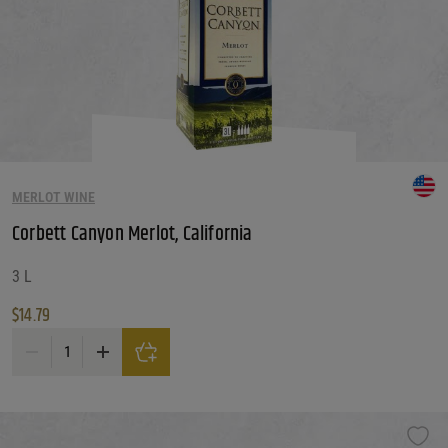
MERLOT WINE
Corbett Canyon Merlot, California
3 L
$
14.79
Corbett Canyon Merlot, California quantity