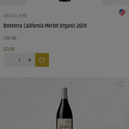
MERLOT WINE
Bonterra California Merlot Organic 2020
750 ML
$
13.99
Bonterra California Merlot Organic 2020 quantity