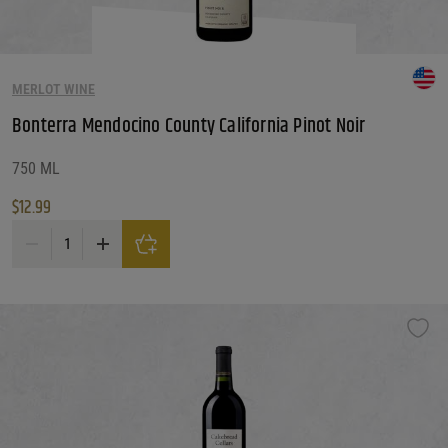
MERLOT WINE
Bonterra Mendocino County California Pinot Noir
750 ML
$
12.99
Bonterra Mendocino County California Pinot Noir quantity