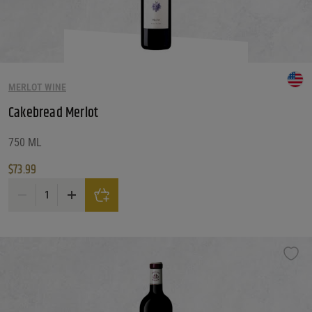
MERLOT WINE
Cakebread Merlot
750 ML
$
73.99
Cakebread Merlot quantity