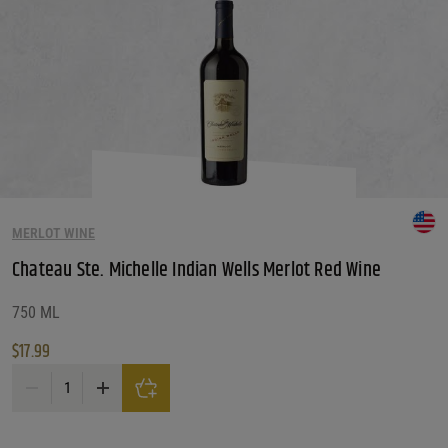
MERLOT WINE
Chateau Ste. Michelle Indian Wells Merlot Red Wine
750 ML
$
17.99
Chateau Ste. Michelle Indian Wells Merlot Red Wine quantity