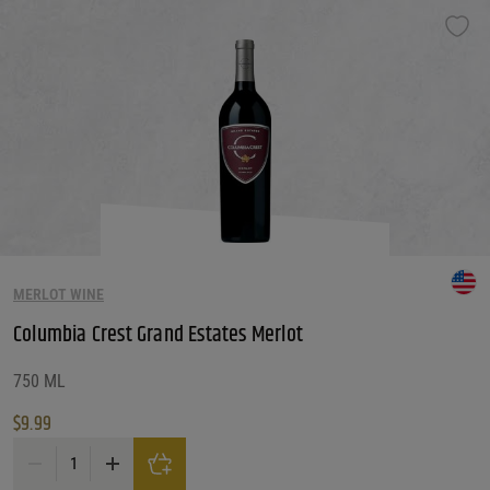
MERLOT WINE
Columbia Crest Grand Estates Merlot
750 ML
$
9.99
Columbia Crest Grand Estates Merlot quantity