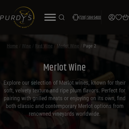
(518) 584-5400
Home
/
Wine
/
Red Wine
/
Merlot Wine
/
Page 2
Merlot Wine
Explore our selection of Merlot wines, known for their
soft, velvety texture and ripe plum flavors. Perfect for
pairing with grilled meats or enjoying on its own, find
both classic and contemporary Merlot options from
renowned vineyards worldwide.