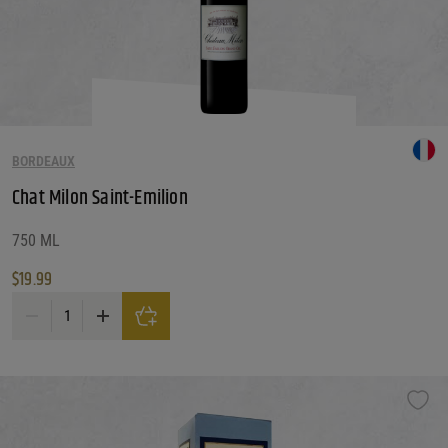
BORDEAUX
Chat Milon Saint-Emilion
750 ML
$
19.99
Chat Milon Saint-Emilion quantity