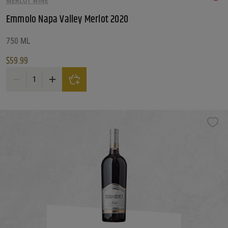
MERLOT WINE
Emmolo Napa Valley Merlot 2020
750 ML
$
59.99
Emmolo Napa Valley Merlot 2020 quantity