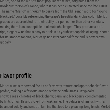
Merlot, one of the world’s most popular red wines, originates from the
Bordeaux region of France, where it has been cultivated since the late 1700s.
The name “Merlot” is thought to derive from the Old French word for “young
blackbird,” possibly referencing the grape’s beautiful dark-blue color. Merlot
grapes are appreciated for their ability to ripen earlier than other varietals,
making them less susceptible to climate challenges. They produce a soft,
ripe, elegant wine that is easy to drink in its youth yet capable of aging. Known
for its smooth tannins, Merlot gained international fame and is now grown
globally.
Flavor profile
Merlot wine is renowned for its soft, velvety texture and approachable flavor
profile, making it a favorite among red wine enthusiasts. It typically
showcases rich notes of black cherry, plum, and blackberry, complemented
by hints of vanilla and clove from oak aging. The palate is often lush with a
balanced acidity and smooth tannins that lead to a pleasing, long finish. Merlot