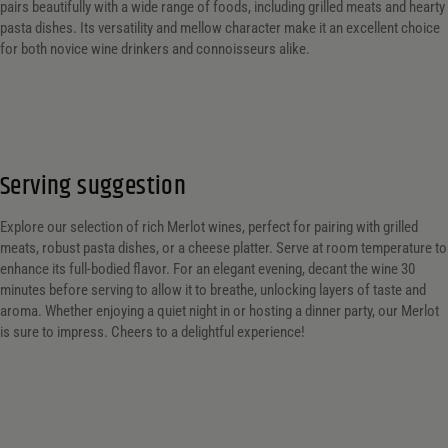
pairs beautifully with a wide range of foods, including grilled meats and hearty
pasta dishes. Its versatility and mellow character make it an excellent choice
for both novice wine drinkers and connoisseurs alike.
Serving suggestion
Explore our selection of rich Merlot wines, perfect for pairing with grilled
meats, robust pasta dishes, or a cheese platter. Serve at room temperature to
enhance its full-bodied flavor. For an elegant evening, decant the wine 30
minutes before serving to allow it to breathe, unlocking layers of taste and
aroma. Whether enjoying a quiet night in or hosting a dinner party, our Merlot
is sure to impress. Cheers to a delightful experience!