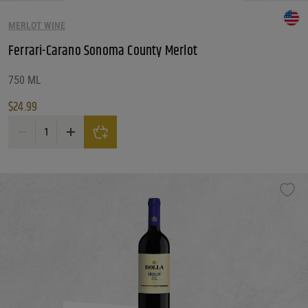
MERLOT WINE
Ferrari-Carano Sonoma County Merlot
750 ML
$
24.99
Ferrari-Carano Sonoma County Merlot quantity