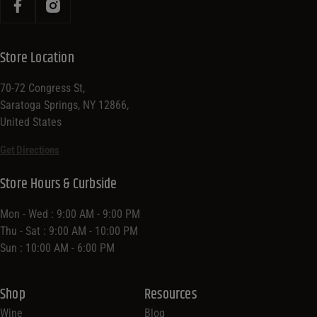
Store Location
70-72 Congress St,
Saratoga Springs, NY 12866,
United States
Get Directions
Store Hours & Curbside
Mon - Wed : 9:00 AM - 9:00 PM
Thu - Sat : 9:00 AM - 10:00 PM
Sun : 10:00 AM - 6:00 PM
Shop
Resources
Wine
Blog