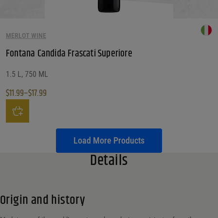
MERLOT WINE
Fontana Candida Frascati Superiore
1.5 L, 750 ML
$
11.99
–
$
17.99
Price range: $11.99 through $17.99
This product has multiple variants. The options may be chosen on the produ
Load More Products
Details
Origin and history