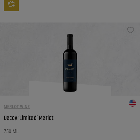
This product has multiple variants. The options may be chosen on the produ
MERLOT WINE
Decoy ‘Limited’ Merlot
750 ML