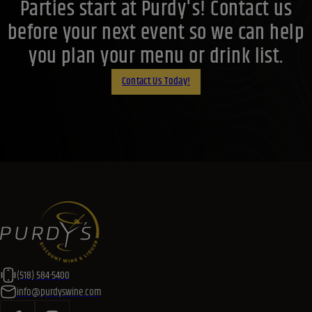
(518) 584-5400
info@purdyswine.com