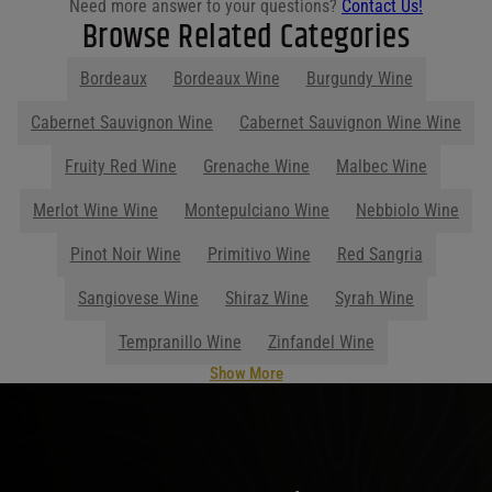
Need more answer to your questions?
Contact Us!
Browse Related Categories
Bordeaux
Bordeaux Wine
Burgundy Wine
Show More
Parties start at Purdy's! Contact us
before your next event so we can help
you plan your menu or drink list.
Contact Us Today!