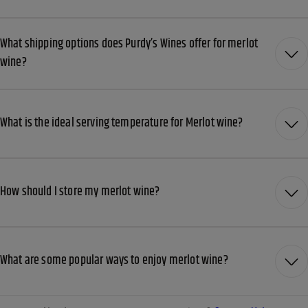
What shipping options does Purdy’s Wines offer for merlot
wine?
What is the ideal serving temperature for Merlot wine?
How should I store my merlot wine?
What are some popular ways to enjoy merlot wine?