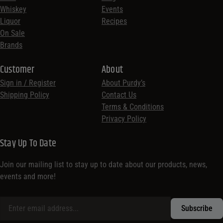
Whiskey
Events
Liquor
Recipes
On Sale
Brands
Customer
About
Sign in / Register
About Purdy’s
Shipping Policy
Contact Us
Terms & Conditions
Privacy Policy
Stay Up To Date
Join our mailing list to stay up to date about our products, news,
events and more!