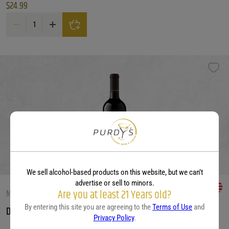
$
24.99
Decoy 'Limited' Merlot quantity
We sell alcohol-based products on this website, but we can’t
advertise or sell to minors.
Are you at least 21 Years old?
MERLOT WINE
By entering this site you are agreeing to the
Terms of Use
and
Decoy Merlot, California
Privacy Policy
.