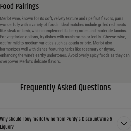
Food Pairings
Merlot wine, known for its soft, velvety texture and ripe fruit flavors, pairs
wonderfully with a variety of foods. Ideal matches include grilled red meats
like steak or lamb, which complement its berry notes and moderate tannins.
For vegetarian options, try dishes with mushrooms or lentils. Cheese-wise,
opt for mild to medium varieties such as gouda or brie. Merlot also
harmonizes well with dishes featuring herbs like rosemary or thyme,
enhancing the wine’s earthy undertones. Avoid overly spicy foods as they can
overpower Merlot’s delicate flavors.
Frequently Asked Questions
Why should I buy merlot wine from Purdy's Discount Wine &
Liquor?