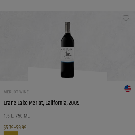
MERLOT WINE
Crane Lake Merlot, California, 2009
1.5 L, 750 ML
$
5.79
–
$
9.99
Price range: $5.79 through $9.99