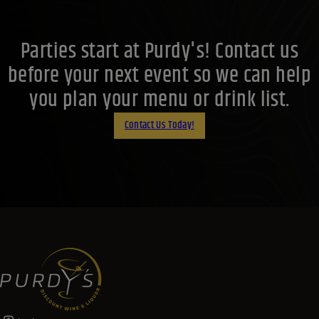
Parties start at Purdy's! Contact us
before your next event so we can help
you plan your menu or drink list.
Contact Us Today!