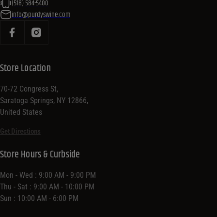
(518) 584-5400
info@purdyswine.com
Store Location
70-72 Congress St,
Saratoga Springs, NY 12866,
United States
Get Directions
Store Hours & Curbside
Mon - Wed : 9:00 AM - 9:00 PM
Thu - Sat : 9:00 AM - 10:00 PM
Sun : 10:00 AM - 6:00 PM