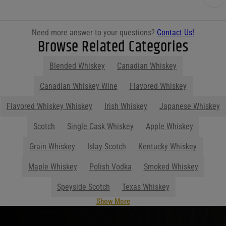
Need more answer to your questions?
Contact Us!
Browse Related Categories
Blended Whiskey
Canadian Whiskey
Canadian Whiskey Wine
Flavored Whiskey
Flavored Whiskey Whiskey
Irish Whiskey
Japanese Whiskey
Scotch
Single Cask Whiskey
Apple Whiskey
Grain Whiskey
Islay Scotch
Kentucky Whiskey
Maple Whiskey
Polish Vodka
Smoked Whiskey
Speyside Scotch
Texas Whiskey
Show More