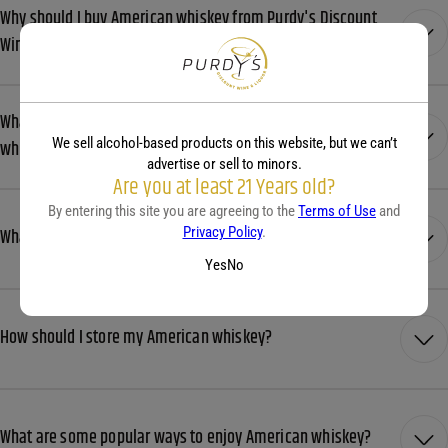
Why should I buy American whiskey from Purdy's Discount
Wine & Liquor?
What shipping options does Purdy’s Wines offer for American
We sell alcohol-based products on this website, but we can’t
whiskey?
advertise or sell to minors.
Are you at least 21 Years old?
By entering this site you are agreeing to the
Terms of Use
and
Privacy Policy
.
What is the difference between bourbon and rye whiskey?
Yes
No
How should I store my American whiskey?
What are some popular ways to enjoy American whiskey?