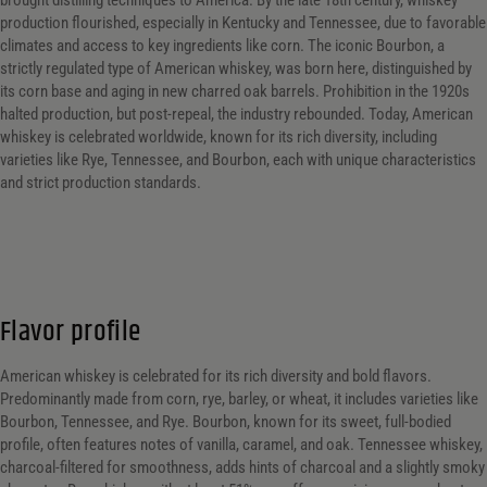
brought distilling techniques to America. By the late 18th century, whiskey
production flourished, especially in Kentucky and Tennessee, due to favorable
What Style/ Variety?
climates and access to key ingredients like corn. The iconic Bourbon, a
strictly regulated type of American whiskey, was born here, distinguished by
What Style/ Variety?
What Style/ Variety?
its corn base and aging in new charred oak barrels. Prohibition in the 1920s
halted production, but post-repeal, the industry rebounded. Today, American
What Size?
whiskey is celebrated worldwide, known for its rich diversity, including
varieties like Rye, Tennessee, and Bourbon, each with unique characteristics
What Size?
What Size?
and strict production standards.
Alc. by Vol. Range
Alc. by Vol. Range
Alc. by Vol. Range
Price Range
Flavor profile
Price Range
American whiskey is celebrated for its rich diversity and bold flavors.
Predominantly made from corn, rye, barley, or wheat, it includes varieties like
0 - 8000
Reset
Bourbon, Tennessee, and Rye. Bourbon, known for its sweet, full-bodied
Customer Ratings
profile, often features notes of vanilla, caramel, and oak. Tennessee whiskey,
charcoal-filtered for smoothness, adds hints of charcoal and a slightly smoky