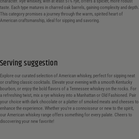
Customer Ratings
Customer Ratings
character. Rye whiskey, with at least 51% rye, offers a spicier, more robust
taste. Each type matures in charred oak barrels, gaining complexity and depth.
Reset Filters
This category promises a journey through the warm, spirited heart of
American craftsmanship, ideal for sipping and savoring.
Reset
Serving suggestion
Explore our curated selection of American whiskey, perfect for sipping neat
or crafting classic cocktails. Elevate your evening with a smooth Kentucky
bourbon, or enjoy the bold flavors of a Tennessee whiskey on the rocks. For
a refreshing twist, mix a rye whiskey into a Manhattan or Old Fashioned. Pair
your choice with dark chocolate or a platter of smoked meats and cheeses to
enhance the experience. Whether you’re a connoisseur or new to the spirit,
our American whiskey range offers something for every palate. Cheers to
discovering your new favorite!