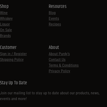
Shop
Resources
Wine
Blog
Whiskey
Events
Liquor
Recipes
On Sale
Brands
Customer
About
Sign in / Register
About Purdy’s
Shipping Policy
Contact Us
Terms & Conditions
Privacy Policy
Stay Up To Date
Join our mailing list to stay up to date about our products, news,
events and more!