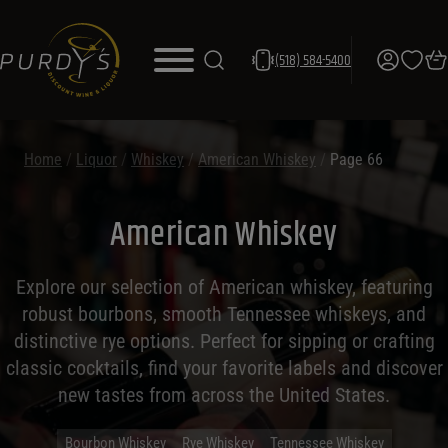
(518) 584-5400
Home
/
Liquor
/
Whiskey
/
American Whiskey
/
Page 66
American Whiskey
Explore our selection of American whiskey, featuring
robust bourbons, smooth Tennessee whiskeys, and
distinctive rye options. Perfect for sipping or crafting
classic cocktails, find your favorite labels and discover
new tastes from across the United States.
Bourbon Whiskey
Rye Whiskey
Tennessee Whiskey