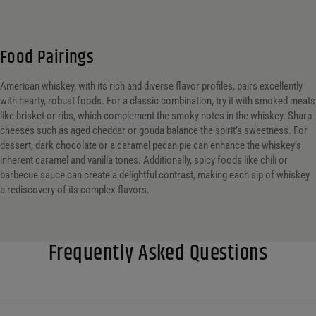
Food Pairings
American whiskey, with its rich and diverse flavor profiles, pairs excellently
with hearty, robust foods. For a classic combination, try it with smoked meats
like brisket or ribs, which complement the smoky notes in the whiskey. Sharp
cheeses such as aged cheddar or gouda balance the spirit’s sweetness. For
dessert, dark chocolate or a caramel pecan pie can enhance the whiskey’s
inherent caramel and vanilla tones. Additionally, spicy foods like chili or
barbecue sauce can create a delightful contrast, making each sip of whiskey
a rediscovery of its complex flavors.
Frequently Asked Questions