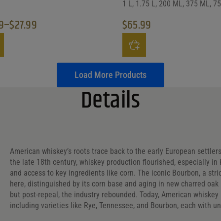
1 L, 1.75 L, 200 ML, 375 ML, 7
9
–
$
27.99
$
65.99
e range: $8.99 through $27.99
roduct has multiple variants. The options may be chosen on the prod
This product has multiple vari
Load More Products
Details
American whiskey’s roots trace back to the early European settler
the late 18th century, whiskey production flourished, especially i
and access to key ingredients like corn. The iconic Bourbon, a str
here, distinguished by its corn base and aging in new charred oak 
but post-repeal, the industry rebounded. Today, American whiskey is
including varieties like Rye, Tennessee, and Bourbon, each with un