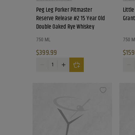
Reset Filters
Peg Leg Porker Pitmaster
Littl
Reserve Release #2 15 Year Old
Grant
Reset
Double Oaked Rye Whiskey
750 ML
750 M
$
399.99
$
159
Peg Leg Porker Pitmaster Reserve Release #2 15 
Little