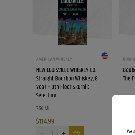
AMERICAN WHISKEY
BOURB
NEW LOUISVILLE WHISKEY CO.
Booke
Straight Bourbon Whiskey, 8
The P
Year – 9th Floor Skurnik
Selection
750 ML
750 M
$
114.99
$
99.
We s
NEW LOUISVILLE WHISKEY CO. Straight Bourbon Whisk
Booker