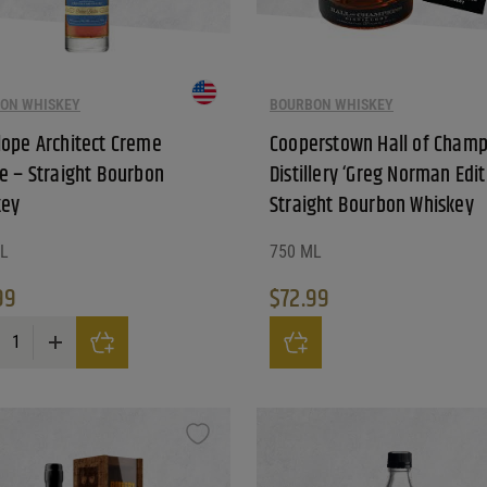
ON WHISKEY
BOURBON WHISKEY
ope Architect Creme
Cooperstown Hall of Champ
e – Straight Bourbon
Distillery ‘Greg Norman Edit
key
Straight Bourbon Whiskey
L
750 ML
99
$
72.99
pe Architect Creme Brulee - Straight Bourbon Whiskey quantity
Cooperstown Hall of Champions 