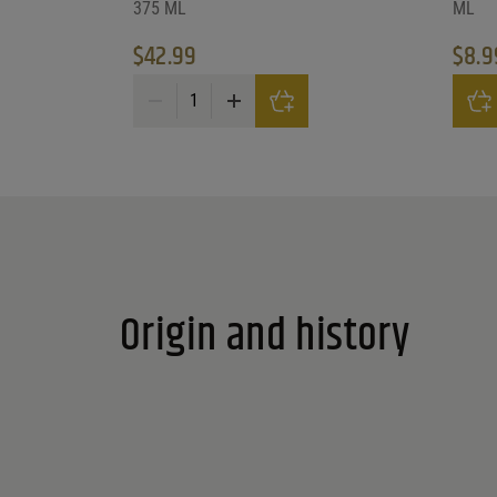
375 ML
ML
$
42.99
$
8.9
Pric
Cooper'S Daughter Black Curran quantity
This p
Origin and history