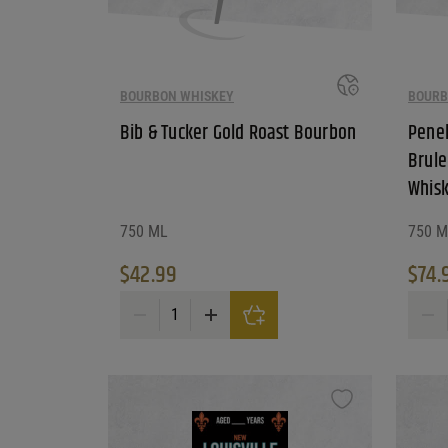
BOURBON WHISKEY
BOURB
Bib & Tucker Gold Roast Bourbon
Penel
Brule
Whis
750 ML
750 M
$
42.99
$
74.
Bib & Tucker Gold Roast Bourbon quantity
Penelo