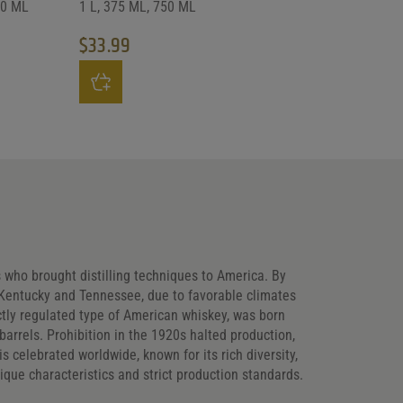
50 ML
1 L, 375 ML, 750 ML
$
33.99
uct page
ants. The options may be chosen on the product page
This product has multiple variants. The options may be
s who brought distilling techniques to America. By
n Kentucky and Tennessee, due to favorable climates
ictly regulated type of American whiskey, was born
barrels. Prohibition in the 1920s halted production,
 celebrated worldwide, known for its rich diversity,
ique characteristics and strict production standards.