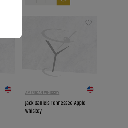
ants. The options may be chosen on the product page
AMERICAN WHISKEY
Jack Daniels Tennessee Apple
Whiskey