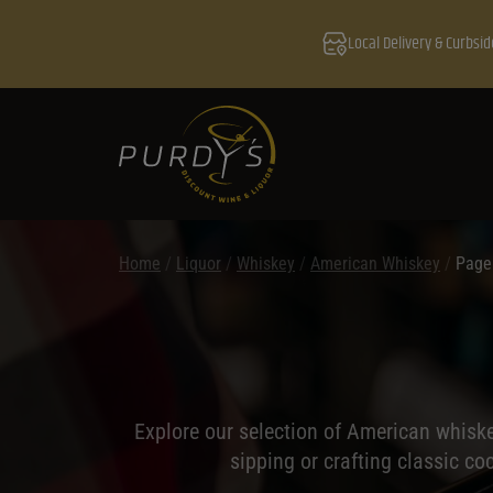
Local Delivery & Curbsid
Home
/
Liquor
/
Whiskey
/
American Whiskey
/
Page
Explore our selection of American whiske
sipping or crafting classic co