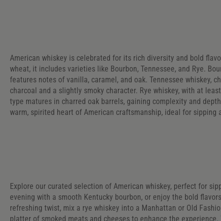
American whiskey is celebrated for its rich diversity and bold flav
wheat, it includes varieties like Bourbon, Tennessee, and Rye. Bourb
features notes of vanilla, caramel, and oak. Tennessee whiskey, ch
charcoal and a slightly smoky character. Rye whiskey, with at least
type matures in charred oak barrels, gaining complexity and depth
warm, spirited heart of American craftsmanship, ideal for sipping 
Explore our curated selection of American whiskey, perfect for sipp
evening with a smooth Kentucky bourbon, or enjoy the bold flavors
refreshing twist, mix a rye whiskey into a Manhattan or Old Fashio
platter of smoked meats and cheeses to enhance the experience. W