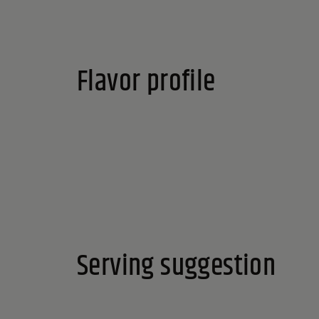
Flavor profile
Serving suggestion