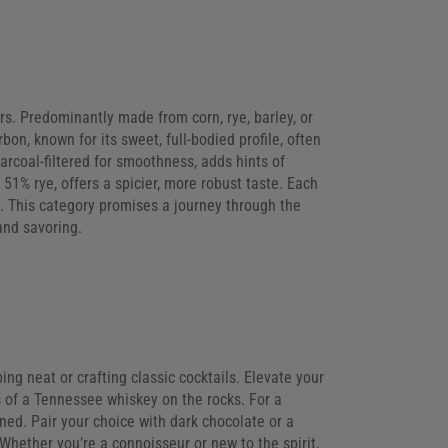
ors. Predominantly made from corn, rye, barley, or
on, known for its sweet, full-bodied profile, often
arcoal-filtered for smoothness, adds hints of
 51% rye, offers a spicier, more robust taste. Each
. This category promises a journey through the
and savoring.
ing neat or crafting classic cocktails. Elevate your
 of a Tennessee whiskey on the rocks. For a
ned. Pair your choice with dark chocolate or a
hether you’re a connoisseur or new to the spirit,