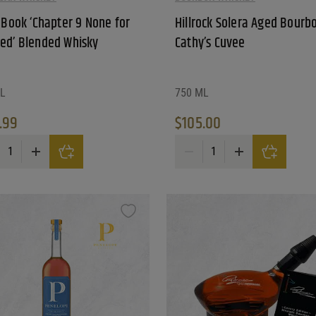
e Book ‘Chapter 9 None for
Hillrock Solera Aged Bourb
ed’ Blended Whisky
Cathy’s Cuvee
L
750 ML
.99
$
105.00
Year Old Double Oaked Rye Whiskey quantity
 Book 'Chapter 9 None for Granted' Blended Whisky quantity
Hillrock Solera Aged Bourbon C