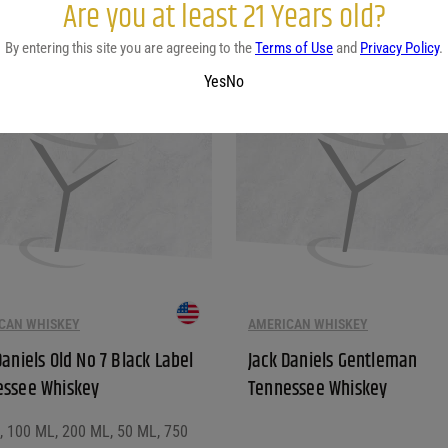
Are you at least 21 Years old?
This product has multiple vari
By entering this site you are agreeing to the
Terms of Use
and
Privacy Policy
.
Yes
No
CAN WHISKEY
AMERICAN WHISKEY
Daniels Old No 7 Black Label
Jack Daniels Gentleman
essee Whiskey
Tennessee Whiskey
L, 100 ML, 200 ML, 50 ML, 750