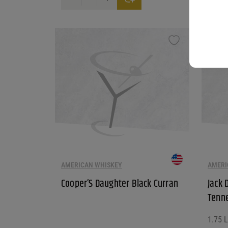
AMERICAN WHISKEY
AMERI
Cooper’S Daughter Black Curran
Jack 
Tenn
1.75 