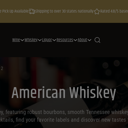
e Pick Up Available
Shipping to over 30 states nationally
Rated 4.8/5 base
Wine
Whiskey
Liquor
Resources
About
 2
American Whiskey
y, featuring robust bourbons, smooth Tennessee whiskeys,
cktails, find your favorite labels and discover new tastes