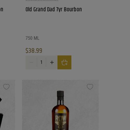
on
Old Grand Dad 7yr Bourbon
750 ML
$
38.99
athy's Cuvee quantity
Old Grand Dad 7yr Bourbon quantity