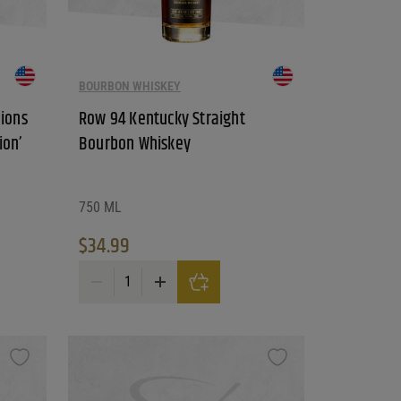
BOURBON WHISKEY
ions
Row 94 Kentucky Straight
ion’
Bourbon Whiskey
750 ML
$
34.99
Distillery 'Greg Norman Edition' Straight Bourbon Whiskey quantity
Row 94 Kentucky Straight Bourbon Whiskey quantity