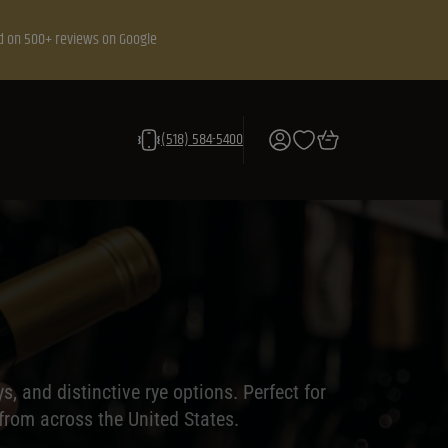
d on 500+ reviews on Google
(518) 584-5400
 and distinctive rye options. Perfect for
 from across the United States.