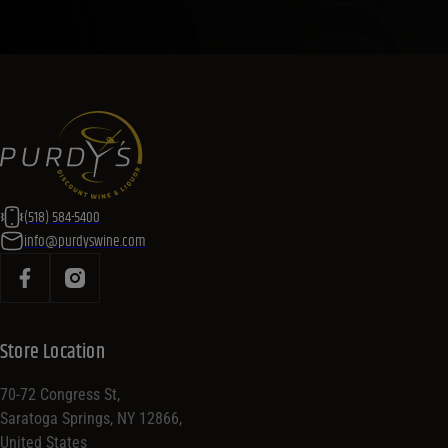
(518) 584-5400
info@purdyswine.com
Store Location
70-72 Congress St,
Saratoga Springs, NY 12866,
United States