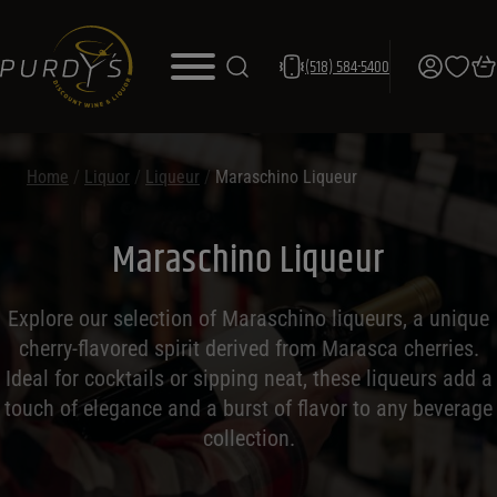
(518) 584-5400
Home
/
Liquor
/
Liqueur
/
Maraschino Liqueur
Maraschino Liqueur
Explore our selection of Maraschino liqueurs, a unique
cherry-flavored spirit derived from Marasca cherries.
Ideal for cocktails or sipping neat, these liqueurs add a
touch of elegance and a burst of flavor to any beverage
collection.