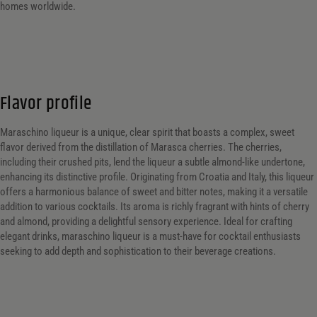
homes worldwide.
Flavor profile
Maraschino liqueur is a unique, clear spirit that boasts a complex, sweet
flavor derived from the distillation of Marasca cherries. The cherries,
including their crushed pits, lend the liqueur a subtle almond-like undertone,
enhancing its distinctive profile. Originating from Croatia and Italy, this liqueur
offers a harmonious balance of sweet and bitter notes, making it a versatile
addition to various cocktails. Its aroma is richly fragrant with hints of cherry
and almond, providing a delightful sensory experience. Ideal for crafting
elegant drinks, maraschino liqueur is a must-have for cocktail enthusiasts
seeking to add depth and sophistication to their beverage creations.