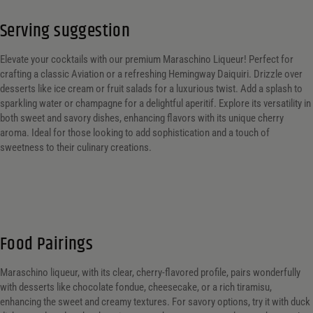
Serving suggestion
Elevate your cocktails with our premium Maraschino Liqueur! Perfect for
crafting a classic Aviation or a refreshing Hemingway Daiquiri. Drizzle over
desserts like ice cream or fruit salads for a luxurious twist. Add a splash to
sparkling water or champagne for a delightful aperitif. Explore its versatility in
both sweet and savory dishes, enhancing flavors with its unique cherry
aroma. Ideal for those looking to add sophistication and a touch of
sweetness to their culinary creations.
Food Pairings
Maraschino liqueur, with its clear, cherry-flavored profile, pairs wonderfully
with desserts like chocolate fondue, cheesecake, or a rich tiramisu,
enhancing the sweet and creamy textures. For savory options, try it with duck