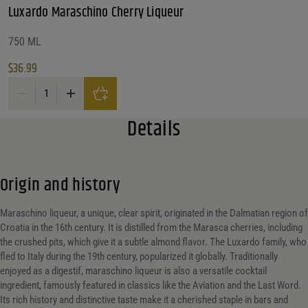
Luxardo Maraschino Cherry Liqueur
What Size?
What Size?
Alc. by Vol. Range
750 ML
$
36.99
Alc. by Vol. Range
Alc. by Vol. Range
Luxardo Maraschino Cherry Liqueur quantity
Price Range
Details
Price Range
37
Reset
Customer Ratings
Origin and history
Customer Ratings
Customer Ratings
Maraschino liqueur, a unique, clear spirit, originated in the Dalmatian region of
Croatia in the 16th century. It is distilled from the Marasca cherries, including
Reset Filters
the crushed pits, which give it a subtle almond flavor. The Luxardo family, who
fled to Italy during the 19th century, popularized it globally. Traditionally
enjoyed as a digestif, maraschino liqueur is also a versatile cocktail
Reset
ingredient, famously featured in classics like the Aviation and the Last Word.
Its rich history and distinctive taste make it a cherished staple in bars and