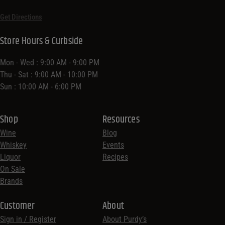
Get Directions
Store Hours & Curbside
Mon - Wed : 9:00 AM - 9:00 PM
Thu - Sat : 9:00 AM - 10:00 PM
Sun : 10:00 AM - 6:00 PM
Shop
Resources
Wine
Blog
Whiskey
Events
Liquor
Recipes
On Sale
Brands
Customer
About
Sign in / Register
About Purdy’s