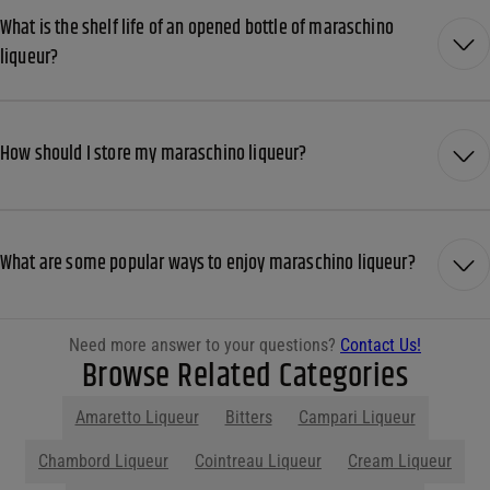
What is the shelf life of an opened bottle of maraschino
liqueur?
How should I store my maraschino liqueur?
What are some popular ways to enjoy maraschino liqueur?
Need more answer to your questions?
Contact Us!
Browse Related Categories
Amaretto Liqueur
Bitters
Campari Liqueur
Chambord Liqueur
Cointreau Liqueur
Cream Liqueur