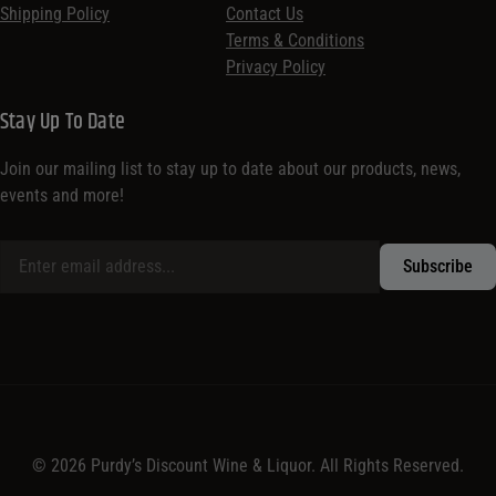
Shipping Policy
Contact Us
Terms & Conditions
Privacy Policy
Stay Up To Date
Join our mailing list to stay up to date about our products, news,
events and more!
© 2026 Purdy’s Discount Wine & Liquor. All Rights Reserved.