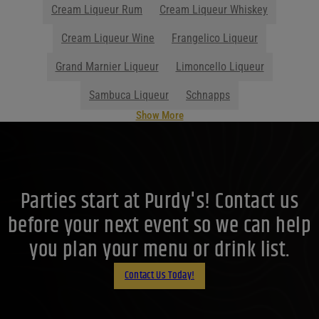
Cream Liqueur Rum
Cream Liqueur Whiskey
Cream Liqueur Wine
Frangelico Liqueur
Grand Marnier Liqueur
Limoncello Liqueur
Sambuca Liqueur
Schnapps
Show More
Parties start at Purdy's! Contact us
before your next event so we can help
you plan your menu or drink list.
Contact Us Today!