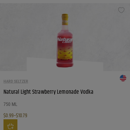
HARD SELTZER
Natural Light Strawberry Lemonade Vodka
750 ML
$
0.99
–
$
10.79
Price range: $0.99 through $10.79