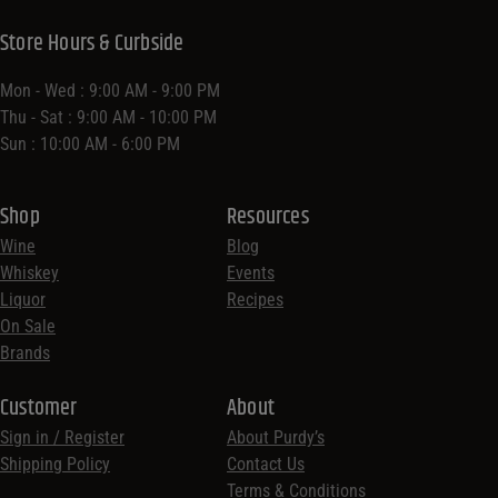
Store Hours & Curbside
Mon - Wed : 9:00 AM - 9:00 PM
Thu - Sat : 9:00 AM - 10:00 PM
Sun : 10:00 AM - 6:00 PM
Shop
Resources
Wine
Blog
Whiskey
Events
Liquor
Recipes
On Sale
Brands
Customer
About
Sign in / Register
About Purdy’s
Shipping Policy
Contact Us
Terms & Conditions