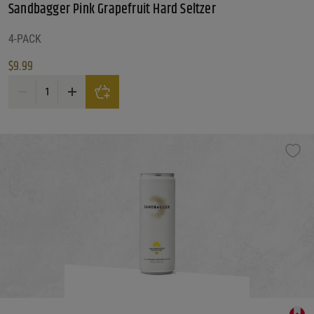
Sandbagger Pink Grapefruit Hard Seltzer
4-PACK
$
9.99
Sandbagger Pink Grapefruit Hard Seltzer quantity