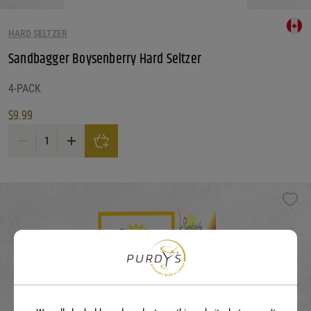
HARD SELTZER
Sandbagger Boysenberry Hard Seltzer
4-PACK
$
9.99
Sandbagger Boysenberry Hard Seltzer quantity