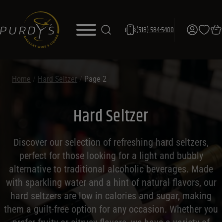
(518) 584-5400
Home
/
Hard Seltzer
/
Page 2
Hard Seltzer
Discover our selection of refreshing hard seltzers,
perfect for those looking for a light and bubbly
alternative to traditional alcoholic beverages. Made
with sparkling water and a hint of natural flavors, our
hard seltzers are low in calories and sugar, making
them a guilt-free option for any occasion. Whether you