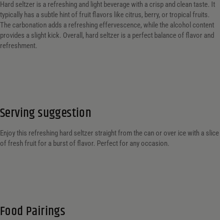
Hard seltzer is a refreshing and light beverage with a crisp and clean taste. It
typically has a subtle hint of fruit flavors like citrus, berry, or tropical fruits.
The carbonation adds a refreshing effervescence, while the alcohol content
provides a slight kick. Overall, hard seltzer is a perfect balance of flavor and
refreshment.
Serving suggestion
Enjoy this refreshing hard seltzer straight from the can or over ice with a slice
of fresh fruit for a burst of flavor. Perfect for any occasion.
Food Pairings