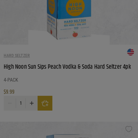
Reset Filters
Reset
HARD SELTZER
High Noon Sun Sips Peach Vodka & Soda Hard Seltzer 4pk
4-PACK
$
9.99
High Noon Sun Sips Peach Vodka & Soda Hard Seltzer 4pk quantity