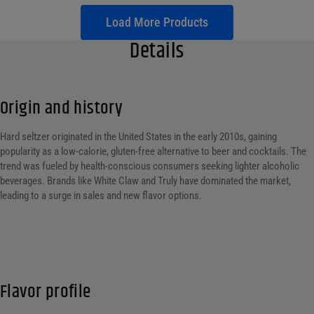
Load More Products
Details
Origin and history
Hard seltzer originated in the United States in the early 2010s, gaining
popularity as a low-calorie, gluten-free alternative to beer and cocktails. The
trend was fueled by health-conscious consumers seeking lighter alcoholic
beverages. Brands like White Claw and Truly have dominated the market,
leading to a surge in sales and new flavor options.
Flavor profile