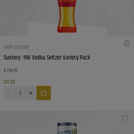
HARD SELTZER
Suntory -196 Vodka Seltzer Variety Pack
8-PACK
$
17.99
Suntory -196 Vodka Seltzer Variety Pack quantity