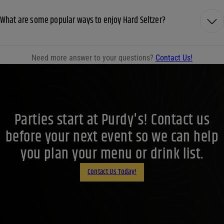
What are some popular ways to enjoy Hard Seltzer?
Need more answer to your questions?
Contact Us!
Parties start at Purdy's! Contact us
before your next event so we can help
you plan your menu or drink list.
Contact Us Today!