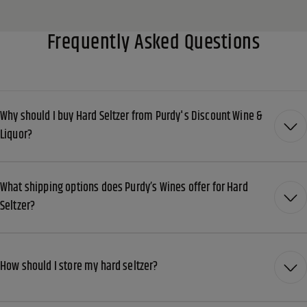
Frequently Asked Questions
Why should I buy Hard Seltzer from Purdy's Discount Wine &
Liquor?
What shipping options does Purdy’s Wines offer for Hard
Seltzer?
How should I store my hard seltzer?