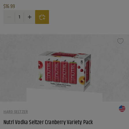
$
16.99
Nutrl Gluten Free Lemonade Vodka Seltzer Variety Pack quantity
HARD SELTZER
Nutrl Vodka Seltzer Cranberry Variety Pack