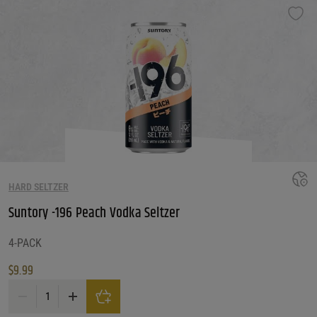
HARD SELTZER
Suntory -196 Peach Vodka Seltzer
4-PACK
$
9.99
Suntory -196 Peach Vodka Seltzer quantity