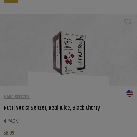
This product has multiple variants. The options may be chosen on the produ
HARD SELTZER
Nutrl Vodka Seltzer, Real Juice, Black Cherry
4-PACK
$
8.99