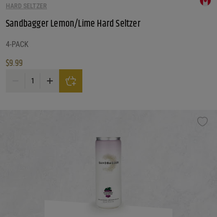
HARD SELTZER
Sandbagger Lemon/Lime Hard Seltzer
4-PACK
$
9.99
Sandbagger Lemon/Lime Hard Seltzer quantity