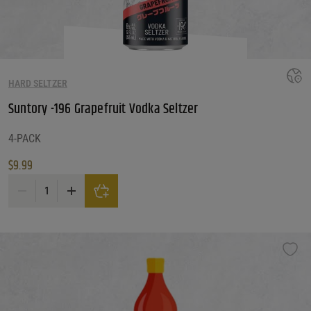
HARD SELTZER
Suntory -196 Grapefruit Vodka Seltzer
4-PACK
$
9.99
Suntory -196 Grapefruit Vodka Seltzer quantity