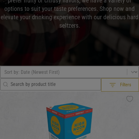
prefer fruity or citrusy flavors, we have a variety of
options to suit your taste preferences. Shop now and
elevate your drinking experience with our delicious hard
seltzers.
Browse All
Sort by
Sort content
Search Filter
Search content
Filters
Filters
What Drink?
What Drink?
What Drink?