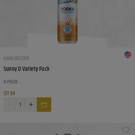
HARD SELTZER
Sunny D Variety Pack
8-PACK
$
17.99
Sunny D Variety Pack quantity