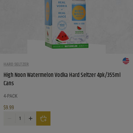
HARD SELTZER
High Noon Watermelon Vodka Hard Seltzer 4pk/355ml
Cans
4-PACK
$
9.99
High Noon Watermelon Vodka Hard Seltzer 4pk/355ml Cans quantity