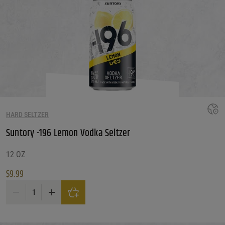
HARD SELTZER
Suntory -196 Lemon Vodka Seltzer
12 OZ
$
9.99
Suntory -196 Lemon Vodka Seltzer quantity