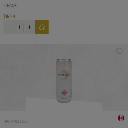
8-PACK
$
16.99
Nutrl Vodka Seltzer Cranberry Variety Pack quantity
HARD SELTZER