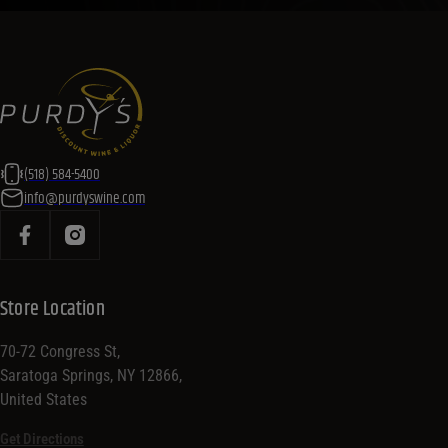
(518) 584-5400
info@purdyswine.com
Store Location
70-72 Congress St,
Saratoga Springs, NY 12866,
United States
Get Directions