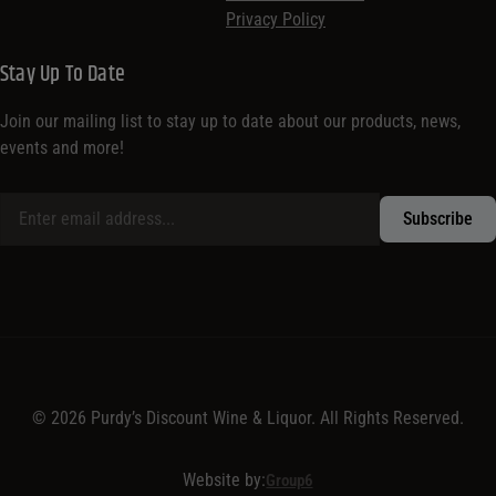
Privacy Policy
Stay Up To Date
Join our mailing list to stay up to date about our products, news,
events and more!
© 2026 Purdy’s Discount Wine & Liquor. All Rights Reserved.
Website by:
Group6