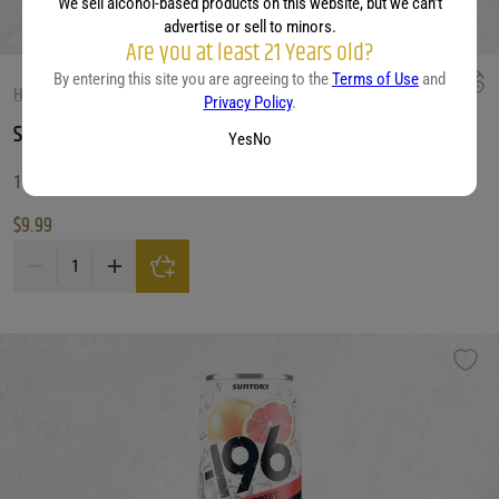
We sell alcohol-based products on this website, but we can’t
advertise or sell to minors.
Are you at least 21 Years old?
By entering this site you are agreeing to the
Terms of Use
and
HARD SELTZER
Privacy Policy
.
Surfside Vodka Ice Tea
Yes
No
12 OZ
$
9.99
Surfside Vodka Ice Tea quantity