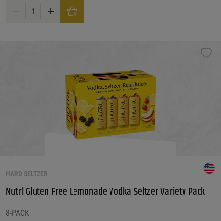
Nutrl Vodka Seltzer, Real Juice, Black Cherry quantity
HARD SELTZER
Nutrl Gluten Free Lemonade Vodka Seltzer Variety Pack
8-PACK