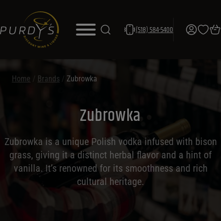
(518) 584-5400
Home
/
Brands
/
Zubrowka
Zubrowka
Zubrowka is a unique Polish vodka infused with bison
grass, giving it a distinct herbal flavor and a hint of
vanilla. It’s renowned for its smoothness and rich
cultural heritage.