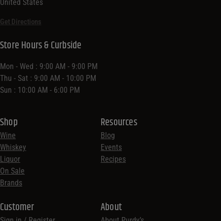
United States
Get Directions
Store Hours & Curbside
Mon - Wed : 9:00 AM - 9:00 PM
Thu - Sat : 9:00 AM - 10:00 PM
Sun : 10:00 AM - 6:00 PM
Shop
Resources
Wine
Blog
Whiskey
Events
Liquor
Recipes
On Sale
Brands
Customer
About
Sign in / Register
About Purdy’s