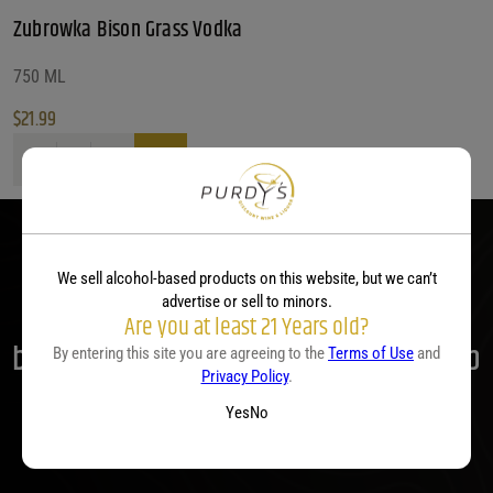
Zubrowka Bison Grass Vodka
750 ML
$
21.99
Zubrowka Bison Grass Vodka quantity
We sell alcohol-based products on this website, but we can’t
advertise or sell to minors.
Parties start at Purdy's! Contact us
Are you at least 21 Years old?
before your next event so we can help
By entering this site you are agreeing to the
Terms of Use
and
Privacy Policy
.
you plan your menu or drink list.
Yes
No
Contact Us Today!