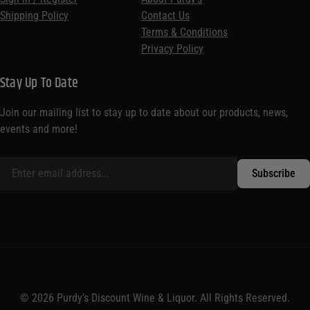
Shipping Policy
Contact Us
Terms & Conditions
Privacy Policy
Stay Up To Date
Join our mailing list to stay up to date about our products, news,
events and more!
© 2026 Purdy’s Discount Wine & Liquor. All Rights Reserved.