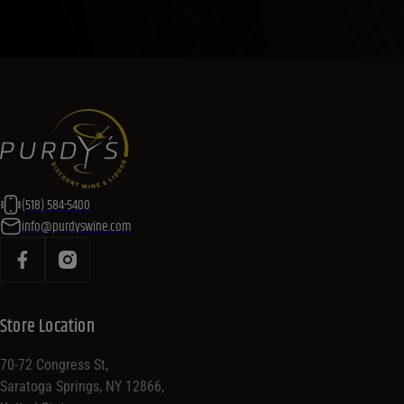
(518) 584-5400
info@purdyswine.com
Store Location
70-72 Congress St,
Saratoga Springs, NY 12866,