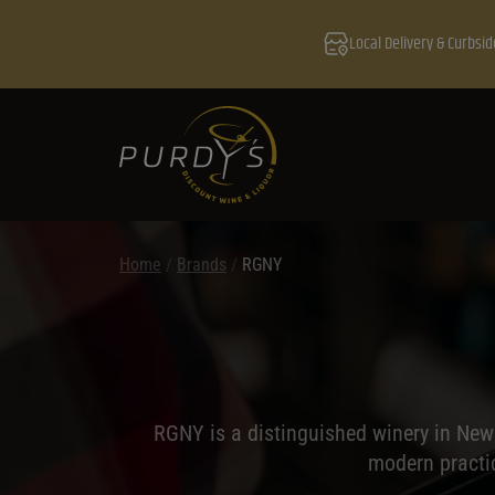
Local Delivery & Curbsid
Home
/
Brands
/
RGNY
RGNY is a distinguished winery in New
modern practic