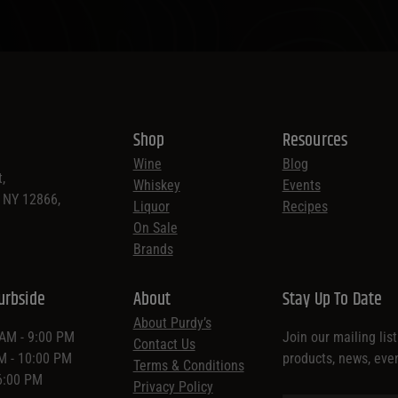
Shop
Resources
Wine
Blog
,
Whiskey
Events
, NY 12866,
Liquor
Recipes
On Sale
Brands
urbside
About
Stay Up To Date
About Purdy’s
 AM - 9:00 PM
Join our mailing lis
Contact Us
AM - 10:00 PM
products, news, eve
Terms & Conditions
 6:00 PM
Privacy Policy