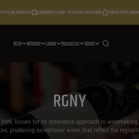
e Pick Up Available
Shipping to over 30 states nationally
Rated 4.8/5 base
Wine
Whiskey
Liquor
Resources
About
RGNY
 York, known for its innovative approach to winemaking. 
es, producing exceptional wines that reflect the region’s 