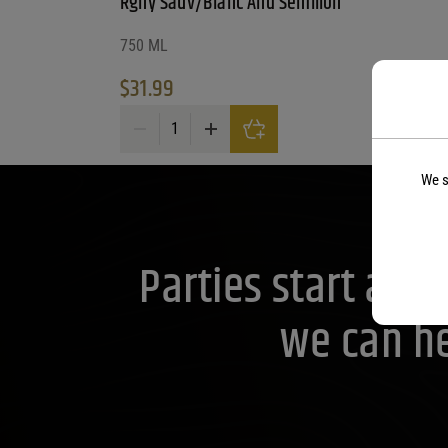
Rgny Sauv/Blanc And Semillon
750 ML
$
31.99
Rgny Sauv/Blanc And Semillon quantity
We s
Parties start at 
we can he