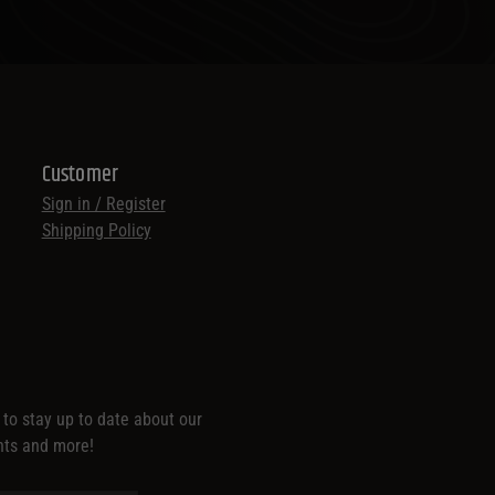
Customer
Sign in / Register
Shipping Policy
t to stay up to date about our
nts and more!