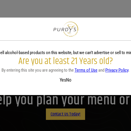
ell alcohol-based products on this website, but we can’t advertise or sell to mi
Are you at least 21 Years old?
By entering this site you are agreeing to the
Terms of Use
and
Privacy Policy
.
Purdy's! Contact us before 
Yes
No
lp you plan your menu or d
Contact Us Today!