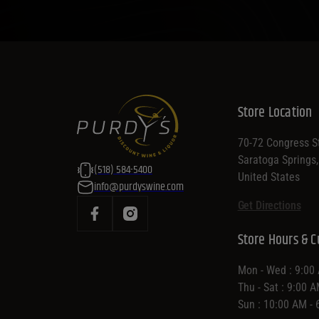
Store Location
70-72 Congress St
Saratoga Springs
(518) 584-5400
United States
info@purdyswine.com
Get Directions
Store Hours & C
Mon - Wed : 9:00
Thu - Sat : 9:00 
Sun : 10:00 AM -