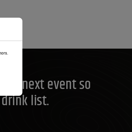
nors.
your next event so
rink list.