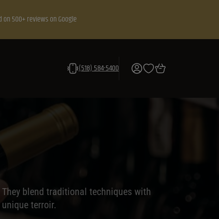
d on 500+ reviews on Google
(518) 584-5400
They blend traditional techniques with
unique terroir.