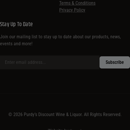
Terms & Conditions
Privacy Policy
Stay Up To Date
Join our mailing list to stay up to date about our products, news,
events and more!
© 2026 Purdy’s Discount Wine & Liquor. All Rights Reserved.