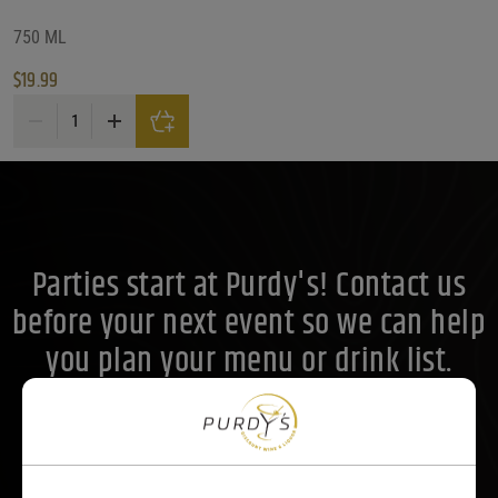
Price Range
750 ML
$
19.99
Price Range
Parducci True Grit Reserve Mendocino Petite Sirah 2021 quantity
20
Reset
Customer Ratings
Customer Ratings
Customer Ratings
Parties start at Purdy's! Contact us
before your next event so we can help
you plan your menu or drink list.
Contact Us Today!