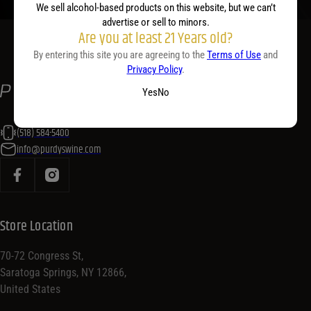
We sell alcohol-based products on this website, but we can’t
advertise or sell to minors.
Are you at least 21 Years old?
By entering this site you are agreeing to the
Terms of Use
and
Privacy Policy
.
Yes
No
(518) 584-5400
info@purdyswine.com
Store Location
70-72 Congress St,
Saratoga Springs, NY 12866,
United States