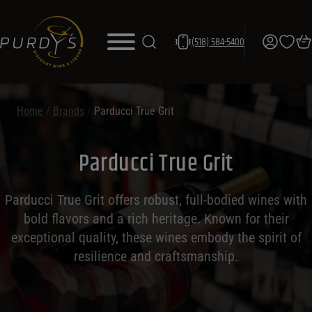
(518) 584-5400
Home
/
Brands
/
Parducci True Grit
Parducci True Grit
Parducci True Grit offers robust, full-bodied wines with
bold flavors and a rich heritage. Known for their
exceptional quality, these wines embody the spirit of
resilience and craftsmanship.