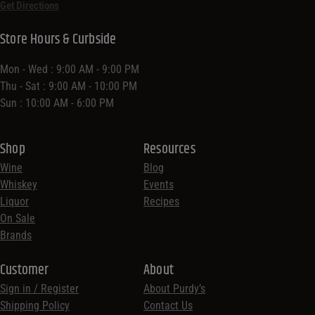
Get Directions
Store Hours & Curbside
Mon - Wed : 9:00 AM - 9:00 PM
Thu - Sat : 9:00 AM - 10:00 PM
Sun : 10:00 AM - 6:00 PM
Shop
Resources
Wine
Blog
Whiskey
Events
Liquor
Recipes
On Sale
Brands
Customer
About
Sign in / Register
About Purdy’s
Shipping Policy
Contact Us