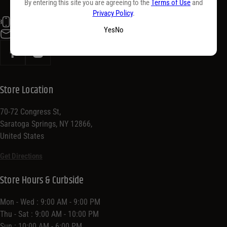
By entering this site you are agreeing to the
Terms of Use
and
Privacy Policy
.
(518) 584-5400
Yes
No
info@purdyswine.com
Store Location
70-72 Congress St,
Saratoga Springs, NY 12866,
United States
Get Directions
Store Hours & Curbside
Mon - Wed : 9:00 AM - 9:00 PM
Thu - Sat : 9:00 AM - 10:00 PM
Sun : 10:00 AM - 6:00 PM