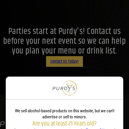
Price Range
18
Reset
Customer Ratings
Parties start at Purdy's! Contact us
Customer Ratings
Customer Ratings
before your next event so we can help
you plan your menu or drink list.
Contact Us Today!
We sell alcohol-based products on this website, but we can’t
advertise or sell to minors.
Are you at least 21 Years old?