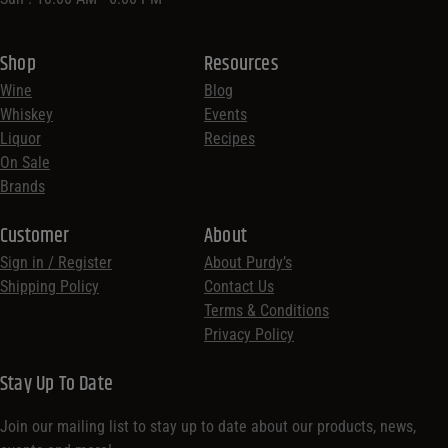
Shop
Resources
Wine
Blog
Whiskey
Events
Liquor
Recipes
On Sale
Brands
Customer
About
Sign in / Register
About Purdy’s
Shipping Policy
Contact Us
Terms & Conditions
Privacy Policy
Stay Up To Date
Join our mailing list to stay up to date about our products, news,