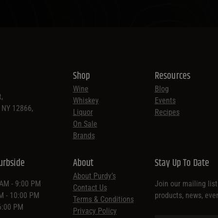
Shop
Resources
Wine
Blog
,
Whiskey
Events
, NY 12866,
Liquor
Recipes
On Sale
Brands
urbside
About
Stay Up To Date
About Purdy’s
 AM - 9:00 PM
Join our mailing lis
Contact Us
AM - 10:00 PM
products, news, eve
Terms & Conditions
 6:00 PM
Privacy Policy