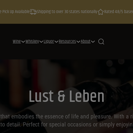
e Pick Up Available
Shipping to over 30 states nationally
Rated 4.8/5 base
Wine
Whiskey
Liquor
Resources
About
Lust & Leben
hat embodies the essence of life and pleasure. With a ri
 to detail. Perfect for special occasions or simply enjoyin