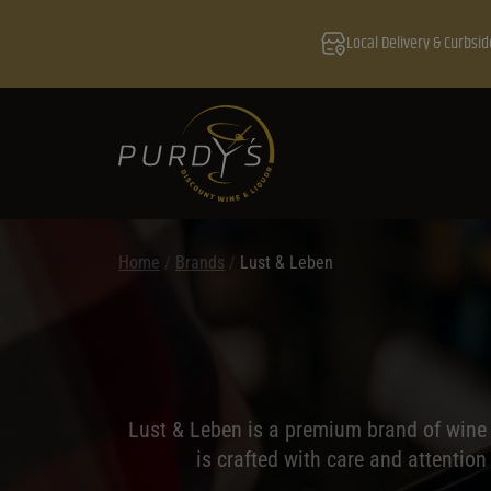
Local Delivery & Curbsid
Home
/
Brands
/
Lust & Leben
Lust & Leben is a premium brand of wine t
is crafted with care and attention