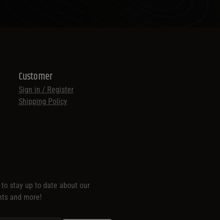
Customer
Sign in / Register
Shipping Policy
t to stay up to date about our
nts and more!