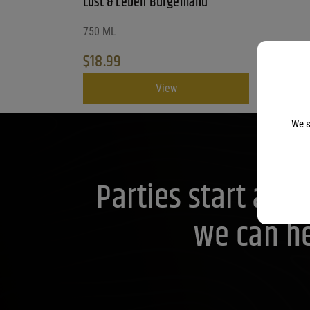
Lust & Leben Burgenland
750 ML
$
18.99
View
We s
Parties start at 
we can he