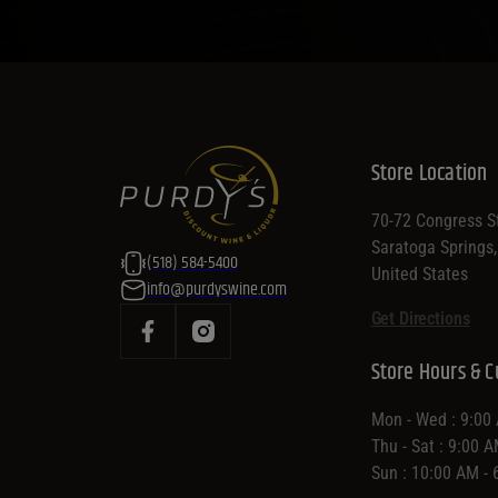
Store Location
70-72 Congress St
Saratoga Springs
(518) 584-5400
United States
info@purdyswine.com
Get Directions
Store Hours & C
Mon - Wed : 9:00
Thu - Sat : 9:00 
Sun : 10:00 AM -