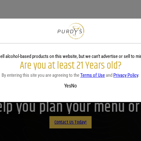
ell alcohol-based products on this website, but we can’t advertise or sell to mi
Are you at least 21 Years old?
By entering this site you are agreeing to the
Terms of Use
and
Privacy Policy
.
Purdy's! Contact us before 
Yes
No
lp you plan your menu or d
Contact Us Today!