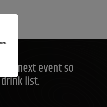
nors.
your next event so
rink list.