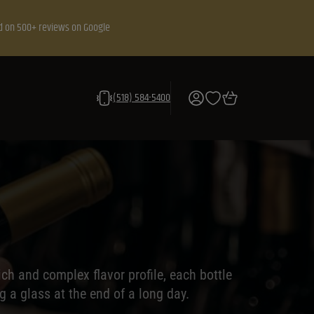
d on 500+ reviews on Google
(518) 584-5400
ch and complex flavor profile, each bottle
g a glass at the end of a long day.