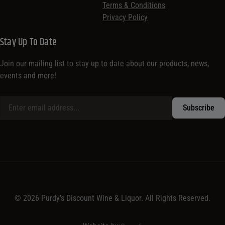
Terms & Conditions
Privacy Policy
Stay Up To Date
Join our mailing list to stay up to date about our products, news,
events and more!
© 2026 Purdy’s Discount Wine & Liquor. All Rights Reserved.