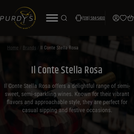
(518) 584-5400
Home
/
Brands
/
Il Conte Stella Rosa
Il Conte Stella Rosa
Il Conte Stella Rosa offers a delightful range of semi-
sweet, semi-sparkling wines. Known for their vibrant
flavors and approachable style, they are perfect for
casual sipping and festive occasions.