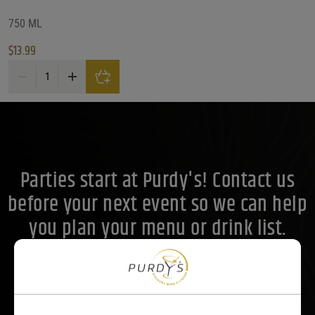
What Size?
750 ML
$
13.99
What Size?
What Size?
Stella Rosa Rosso Sweet Red Wine quantity
Price Range
Price Range
14
Reset
Customer Ratings
Parties start at Purdy's! Contact us
Customer Ratings
Customer Ratings
before your next event so we can help
you plan your menu or drink list.
Contact Us Today!