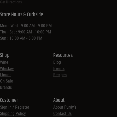
Get Directions
Store Hours & Curbside
Mon - Wed : 9:00 AM - 9:00 PM
Thu - Sat : 9:00 AM - 10:00 PM
Sun : 10:00 AM - 6:00 PM
Shop
Resources
Wine
Blog
Whiskey
Events
Liquor
Recipes
On Sale
Brands
Customer
About
Sign in / Register
About Purdy’s
Shipping Policy
Contact Us