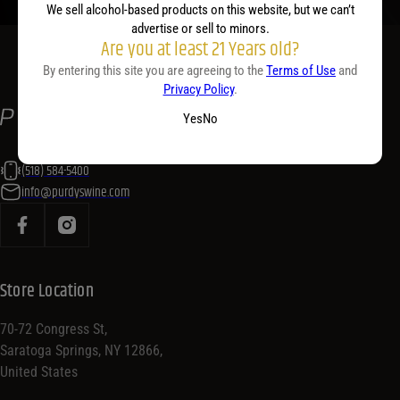
We sell alcohol-based products on this website, but we can’t
advertise or sell to minors.
Are you at least 21 Years old?
By entering this site you are agreeing to the
Terms of Use
and
Privacy Policy
.
Yes
No
(518) 584-5400
info@purdyswine.com
Store Location
70-72 Congress St,
Saratoga Springs, NY 12866,
United States