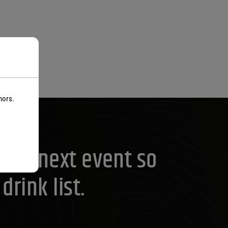
nors.
your next event so
rink list.