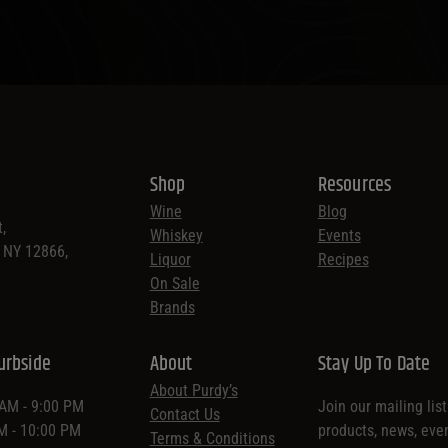
Shop
Resources
Wine
Blog
,
Whiskey
Events
, NY 12866,
Liquor
Recipes
On Sale
Brands
urbside
About
Stay Up To Date
About Purdy’s
 AM - 9:00 PM
Join our mailing lis
Contact Us
AM - 10:00 PM
products, news, eve
Terms & Conditions