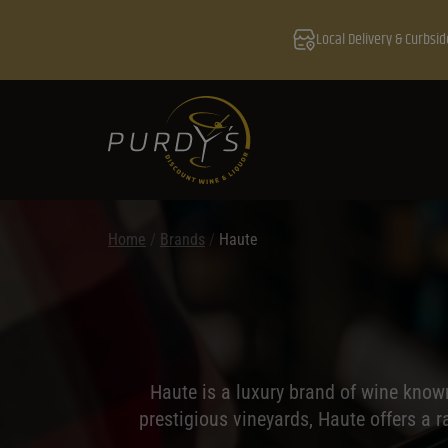
Local Delivery & Curbsid
Home
/
Brands
/
Haute
Haute is a luxury brand of wine know
prestigious vineyards, Haute offers a r