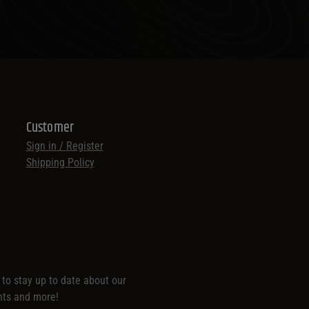
Customer
Sign in / Register
Shipping Policy
t to stay up to date about our
nts and more!