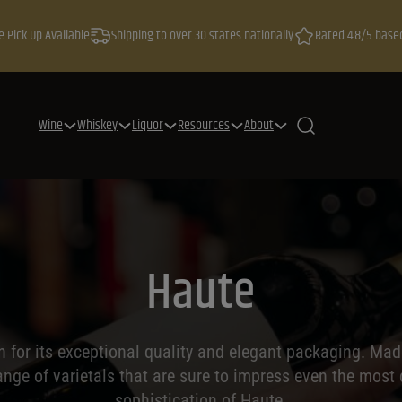
e Pick Up Available
Shipping to over 30 states nationally
Rated 4.8/5 base
Wine
Whiskey
Liquor
Resources
About
Haute
n for its exceptional quality and elegant packaging. Mad
ange of varietals that are sure to impress even the most
sophistication of Haute.