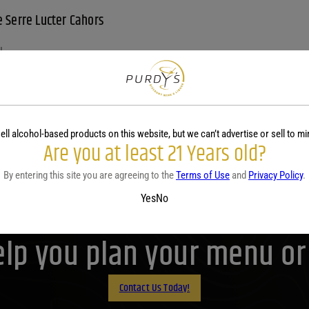
 Serre Lucter Cahors
L
99
View
ell alcohol-based products on this website, but we can’t advertise or sell to mi
Are you at least 21 Years old?
By entering this site you are agreeing to the
Terms of Use
and
Privacy Policy
.
Yes
No
Purdy's! Contact us before 
lp you plan your menu or d
Contact Us Today!