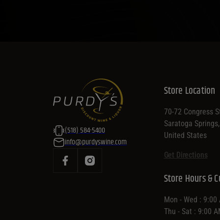
Store Location
70-72 Congress St
Saratoga Springs
(518) 584-5400
United States
info@purdyswine.com
Get Directions
Store Hours & C
Mon - Wed : 9:00
Thu - Sat : 9:00 