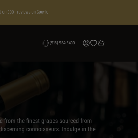
d on 500+ reviews on Google
(518) 584-5400
e from the finest grapes sourced from
 discerning connoisseurs. Indulge in the