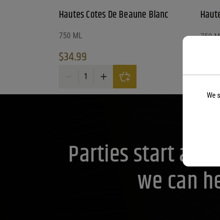
Hautes Cotes De Beaune Blanc
Haute
750 ML
750 M
$
34.99
$
21.
Hautes Cotes De Beaune Blanc quantity
We s
Parties start at 
we can he