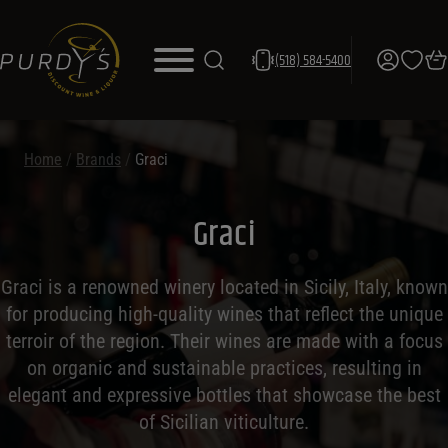
(518) 584-5400
Home
/
Brands
/
Graci
Graci
Graci is a renowned winery located in Sicily, Italy, known
for producing high-quality wines that reflect the unique
terroir of the region. Their wines are made with a focus
on organic and sustainable practices, resulting in
elegant and expressive bottles that showcase the best
of Sicilian viticulture.