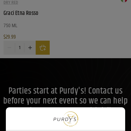
What Style/ Variety?
DRY RED
Graci Etna Rosso
What Style/ Variety?
What Style/ Variety?
What Size?
750 ML
$
29.99
What Size?
What Size?
Graci Etna Rosso quantity
Price Range
Price Range
30
Reset
Customer Ratings
Parties start at Purdy's! Contact us
Customer Ratings
Customer Ratings
before your next event so we can help
you plan your menu or drink list.
Contact Us Today!