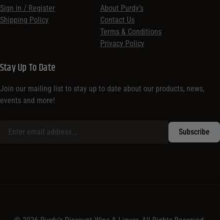
Sign in / Register
About Purdy’s
Shipping Policy
Contact Us
Terms & Conditions
Privacy Policy
Stay Up To Date
Join our mailing list to stay up to date about our products, news,
events and more!