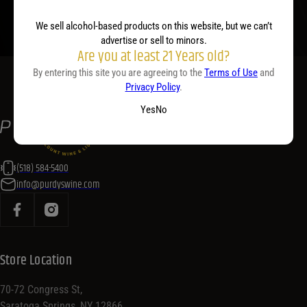
We sell alcohol-based products on this website, but we can’t
advertise or sell to minors.
Are you at least 21 Years old?
By entering this site you are agreeing to the
Terms of Use
and
Privacy Policy
.
Yes
No
(518) 584-5400
info@purdyswine.com
Store Location
70-72 Congress St,
Saratoga Springs, NY 12866,