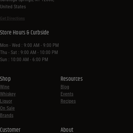
United States
Get Directions
Store Hours & Curbside
Mon - Wed : 9:00 AM - 9:00 PM
Thu - Sat : 9:00 AM - 10:00 PM
Sun : 10:00 AM - 6:00 PM
Shop
Resources
Wine
Blog
Whiskey
Events
Liquor
Recipes
On Sale
Brands
Customer
About