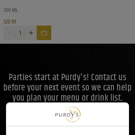
Price Range
300 ML
$
20.99
Price Range
Fukucho Moon On The Water Junmai Ginjo Sake 300ML quantity
21
Reset
Customer Ratings
Customer Ratings
Customer Ratings
Parties start at Purdy's! Contact us
before your next event so we can help
you plan your menu or drink list.
Contact Us Today!