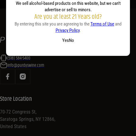
We sell alcohol-based products on this website, but we can’t
advertise or sell to minors.
Are you at least 21 Years old?
By entering this site you are agreeing to the
Terms of Use
and
Privacy Policy
.
Yes
No
(518) 584-5400
info@purdyswine.com
Store Location
70-72 Congress St,
Saratoga Springs, NY 12866,
United States