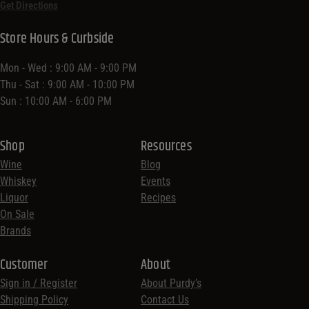
Get Directions
Store Hours & Curbside
Mon - Wed : 9:00 AM - 9:00 PM
Thu - Sat : 9:00 AM - 10:00 PM
Sun : 10:00 AM - 6:00 PM
Shop
Resources
Wine
Blog
Whiskey
Events
Liquor
Recipes
On Sale
Brands
Customer
About
Sign in / Register
About Purdy’s
Shipping Policy
Contact Us