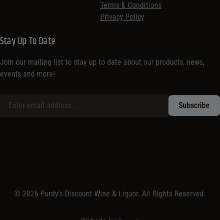
Terms & Conditions
Privacy Policy
Stay Up To Date
Join our mailing list to stay up to date about our products, news,
events and more!
© 2026 Purdy’s Discount Wine & Liquor. All Rights Reserved.