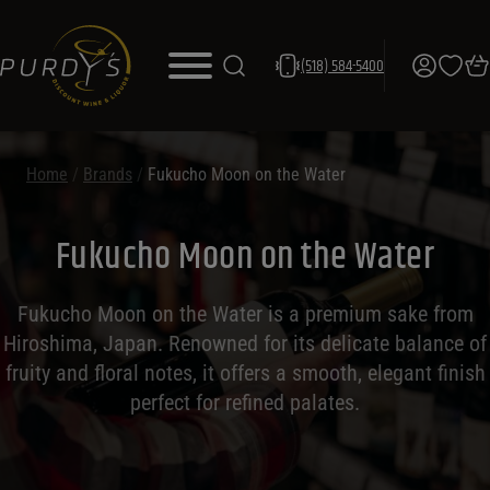
(518) 584-5400
Home
/
Brands
/
Fukucho Moon on the Water
Fukucho Moon on the Water
Fukucho Moon on the Water is a premium sake from
Hiroshima, Japan. Renowned for its delicate balance of
fruity and floral notes, it offers a smooth, elegant finish
perfect for refined palates.