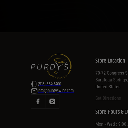
Store Location
70-72 Congress St
Saratoga Springs
(518) 584-5400
United States
info@purdyswine.com
Get Directions
Store Hours & C
Mon - Wed : 9:00