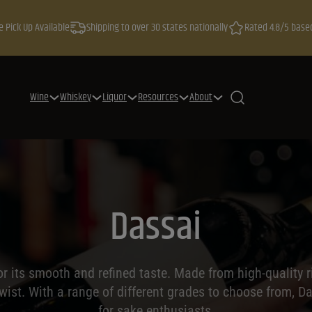
e Pick Up Available
Shipping to over 30 states nationally
Rated 4.8/5 base
Wine
Whiskey
Liquor
Resources
About
Dassai
 its smooth and refined taste. Made from high-quality r
ist. With a range of different grades to choose from, Da
for sake enthusiasts.