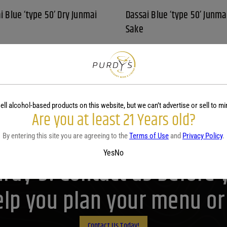
i Blue ‘type 50’ Dry Junmai
Dassai Blue ‘type 50’ Junma
Sake
L
375 ML
79
$
14.79
 Blue 'type 50' Dry Junmai Sake quantity
View
ell alcohol-based products on this website, but we can’t advertise or sell to mi
Are you at least 21 Years old?
By entering this site you are agreeing to the
Terms of Use
and
Privacy Policy
.
Yes
No
Purdy's! Contact us before 
lp you plan your menu or d
Contact Us Today!