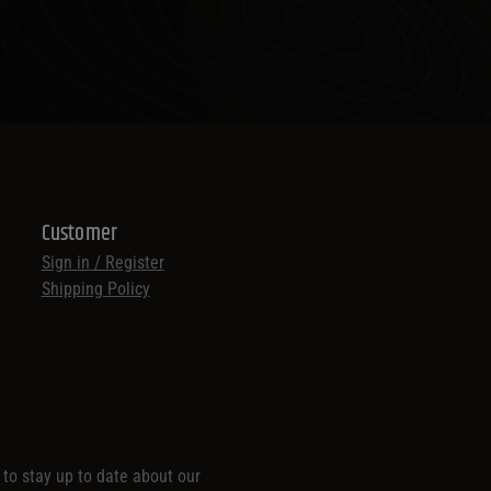
Customer
Sign in / Register
Shipping Policy
t to stay up to date about our