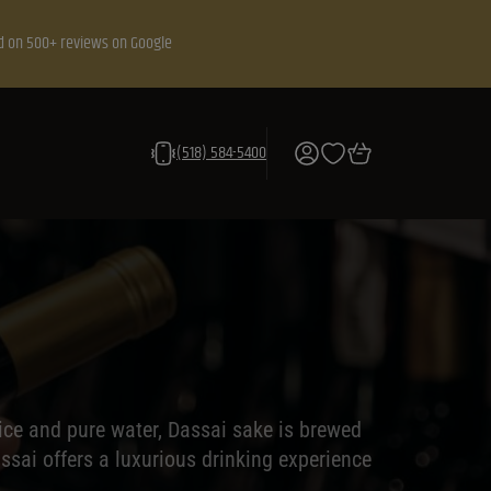
d on 500+ reviews on Google
(518) 584-5400
ice and pure water, Dassai sake is brewed
ssai offers a luxurious drinking experience