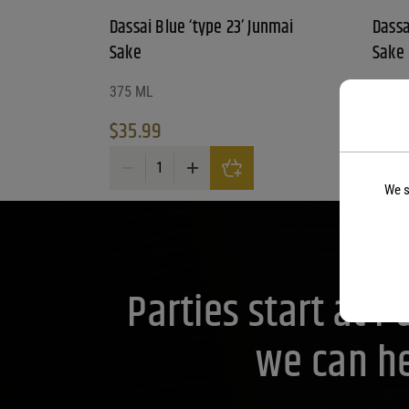
Dassai Blue ‘type 23’ Junmai
Dassa
Sake
Sake
375 ML
375 M
$
35.99
$
14.
Dassai Blue 'type 23' Junmai Sake quantity
Dassai
We s
Parties start at 
we can he