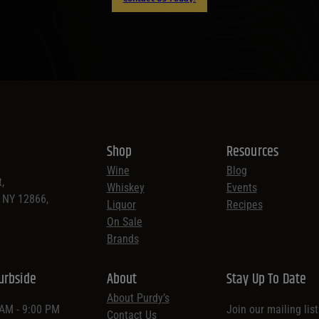
Shop
Resources
Wine
Blog
,
Whiskey
Events
, NY 12866,
Liquor
Recipes
On Sale
Brands
urbside
About
Stay Up To Date
About Purdy’s
 AM - 9:00 PM
Join our mailing lis
Contact Us