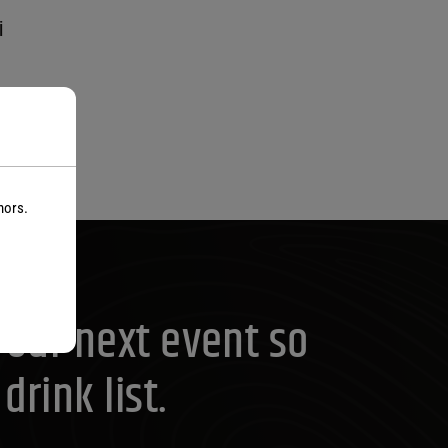
i
nors.
your next event so
rink list.