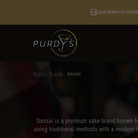
Local Delivery & Curbsid
Home
/
Brands
/
Dassai
Dassai is a premium sake brand known for
using traditional methods with a modern tw