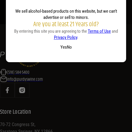
We sell alcohol-based products on this website, but we can’t
advertise or sell to minors.
Are you at least 21 Years old?
By entering this site you are agreeing to the
Terms of Use
and
Privacy Policy
.
Yes
No
(518) 584-5400
info@purdyswine.com
Store Location
70-72 Congress St,
Saratoga Springs, NY 12866,