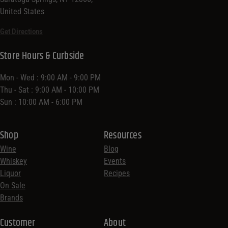
United States
Get Directions
Store Hours & Curbside
Mon - Wed : 9:00 AM - 9:00 PM
Thu - Sat : 9:00 AM - 10:00 PM
Sun : 10:00 AM - 6:00 PM
Shop
Resources
Wine
Blog
Whiskey
Events
Liquor
Recipes
On Sale
Brands
Customer
About