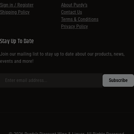
Sign in / Register
About Purdy’s
Shipping Policy
Contact Us
Terms & Conditions
Privacy Policy
Stay Up To Date
Join our mailing list to stay up to date about our products, news,
events and more!