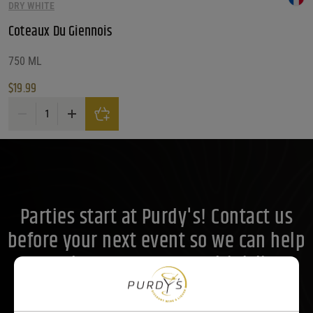
What Size?
DRY WHITE
Coteaux Du Giennois
What Size?
What Size?
Price Range
750 ML
$
19.99
Price Range
Coteaux Du Giennois quantity
20
Reset
Customer Ratings
Customer Ratings
Customer Ratings
Parties start at Purdy's! Contact us
before your next event so we can help
you plan your menu or drink list.
Contact Us Today!