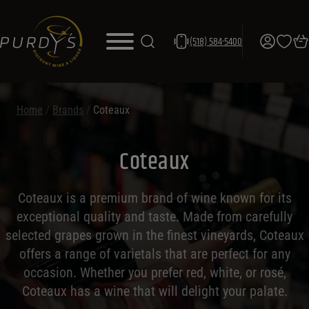
(518) 584-5400
Home
/
Brands
/
Coteaux
Coteaux
Coteaux is a premium brand of wine known for its
exceptional quality and taste. Made from carefully
selected grapes grown in the finest vineyards, Coteaux
offers a range of varietals that are perfect for any
occasion. Whether you prefer red, white, or rosé,
Coteaux has a wine that will delight your palate.