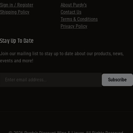
Sign in / Register
About Purdy’s
Shipping Policy
Contact Us
Terms & Conditions
Privacy Policy
Stay Up To Date
Join our mailing list to stay up to date about our products, news,
events and more!