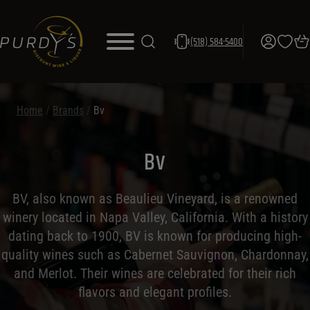
(518) 584-5400
Home
/
Brands
/
Bv
Bv
BV, also known as Beaulieu Vineyard, is a renowned
winery located in Napa Valley, California. With a history
dating back to 1900, BV is known for producing high-
quality wines such as Cabernet Sauvignon, Chardonnay,
and Merlot. Their wines are celebrated for their rich
flavors and elegant profiles.