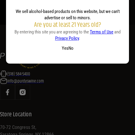
We sell alcohol-based products on this website, but we can’t
advertise or sell to minors.
Are you at least 21 Years old?
By entering this site you are agreeing to the
Terms of Use
and
Privacy Policy
.
Yes
No
(518) 584-5400
info@purdyswine.com
Store Location
70-72 Congress St,
Saratoga Springs, NY 12866,