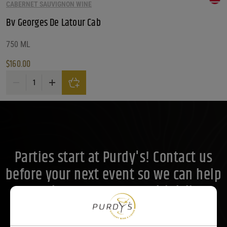
What Size?
CABERNET SAUVIGNON WINE
Bv Georges De Latour Cab
What Size?
What Size?
Price Range
750 ML
$
160.00
Price Range
Bv Georges De Latour Cab quantity
160
Reset
Customer Ratings
Customer Ratings
Customer Ratings
Parties start at Purdy's! Contact us
before your next event so we can help
you plan your menu or drink list.
Contact Us Today!