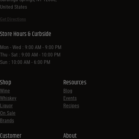
United States
Get Directions
Store Hours & Curbside
Mon - Wed : 9:00 AM - 9:00 PM
Thu - Sat : 9:00 AM - 10:00 PM
Sun : 10:00 AM - 6:00 PM
Shop
Resources
Wine
Blog
Whiskey
Events
Liquor
Recipes
On Sale
Brands
Customer
About