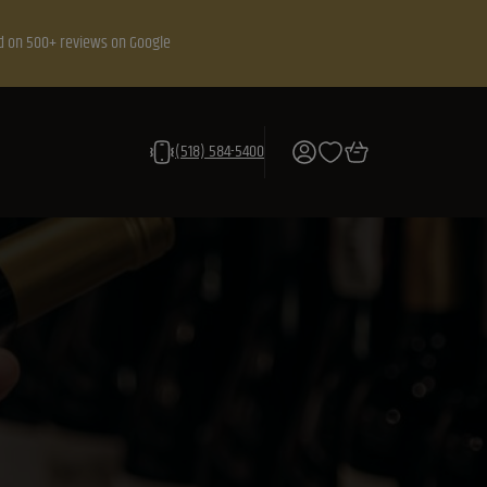
d on 500+ reviews on Google
(518) 584-5400