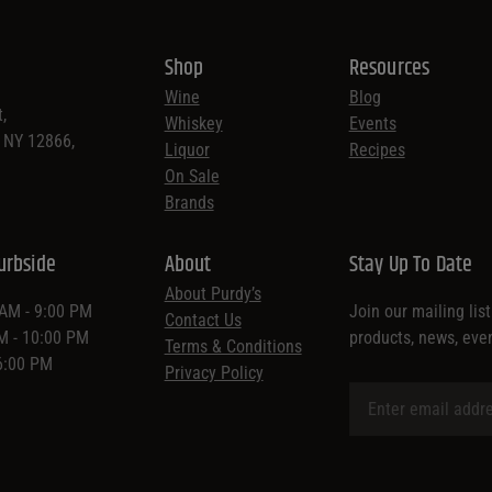
Shop
Resources
Wine
Blog
,
Whiskey
Events
, NY 12866,
Liquor
Recipes
On Sale
Brands
urbside
About
Stay Up To Date
About Purdy’s
 AM - 9:00 PM
Join our mailing lis
Contact Us
AM - 10:00 PM
products, news, eve
Terms & Conditions
 6:00 PM
Privacy Policy