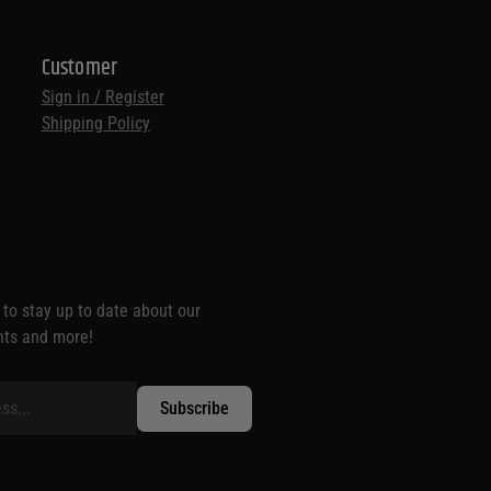
Customer
Sign in / Register
Shipping Policy
t to stay up to date about our
nts and more!