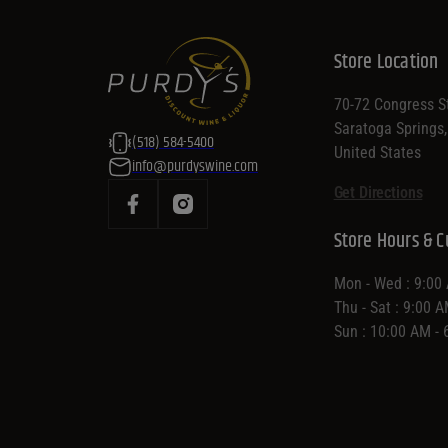
Store Location
70-72 Congress St
Saratoga Springs
(518) 584-5400
United States
info@purdyswine.com
Get Directions
Store Hours & C
Mon - Wed : 9:00
Thu - Sat : 9:00 
Sun : 10:00 AM -