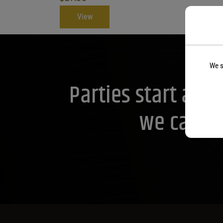
View
We s
Parties start at 
we can he