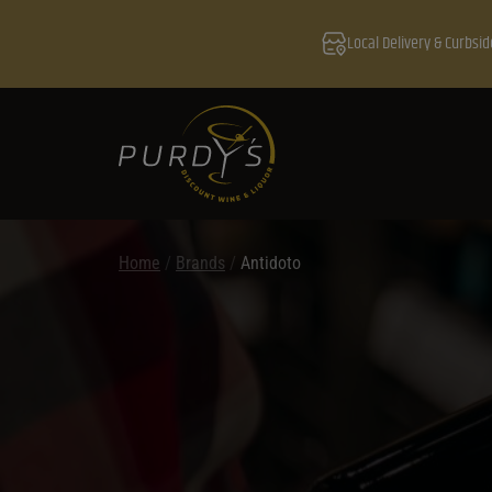
Local Delivery & Curbsid
Home
/
Brands
/
Antidoto