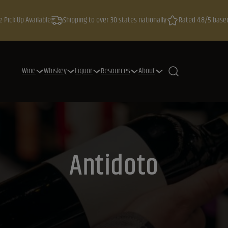
e Pick Up Available
Shipping to over 30 states nationally
Rated 4.8/5 base
Wine
Whiskey
Liquor
Resources
About
Antidoto