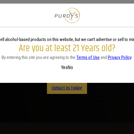
ell alcohol-based products on this website, but we can’t advertise or sell to mi
Are you at least 21 Years old?
Purdy's! Contact us before 
By entering this site you are agreeing to the
Terms of Use
and
Privacy Policy
.
lp you plan your menu or d
Yes
No
Contact Us Today!