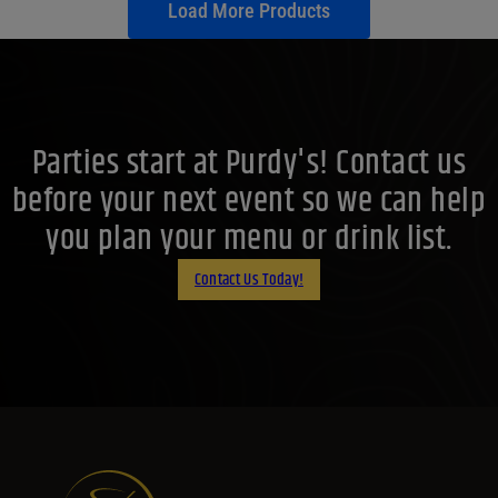
Load More Products
Filters
What Drink?
What Drink?
What Drink?
Parties start at Purdy's! Contact us
What Country?
before your next event so we can help
you plan your menu or drink list.
What Country?
What Country?
Which Region?
Contact Us Today!
Which Region?
Which Region?
What Size?
What Size?
What Size?
Alc. by Vol. Range