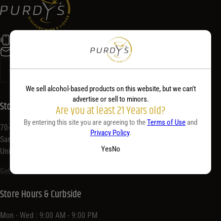
Alc. by Vol. Range
Alc. by Vol. Range
Price Range
(518) 584-5400
info@purdyswine.com
Price Range
0 - 36
Reset
Customer Ratings
We sell alcohol-based products on this website, but we can’t
advertise or sell to minors.
Store Location
Customer Ratings
Are you at least 21 Years old?
Customer Ratings
By entering this site you are agreeing to the
Terms of Use
and
70-72 Congress St,
Privacy Policy
.
Saratoga Springs, NY 12866,
Yes
No
United States
Get Directions
Store Hours & Curbside
Mon - Wed : 9:00 AM - 9:00 PM