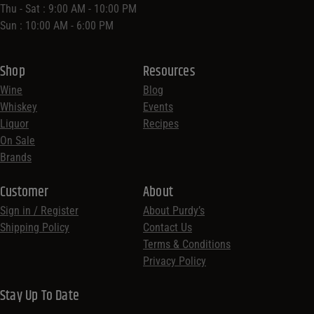
Thu - Sat : 9:00 AM - 10:00 PM
Sun : 10:00 AM - 6:00 PM
Shop
Resources
Wine
Blog
Whiskey
Events
Liquor
Recipes
On Sale
Brands
Customer
About
Sign in / Register
About Purdy’s
Shipping Policy
Contact Us
Terms & Conditions
Privacy Policy
Stay Up To Date