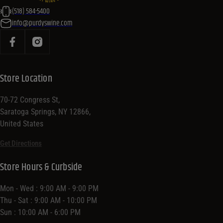
(518) 584-5400
info@purdyswine.com
Store Location
70-72 Congress St,
Saratoga Springs, NY 12866,
United States
Get Directions
Store Hours & Curbside
Mon - Wed : 9:00 AM - 9:00 PM
Thu - Sat : 9:00 AM - 10:00 PM
Sun : 10:00 AM - 6:00 PM