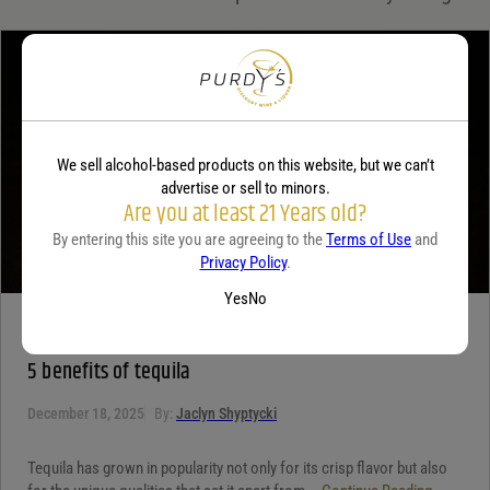
Your review
*
We sell alcohol-based products on this website, but we can’t
advertise or sell to minors.
Are you at least 21 Years old?
By entering this site you are agreeing to the
Terms of Use
and
Privacy Policy
.
Yes
No
TEQUILA
5 benefits of tequila
December 18, 2025
By:
Jaclyn Shyptycki
Tequila has grown in popularity not only for its crisp flavor but also