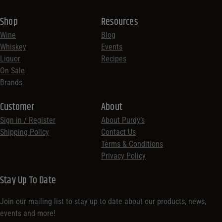
Shop
Resources
Wine
Blog
Whiskey
Events
Liquor
Recipes
On Sale
Brands
Customer
About
Sign in / Register
About Purdy’s
Shipping Policy
Contact Us
Terms & Conditions
Privacy Policy
Stay Up To Date
Join our mailing list to stay up to date about our products, news,
events and more!