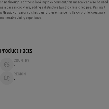
shine through. For those looking to experiment, this mezcal can also be used
as a base in cocktails, adding a distinctive twist to classic recipes. Pairing it
with spicy or savory dishes can further enhance its flavor profile, creating a
memorable dining experience.
Product Facts
COUNTRY
-
REGION
-