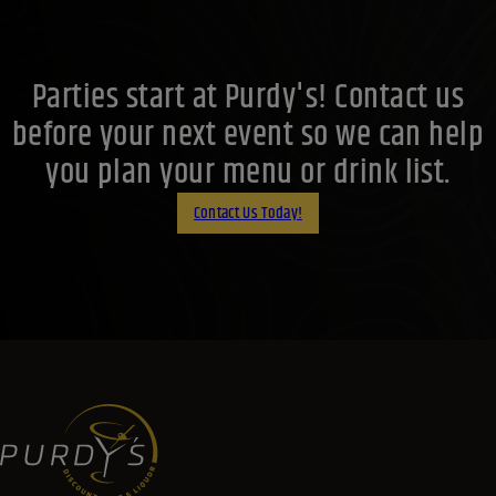
Parties start at Purdy's! Contact us
before your next event so we can help
you plan your menu or drink list.
Contact Us Today!