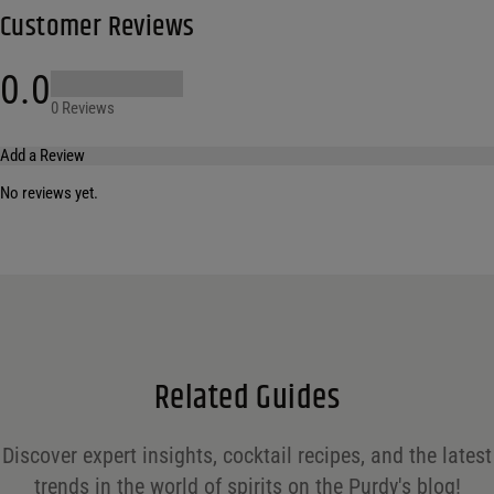
Customer Reviews
0.0
0 Reviews
Add a Review
No reviews yet.
Your email address will not be published.
Required fields are marked
*
Name
*
Email
*
Related Guides
Save my name, email, and website in this browser for the next time I comment.
Discover expert insights, cocktail recipes, and the latest
Your rating
*
trends in the world of spirits on the Purdy's blog!