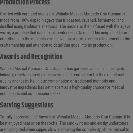
Production Process
Crafted with care and precision, Wahaka Mezcal Abocado Con Gusano is
made from 100% espadín agave that is roasted, crushed, fermented, and
distilled using traditional methods. The mezcal is then infused with the agave
worm, a practice that dates back centuries in Oaxaca. This unique addition
contributes to the mezcal’s distinctive flavor profile and is a testament to the
craftsmanship and attention to detail that goes into its production.
Awards and Recognition
Wahaka Mezcal Abocado Con Gusano has garnered acclaim in the spirits
industry, receiving prestigious awards and recognition for its exceptional
quality and taste. Its unique combination of traditional methods and
innovative ingredients has set it apart as a high-quality choice for mezcal
enthusiasts and connoisseurs alike.
Serving Suggestions
To fully appreciate the flavors of Wahaka Mezcal Abocado Con Gusano, it is
best enjoyed neat or on the rocks. The smoky notes and earthy undertones
are highlighted when sipped slowly, allowing the complexity of the mezcal to