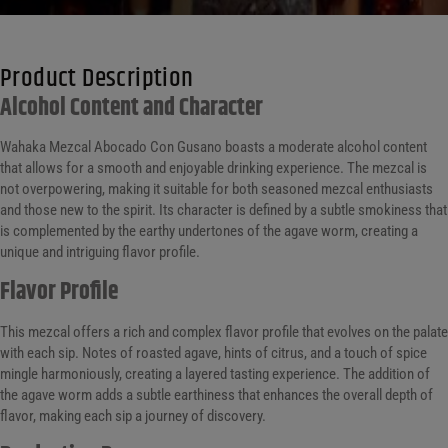
Product Description
Alcohol Content and Character
Wahaka Mezcal Abocado Con Gusano boasts a moderate alcohol content
that allows for a smooth and enjoyable drinking experience. The mezcal is
not overpowering, making it suitable for both seasoned mezcal enthusiasts
and those new to the spirit. Its character is defined by a subtle smokiness that
is complemented by the earthy undertones of the agave worm, creating a
unique and intriguing flavor profile.
Flavor Profile
This mezcal offers a rich and complex flavor profile that evolves on the palate
with each sip. Notes of roasted agave, hints of citrus, and a touch of spice
mingle harmoniously, creating a layered tasting experience. The addition of
the agave worm adds a subtle earthiness that enhances the overall depth of
flavor, making each sip a journey of discovery.