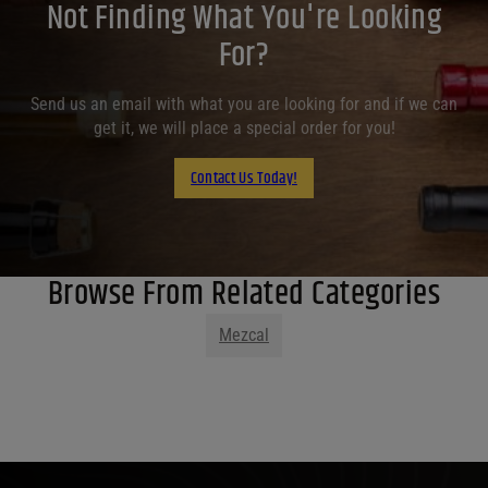
Not Finding What You're Looking
For?
Send us an email with what you are looking for and if we can
get it, we will place a special order for you!
Contact Us Today!
Browse From Related Categories
Mezcal