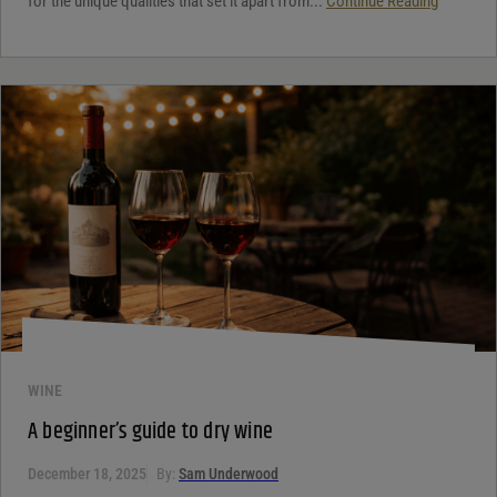
for the unique qualities that set it apart from...
Continue Reading
WINE
A beginner’s guide to dry wine
December 18, 2025
By:
Sam Underwood