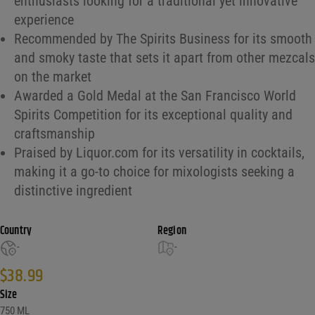
enthusiasts looking for a traditional yet innovative
experience
Recommended by The Spirits Business for its smooth
and smoky taste that sets it apart from other mezcals
on the market
Awarded a Gold Medal at the San Francisco World
Spirits Competition for its exceptional quality and
craftsmanship
Praised by Liquor.com for its versatility in cocktails,
making it a go-to choice for mixologists seeking a
distinctive ingredient
Country
Region
-
-
$
38.99
Size
750 ML