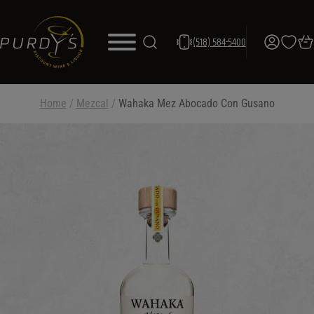
(518) 584-5400
Home
/
Mezcal
/
Wahaka Mez Abocado Con Gusano