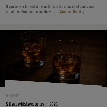
If you’ve ever looked at a wine list and felt a tiny bit of panic, you’re
not alone. Most people see the word...
Continue Reading
WHISKEY
5 Best whiskeys to try in 2025