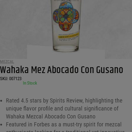
MEZCAL
Wahaka Mez Abocado Con Gusano
SKU:
007123
•
In Stock
Rated 4.5 stars by Spirits Review, highlighting the
unique flavor profile and cultural significance of
Wahaka Mezcal Abocado Con Gusano
Featured in Forbes as a must-try spirit for mezcal