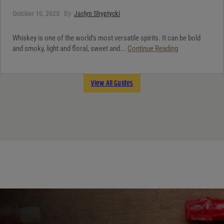
October 10, 2025
By:
Jaclyn Shyptycki
Whiskey is one of the world’s most versatile spirits. It can be bold
and smoky, light and floral, sweet and...
Continue Reading
View All Guides