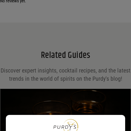
No reviews yet.
Your email address will not be published.
Required fields are marked
*
Name
*
Email
*
Related Guides
Save my name, email, and website in this browser for the next time I comment.
Discover expert insights, cocktail recipes, and the latest
Your rating
*
trends in the world of spirits on the Purdy's blog!
Your review
*