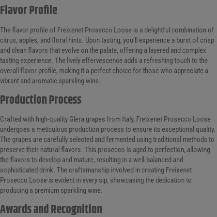
Flavor Profile
The flavor profile of Freixenet Prosecco Loose is a delightful combination of
citrus, apples, and floral hints. Upon tasting, you’ll experience a burst of crisp
and clean flavors that evolve on the palate, offering a layered and complex
tasting experience. The lively effervescence adds a refreshing touch to the
overall flavor profile, making it a perfect choice for those who appreciate a
vibrant and aromatic sparkling wine.
Production Process
Crafted with high-quality Glera grapes from Italy, Freixenet Prosecco Loose
undergoes a meticulous production process to ensure its exceptional quality.
The grapes are carefully selected and fermented using traditional methods to
preserve their natural flavors. This prosecco is aged to perfection, allowing
the flavors to develop and mature, resulting in a well-balanced and
sophisticated drink. The craftsmanship involved in creating Freixenet
Prosecco Loose is evident in every sip, showcasing the dedication to
producing a premium sparkling wine.
Awards and Recognition