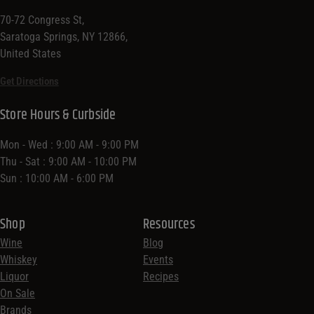
70-72 Congress St,
Saratoga Springs, NY 12866,
United States
Get Directions
Store Hours & Curbside
Mon - Wed : 9:00 AM - 9:00 PM
Thu - Sat : 9:00 AM - 10:00 PM
Sun : 10:00 AM - 6:00 PM
Shop
Resources
Wine
Blog
Whiskey
Events
Liquor
Recipes
On Sale
Brands