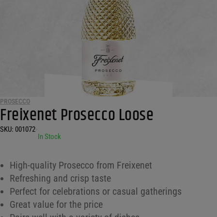
PROSECCO
Freixenet Prosecco Loose
SKU:
001072
•
In Stock
High-quality Prosecco from Freixenet
Refreshing and crisp taste
Perfect for celebrations or casual gatherings
Great value for the price