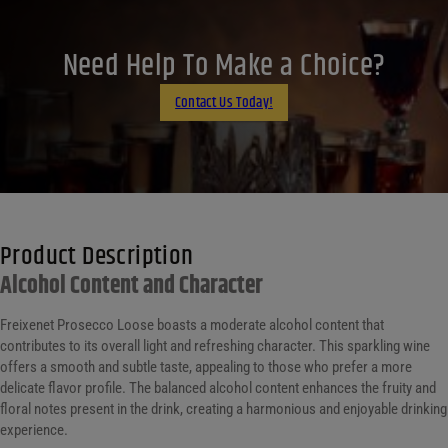
X
LinkedIn
Need Help To Make a Choice?
Email
Contact Us Today!
Product Description
Alcohol Content and Character
Freixenet Prosecco Loose boasts a moderate alcohol content that
contributes to its overall light and refreshing character. This sparkling wine
offers a smooth and subtle taste, appealing to those who prefer a more
delicate flavor profile. The balanced alcohol content enhances the fruity and
floral notes present in the drink, creating a harmonious and enjoyable drinking
experience.