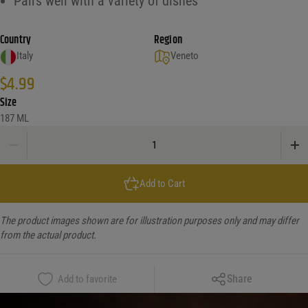
Pairs well with a variety of dishes
Country
Region
Italy
Veneto
$
4.99
Size
187 ML
Freixenet Prosecco Loose quantity
Add to Cart
The product images shown are for illustration purposes only and may differ
from the actual product.
Copy Link
Share
Add to favorite
Facebook