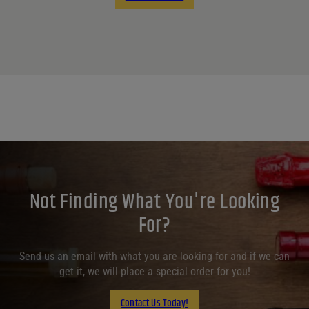
Not Finding What You're Looking
For?
Send us an email with what you are looking for and if we can
get it, we will place a special order for you!
Contact Us Today!