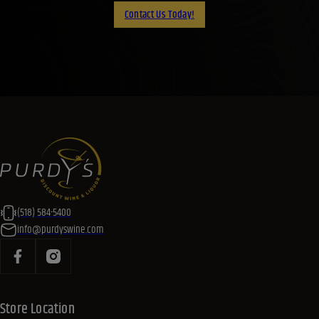
Contact Us Today!
(518) 584-5400
info@purdyswine.com
Store Location