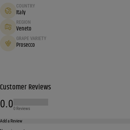
COUNTRY
Italy
REGION
Veneto
GRAPE VARIETY
Prosecco
Customer Reviews
0.0
0 Reviews
Add a Review