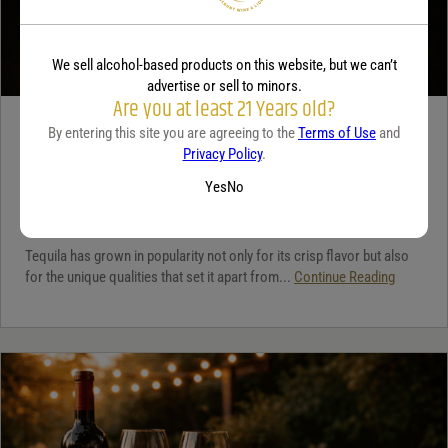
We sell alcohol-based products on this website, but we can’t
advertise or sell to minors.
Are you at least 21 Years old?
TEQUILA
By entering this site you are agreeing to the
Terms of Use
and
Privacy Policy
.
5 benefits of tequila
Yes
No
December 18, 2025
By:
Jaclyn Shyptycki
Tequila has grown in popularity not only for its crisp flavor but also
for the unique qualities that set it apart from...
Continue Reading