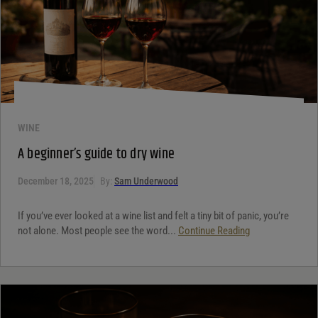
WINE
A beginner’s guide to dry wine
December 18, 2025
By:
Sam Underwood
If you’ve ever looked at a wine list and felt a tiny bit of panic, you’re
not alone. Most people see the word...
Continue Reading