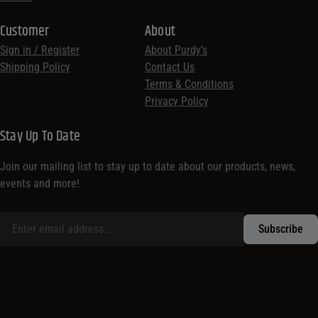
Customer
About
Sign in / Register
About Purdy’s
Shipping Policy
Contact Us
Terms & Conditions
Privacy Policy
Stay Up To Date
Join our mailing list to stay up to date about our products, news,
events and more!