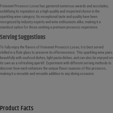
Freixenet Prosecco Loose has garnered numerous awards and accolades,
solidifying its reputation as a high-quality and respected choice in the
sparkling wine category. Its exceptional taste and quality have been
recognized by industry experts and wine enthusiasts alike, making it a
standout option for those seeking a premium prosecco experience.
Serving Suggestions
To fully enjoy the flavors of Freixenet Prosecco Loose, it is best served
chilled in a flute glass to preserve its effervescence. This sparkling wine pairs
beautifully with seafood dishes, light pasta dishes, and can also be enjoyed on
its own as a refreshing aperitif. Experiment with different serving methods to
discover how each enhances the unique flavor nuances of this prosecco,
making it a versatile and versatile addition to any dining occasion.
Product Facts