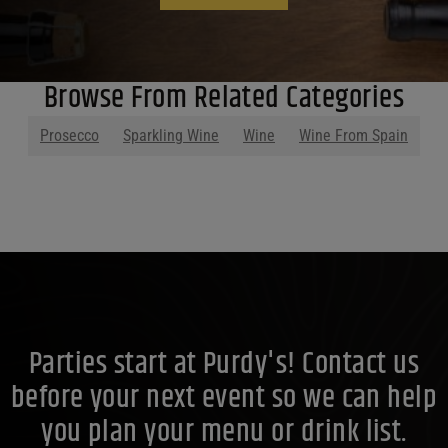
Browse From Related Categories
Prosecco
Sparkling Wine
Wine
Wine From Spain
Parties start at Purdy's! Contact us
before your next event so we can help
you plan your menu or drink list.