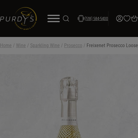
(518) 584-5400
Home
/
Wine
/
Sparkling Wine
/
Prosecco
/
Freixenet Prosecco Loose