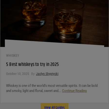
WHISKEY
5 Best whiskeys to try in 2025
October 10, 2025
By:
Jaclyn Shyptycki
Whiskey is one of the world’s most versatile spirits. It can be bold
and smoky, light and floral, sweet and...
Continue Reading
View All Guides