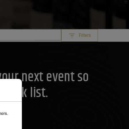
Filters
your next event so
rink list.
nors.