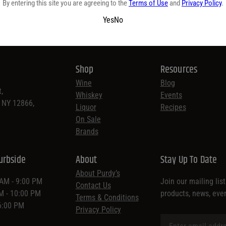
By entering this site you are agreeing to the
Terms of Use
and
Privacy Policy
.
Yes
No
Shop
Resources
Wine
Blog
,
Whiskey
Events
, NY 12866,
Liquor
Recipes
On Sale
Brands
urbside
About
Stay Up To Date
About Purdy’s
 AM - 9:00 PM
Join our mailing lis
Contact Us
AM - 10:00 PM
products, news, eve
Terms & Conditions
 6:00 PM
Privacy Policy