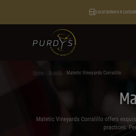
Local Delivery & Curbsid
Home
/
Brands
/
Matetic Vineyards Corralillo
Ma
Matetic Vineyards Corralillo offers exqui
practices. Pe