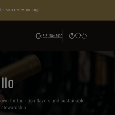
d on 500+ reviews on Google
(518) 584-5400
llo
own for their rich flavors and sustainable
l stewardship.