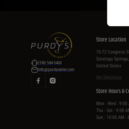
Store Location
70-72 Congress St
Saratoga Springs
(518) 584-5400
United States
info@purdyswine.com
Get Directions
Store Hours & C
Mon - Wed : 9:00
Thu - Sat : 9:00 
Sun : 10:00 AM -