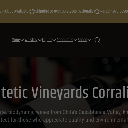
e Pick Up Available
Shipping to over 30 states nationally
Rated 4.8/5 base
Wine
Whiskey
Liquor
Resources
About
tetic Vineyards Corrali
site, biodynamic wines from Chile’s Casablanca Valley, kn
rfect for those who appreciate quality and environmenta