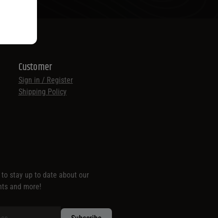
Customer
Sign in / Register
Shipping Policy
t to stay up to date about our
nts and more!