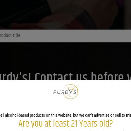
Price Range
Purdy's! Contact us before 
Price Range
lp you plan your menu or d
0
Reset
Contact Us Today!
ell alcohol-based products on this website, but we can’t advertise or sell to mi
Are you at least 21 Years old?